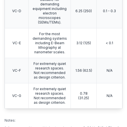
demanding
equipment including
VC-D
6.25 (250)
0.1 - 0.3
electron
microscopes
(SEMs/TEMs).
For the most
demanding systems
VC-E
including E-Beam
3.12 (125)
< 0.1
lithography at
nanometer scales.
For extremely quiet
research spaces.
VC-F
1.56 (62.5)
N/A
Not recommended
as design criterion.
For extremely quiet
research spaces.
0.78
VC-G
N/A
Not recommended
(31.25)
as design criterion.
Notes: