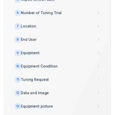
Number of Tuning Trial
6
Location
7
End User
8
Equipment
9
Equipment Condition
10
Tuning Request
11
Data and Image
12
Equipment picture
13