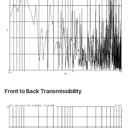
Front to Back Transmissibility