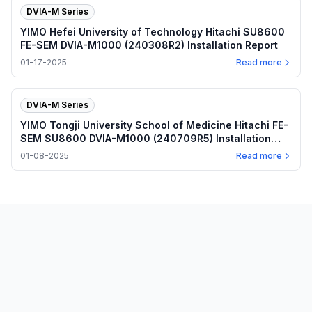
DVIA-M Series
YIMO Hefei University of Technology Hitachi SU8600
FE-SEM DVIA-M1000 (240308R2) Installation Report
01-17-2025
Read more
DVIA-M Series
YIMO Tongji University School of Medicine Hitachi FE-
SEM SU8600 DVIA-M1000 (240709R5) Installation
Report
01-08-2025
Read more