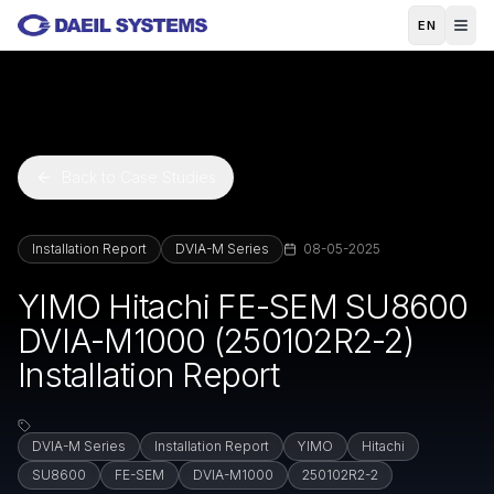
Skip to main content
EN
Back to Case Studies
Installation Report
DVIA-M Series
08-05-2025
YIMO Hitachi FE-SEM SU8600
DVIA-M1000 (250102R2-2)
Installation Report
DVIA-M Series
Installation Report
YIMO
Hitachi
SU8600
FE-SEM
DVIA-M1000
250102R2-2