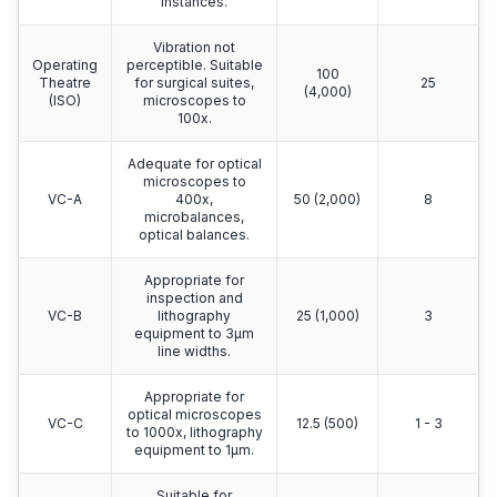
instances.
Vibration not
Operating
perceptible. Suitable
100
Theatre
for surgical suites,
25
(4,000)
(ISO)
microscopes to
100x.
Adequate for optical
microscopes to
VC-A
400x,
50 (2,000)
8
microbalances,
optical balances.
Appropriate for
inspection and
VC-B
lithography
25 (1,000)
3
equipment to 3μm
line widths.
Appropriate for
optical microscopes
VC-C
12.5 (500)
1 - 3
to 1000x, lithography
equipment to 1μm.
Suitable for