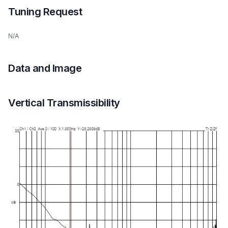
Tuning Request
N/A
Data and Image
Vertical Transmissibility