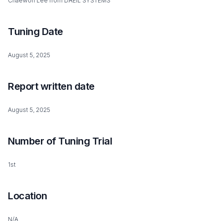
Chaewon Lee from DAEIL SYSTEMS
Tuning Date
August 5, 2025
Report written date
August 5, 2025
Number of Tuning Trial
1st
Location
N/A