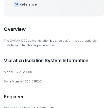
Reference
14
Overview
The DVIA-M1000 active vibration isolation platform is appropriately
installed and functioning as intended.
Vibration Isolation System Information
Model: DVIA-M1000
Serial Number: 250102R2-2
Engineer