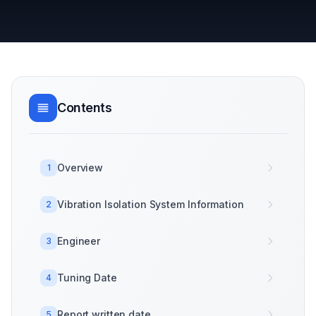
Contents
Overview
1
Vibration Isolation System Information
2
Engineer
3
Tuning Date
4
Report written date
5