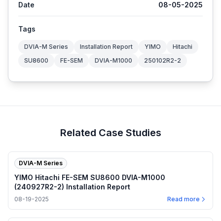
Date
08-05-2025
Tags
DVIA-M Series
Installation Report
YIMO
Hitachi
SU8600
FE-SEM
DVIA-M1000
250102R2-2
Related Case Studies
DVIA-M Series
YIMO Hitachi FE-SEM SU8600 DVIA-M1000
(240927R2-2) Installation Report
08-19-2025
Read more