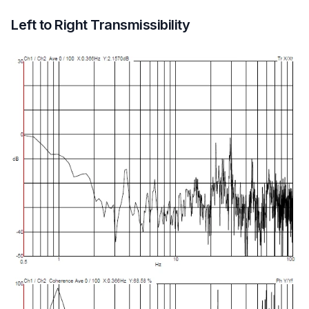
Left to Right Transmissibility