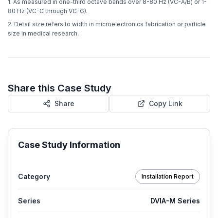
1. As measured in one-third octave bands over 8-80 Hz (VC-A/B) or 1-
80 Hz (VC-C through VC-G).
2. Detail size refers to width in microelectronics fabrication or particle
size in medical research.
Share this Case Study
Share
Copy Link
Case Study Information
Category
Installation Report
Series
DVIA-M Series