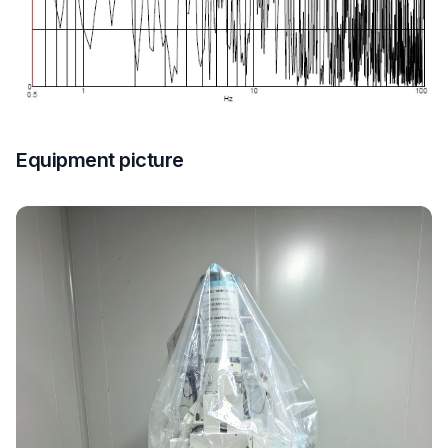
Equipment picture