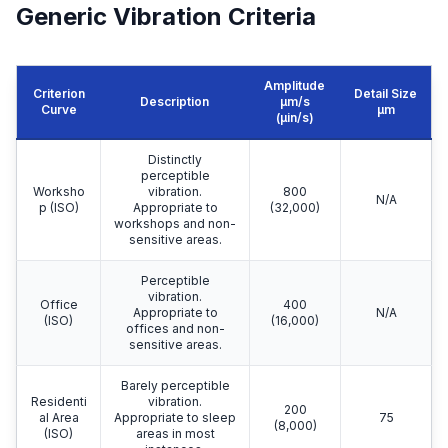
Generic Vibration Criteria
Amplitude
Criterion
Detail Size
Description
μm/s
Curve
μm
(µin/s)
Distinctly
perceptible
Worksho
vibration.
800
N/A
p (ISO)
Appropriate to
(32,000)
workshops and non-
sensitive areas.
Perceptible
vibration.
Office
400
Appropriate to
N/A
(ISO)
(16,000)
offices and non-
sensitive areas.
Barely perceptible
Residenti
vibration.
200
al Area
Appropriate to sleep
75
(8,000)
(ISO)
areas in most