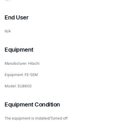
End User
N/A
Equipment
Manufacturer: Hitachi
Equipment: FE-SEM
Model: SU8600
Equipment Condition
The equipment is installed/Turned off