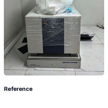
Reference