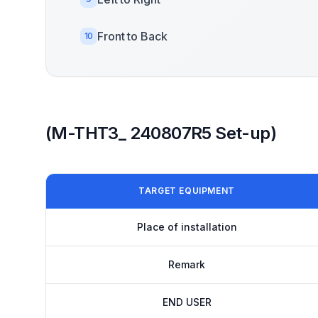
Front to Back
10
(M-THT3_ 240807R5 Set-up)
TARGET EQUIPMENT
Place of installation
Remark
END USER