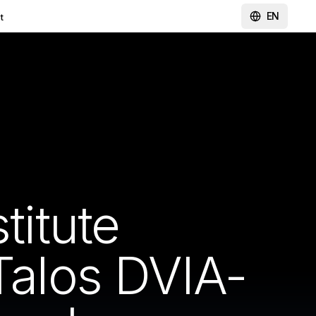
EN
t
titute
Talos DVIA-