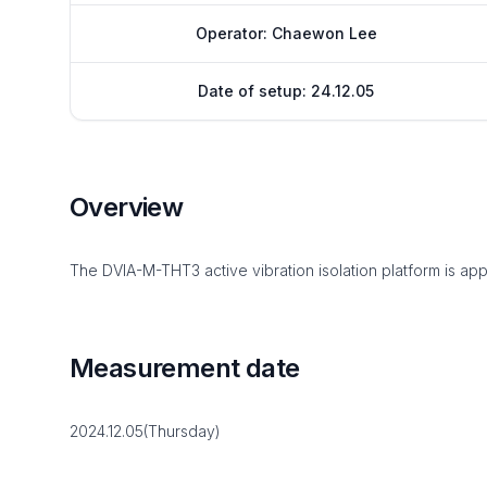
Operator: Chaewon Lee
Date of setup: 24.12.05
Overview
The DVIA-M-THT3 active vibration isolation platform is app
Measurement date
2024.12.05(Thursday)