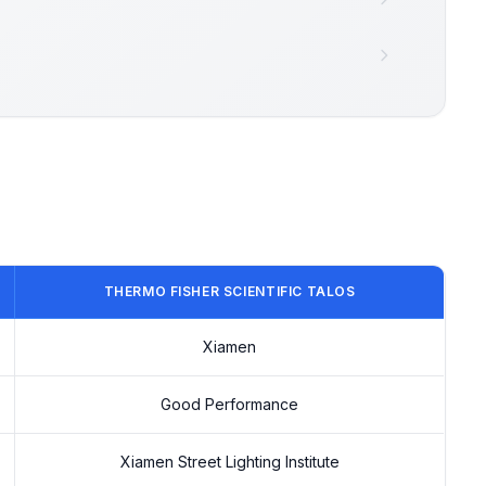
THERMO FISHER SCIENTIFIC TALOS
Xiamen
Good Performance
Xiamen Street Lighting Institute