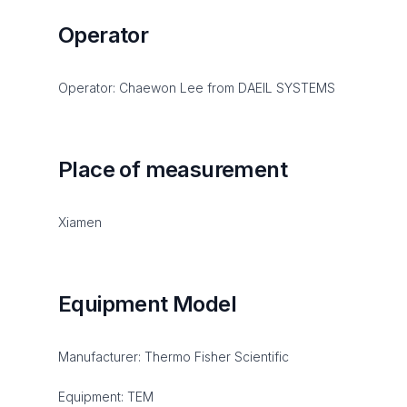
Operator
Operator: Chaewon Lee from DAEIL SYSTEMS
Place of measurement
Xiamen
Equipment Model
Manufacturer: Thermo Fisher Scientific
Equipment: TEM