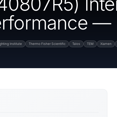
0807R5) Inte
rformance — 
hting Institute
Thermo Fisher Scientific
Talos
TEM
Xiamen