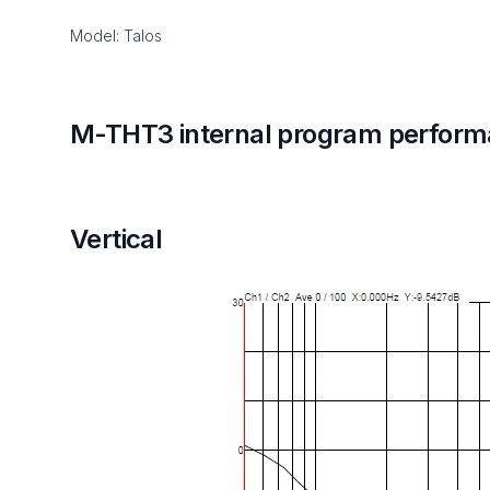
Model: Talos
M-THT3 internal program perform
Vertical