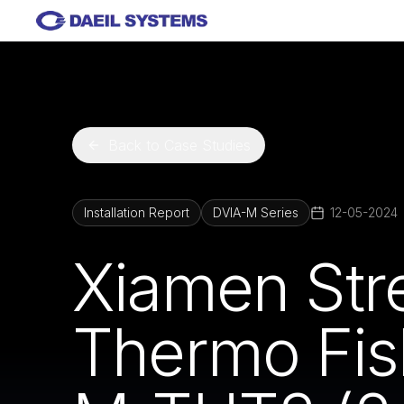
Skip to main content
Back to Case Studies
Installation Report
DVIA-M Series
12-05-2024
Xiamen Stre
Thermo Fish