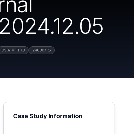
rnal
2024.12.05
DVIA-M-THT3
240807R5
Case Study Information