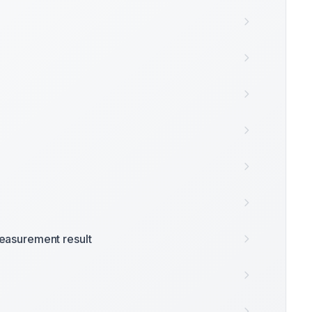
easurement result