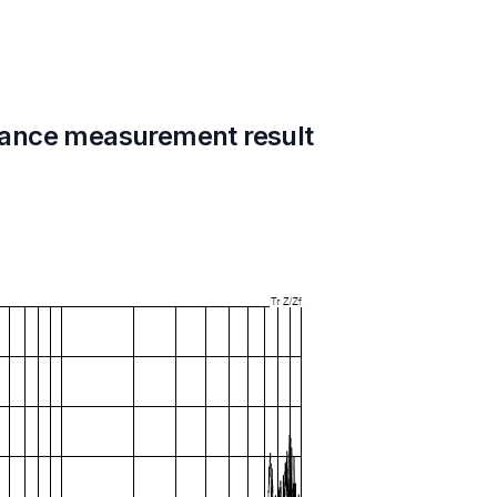
ance measurement result