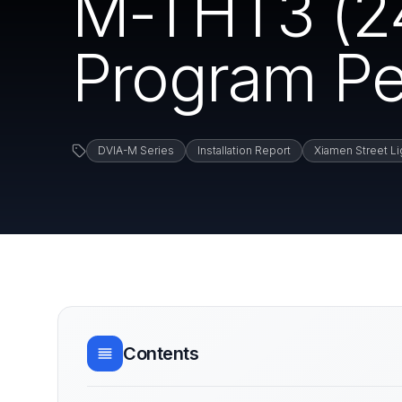
M-THT3 (24
Program Pe
DVIA-M Series
Installation Report
Xiamen Street Lig
Contents