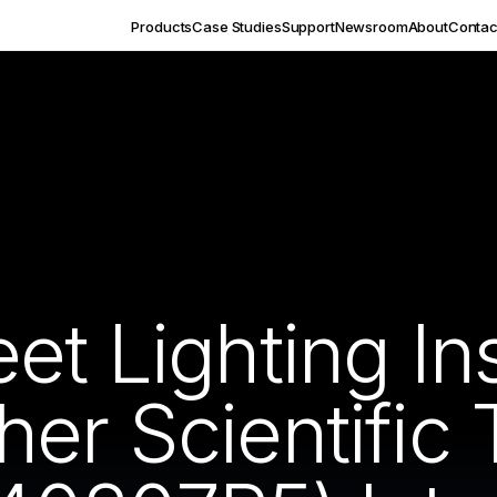
Products
Case Studies
Support
Newsroom
About
Contac
et Lighting Ins
er Scientific 