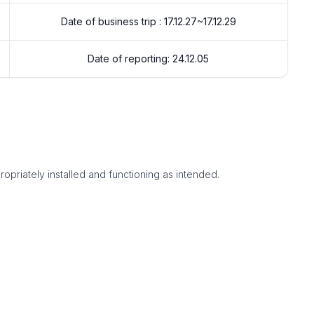
Date of business trip : 17.12.27~17.12.29
Date of reporting: 24.12.05
ropriately installed and functioning as intended.