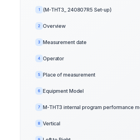
(M-THT3_ 240807R5 Set-up)
1
Overview
2
Measurement date
3
Operator
4
Place of measurement
5
Equipment Model
6
M-THT3 internal program performance m
7
Vertical
8
Left to Right
9