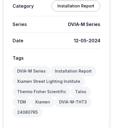
Category
Installation Report
Series
DVIA-M Series
Date
12-05-2024
Tags
DVIA-M Series
Installation Report
Xiamen Street Lighting Institute
Thermo Fisher Scientific
Talos
TEM
Xiamen
DVIA-M-THT3
240807R5