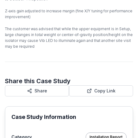
Z-axis gain adjusted to increase margin (fine X/Y tuning for performance
improvement)
The customer was advised that while the upper equipment is in Setup,
large changes in total weight or center-of-gravity position/height on the
isolator may cause Vib LED to illuminate again and that another site visit
may be required
Share this Case Study
Share
Copy Link
Case Study Information
Category
Installation Report