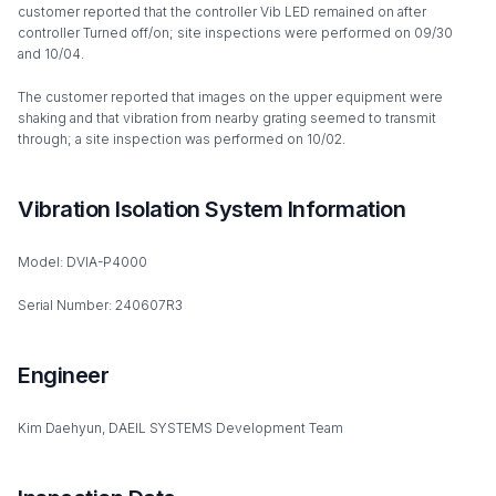
customer reported that the controller Vib LED remained on after
controller Turned off/on; site inspections were performed on 09/30
and 10/04.
The customer reported that images on the upper equipment were
shaking and that vibration from nearby grating seemed to transmit
through; a site inspection was performed on 10/02.
Vibration Isolation System Information
Model: DVIA-P4000
Serial Number: 240607R3
Engineer
Kim Daehyun, DAEIL SYSTEMS Development Team