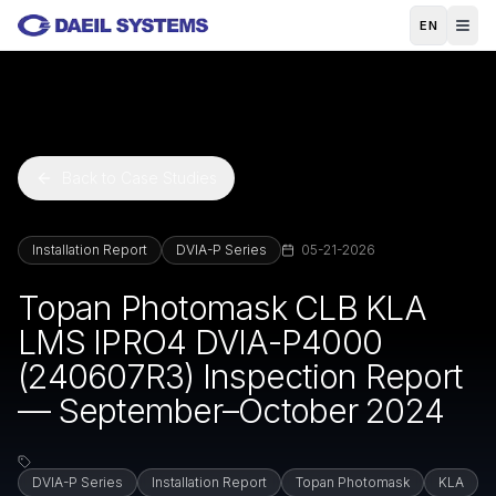
Skip to main content
EN
Back to Case Studies
Installation Report
DVIA-P Series
05-21-2026
Topan Photomask CLB KLA
LMS IPRO4 DVIA-P4000
(240607R3) Inspection Report
— September–October 2024
DVIA-P Series
Installation Report
Topan Photomask
KLA