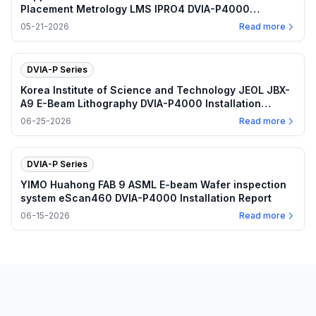
Placement Metrology LMS IPRO4 DVIA-P4000
(240607R3) Installation Report
05-21-2026
Read more
DVIA-P Series
Korea Institute of Science and Technology JEOL JBX-
A9 E-Beam Lithography DVIA-P4000 Installation
Report
06-25-2026
Read more
DVIA-P Series
YIMO Huahong FAB 9 ASML E-beam Wafer inspection
system eScan460 DVIA-P4000 Installation Report
06-15-2026
Read more