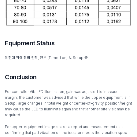
Equipment Status
제진대 위에 장비 안착, 턴온 (Turned on) 및 Setup 중
Conclusion
For controller Vib LED illumination, gain was adjusted to increase
margin; the customer was advised that while the upper equipment is in
Setup, large changes in total weight or center-of-gravity position/height
may cause the LED to illuminate again and that another site visit may be
required.
For upper-equipment image shake, a report and measurement data
confirming that pad vibration on the isolator meets the vibration spec