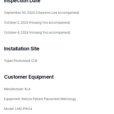
Inspection Date
September 30, 2024 (Chaewon Lee accompanied)
October 2, 2024 (Hosang Yoo accompanied)
October 4, 2024 (Hosang Yoo accompanied)
Installation Site
Topan Photomask CLB
Customer Equipment
Manufacturer: KLA
Equipment: Reticle Pattern Placement Metrology
Model: LMS IPRO4