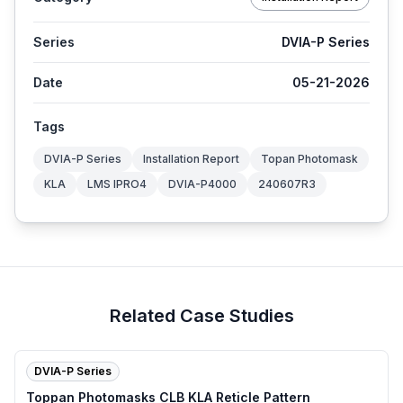
Series
DVIA-P Series
Date
05-21-2026
Tags
DVIA-P Series
Installation Report
Topan Photomask
KLA
LMS IPRO4
DVIA-P4000
240607R3
Related Case Studies
DVIA-P Series
Toppan Photomasks CLB KLA Reticle Pattern