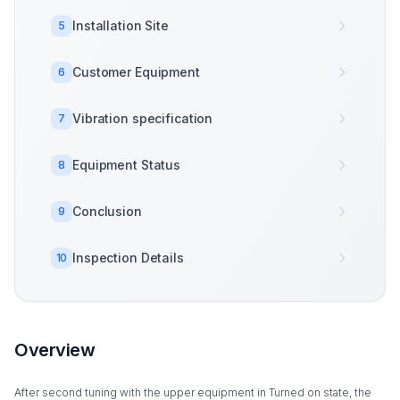
Installation Site
5
Customer Equipment
6
Vibration specification
7
Equipment Status
8
Conclusion
9
Inspection Details
10
Overview
After second tuning with the upper equipment in Turned on state, the