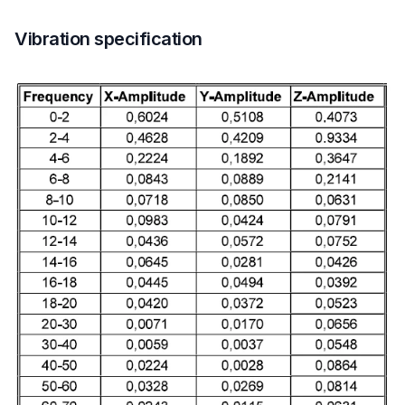
Vibration specification