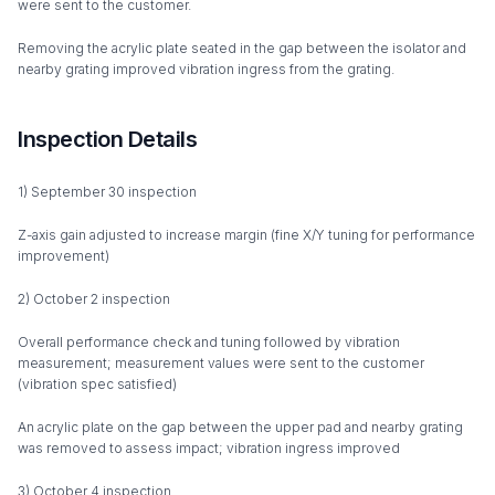
were sent to the customer.
Removing the acrylic plate seated in the gap between the isolator and
nearby grating improved vibration ingress from the grating.
Inspection Details
1) September 30 inspection
Z-axis gain adjusted to increase margin (fine X/Y tuning for performance
improvement)
2) October 2 inspection
Overall performance check and tuning followed by vibration
measurement; measurement values were sent to the customer
(vibration spec satisfied)
An acrylic plate on the gap between the upper pad and nearby grating
was removed to assess impact; vibration ingress improved
3) October 4 inspection