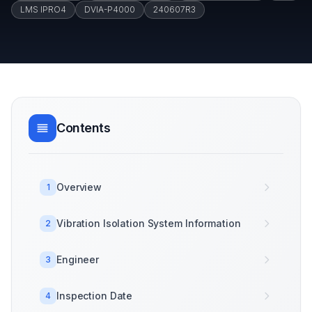
LMS IPRO4
DVIA-P4000
240607R3
Contents
Overview
1
Vibration Isolation System Information
2
Engineer
3
Inspection Date
4