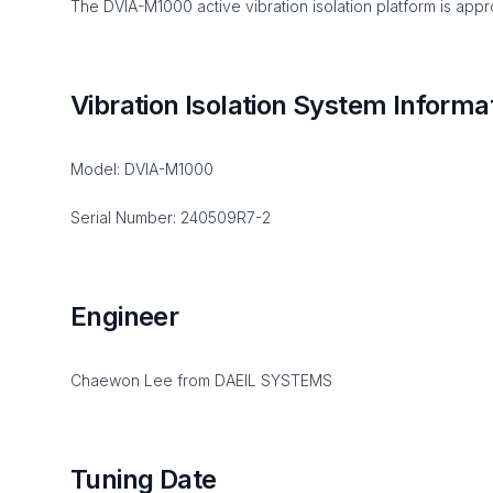
The DVIA-M1000 active vibration isolation platform is appro
Vibration Isolation System Informa
Model: DVIA-M1000
Serial Number: 240509R7-2
Engineer
Chaewon Lee from DAEIL SYSTEMS
Tuning Date