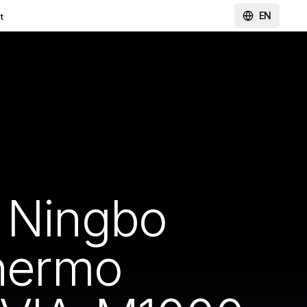
EN
t
y Ningbo
Thermo