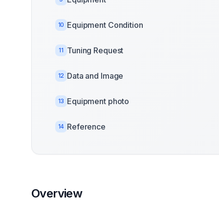
Equipment Condition
10
Tuning Request
11
Data and Image
12
Equipment photo
13
Reference
14
Overview