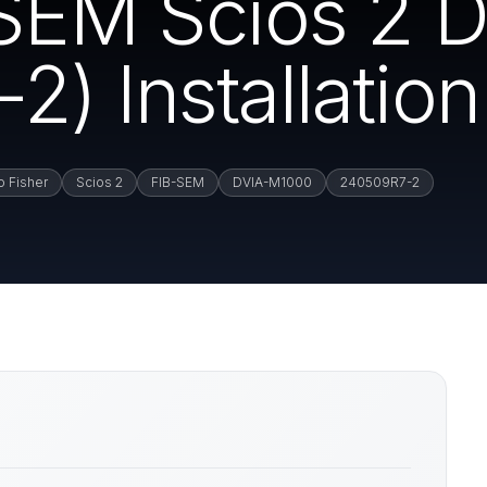
-SEM Scios 2
) Installation
 Fisher
Scios 2
FIB-SEM
DVIA-M1000
240509R7-2