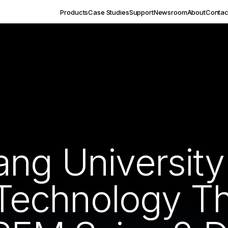
Products
Case Studies
Support
Newsroom
About
Contac
ang Universit
f Technology 