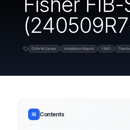
Fisher FIB
(240509R7-2
DVIA-M Series
Installation Report
YIMO
Thermo
Contents