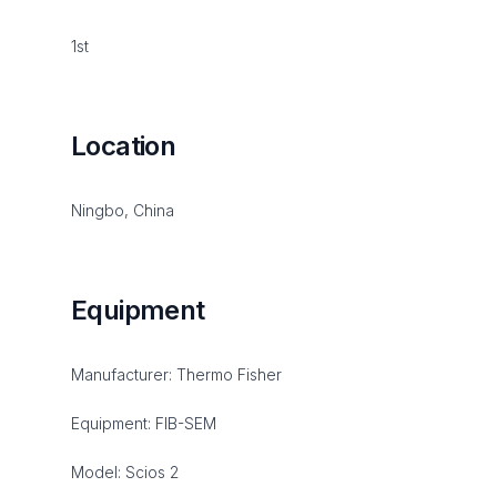
1st
Location
Ningbo, China
Equipment
Manufacturer: Thermo Fisher
Equipment: FIB-SEM
Model: Scios 2