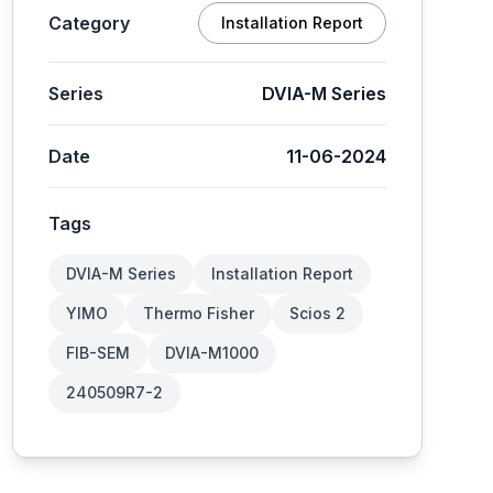
Category
Installation Report
Series
DVIA-M Series
Date
11-06-2024
Tags
DVIA-M Series
Installation Report
YIMO
Thermo Fisher
Scios 2
FIB-SEM
DVIA-M1000
240509R7-2