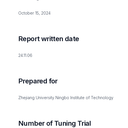
October 15, 2024
Report written date
24.11.06
Prepared for
Zhejiang University Ningbo Institute of Technology
Number of Tuning Trial