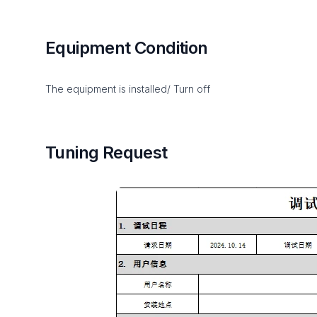
Equipment Condition
The equipment is installed/ Turn off
Tuning Request