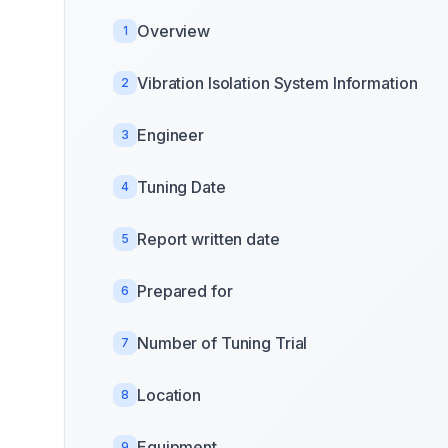
Overview
1
Vibration Isolation System Information
2
Engineer
3
Tuning Date
4
Report written date
5
Prepared for
6
Number of Tuning Trial
7
Location
8
Equipment
9