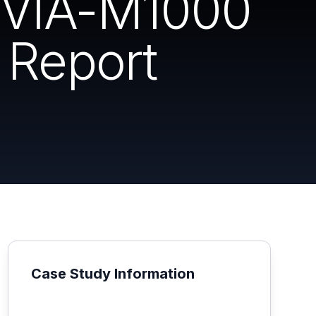
 DVIA-M1000
 Report
Case Study Information