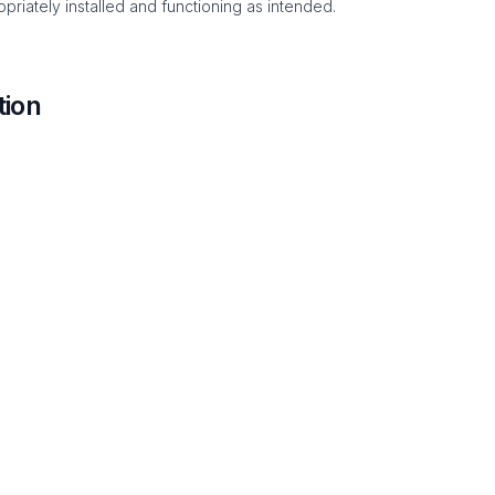
priately installed and functioning as intended.
tion