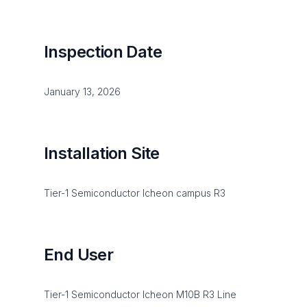
Inspection Date
January 13, 2026
Installation Site
Tier-1 Semiconductor Icheon campus R3
End User
Tier-1 Semiconductor Icheon M10B R3 Line