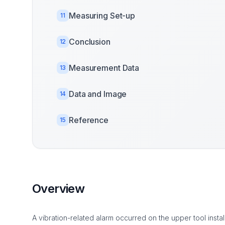
Measuring Set-up
11
Conclusion
12
Measurement Data
13
Data and Image
14
Reference
15
Overview
A vibration-related alarm occurred on the upper tool inst