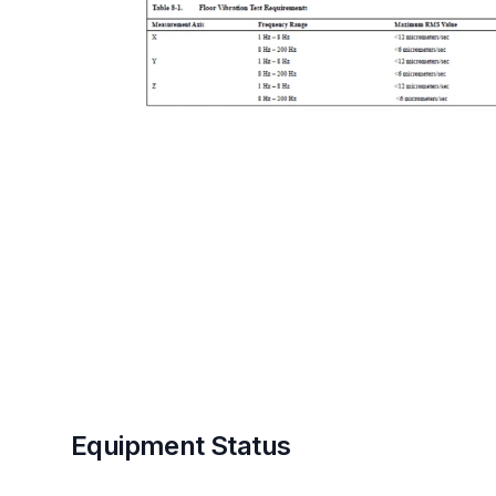
Equipment Status