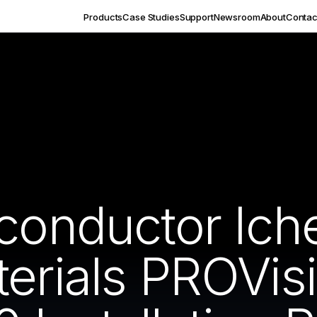
Products
Case Studies
Support
Newsroom
About
Contac
iconductor Ic
erials PROVis