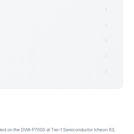
alled on the DVIA-P7000 at Tier-1 Semiconductor Icheon R3,