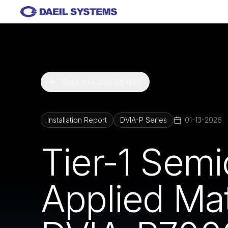
Skip to main content
Back to Case Studies
Installation Report
DVIA-P Series
01-13-2026
Tier-1 Sem
Applied Mat