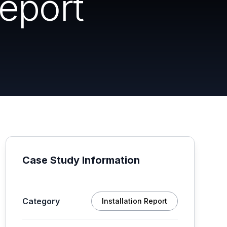
Report
Case Study Information
Category
Installation Report