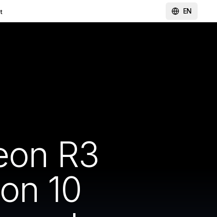
EN
t
heon R3
ion 10