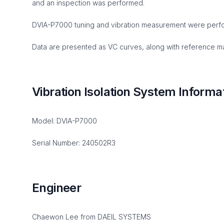
and an inspection was performed.
DVIA-P7000 tuning and vibration measurement were perf
Data are presented as VC curves, along with reference mat
Vibration Isolation System Informa
Model: DVIA-P7000
Serial Number: 240502R3
Engineer
Chaewon Lee from DAEIL SYSTEMS