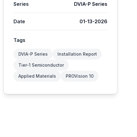
Series
DVIA-P Series
Date
01-13-2026
Tags
DVIA-P Series
Installation Report
Tier-1 Semiconductor
Applied Materials
PROVision 10