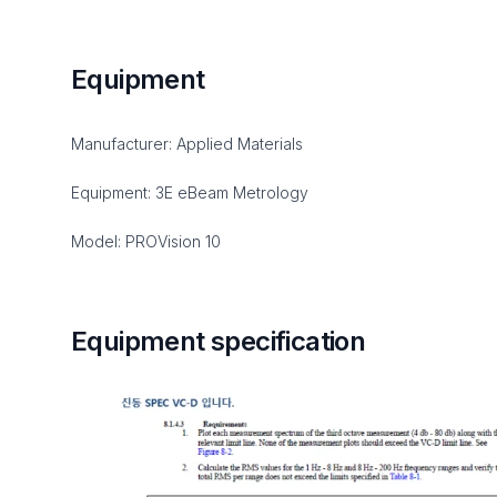
Equipment
Manufacturer: Applied Materials
Equipment: 3E eBeam Metrology
Model: PROVision 10
Equipment specification