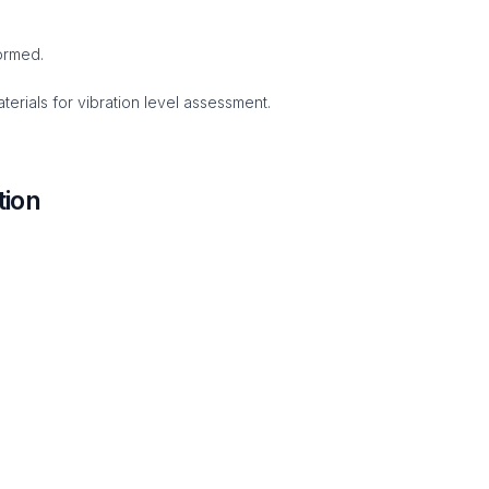
ormed.
erials for vibration level assessment.
tion