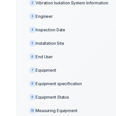
Vibration Isolation System Information
2
Engineer
3
Inspection Date
4
Installation Site
5
End User
6
Equipment
7
Equipment specification
8
Equipment Status
9
Measuring Equipment
10