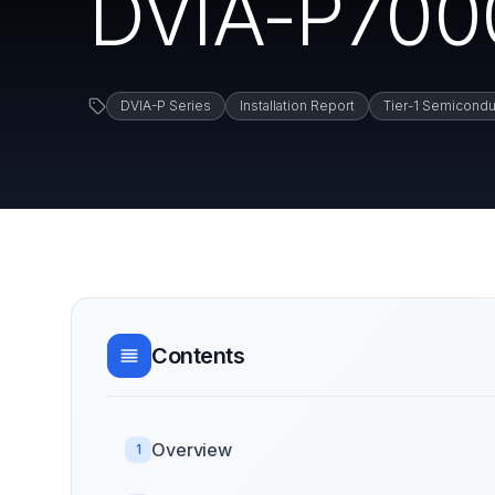
DVIA-P7000 
DVIA-P Series
Installation Report
Tier-1 Semicondu
Contents
Overview
1