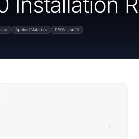
Installation 
ctor
Applied Materials
PROVision 10