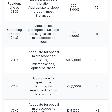
Residenti
vibration.
200
al Area
Appropriate to sleep
75
(8,000)
(ISO)
areas in most
instances.
Vibration not
Operating
perceptible. Suitable
100
Theatre
for surgical suites,
25
(4,000)
(ISO)
microscopes to
100x.
Adequate for optical
microscopes to
VC-A
400x,
50 (2,000)
8
microbalances,
optical balances.
Appropriate for
inspection and
VC-B
lithography
25 (1,000)
3
equipment to 3μm
line widths.
Adequate for optical
microscopes to
VC-C
12.5 (500)
1 - 3