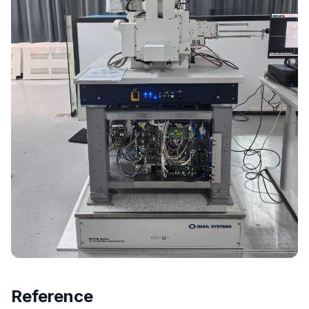
Reference