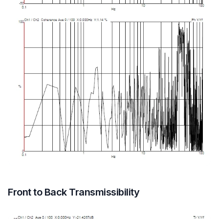
Front to Back Transmissibility