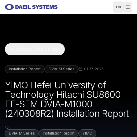
Skip to main content
EN
Back to Case Studies
Installation Report
DVIA-M Series
01-17-2025
YIMO Hefei University of
Technology Hitachi SU8600
FE-SEM DVIA-M1000
(240308R2) Installation Report
DVIA-M Series
Installation Report
YIMO