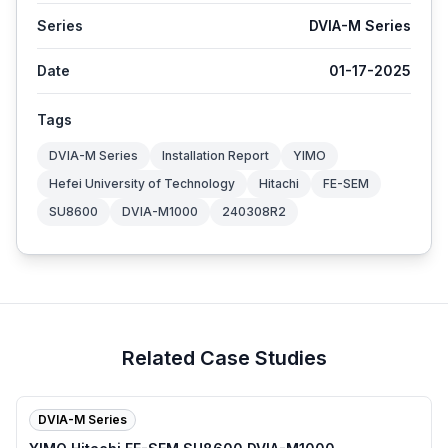
Series
DVIA-M Series
Date
01-17-2025
Tags
DVIA-M Series
Installation Report
YIMO
Hefei University of Technology
Hitachi
FE-SEM
SU8600
DVIA-M1000
240308R2
Related Case Studies
DVIA-M Series