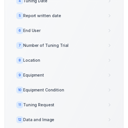
Tuning Date
4
Report written date
5
End User
6
Number of Tuning Trial
7
Location
8
Equipment
9
Equipment Condition
10
Tuning Request
11
Data and Image
12