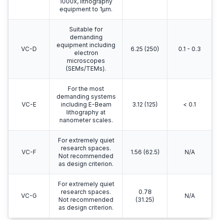
1000x, lithography
equipment to 1μm.
Suitable for
demanding
equipment including
VC-D
6.25 (250)
0.1 - 0.3
electron
microscopes
(SEMs/TEMs).
For the most
demanding systems
VC-E
including E-Beam
3.12 (125)
< 0.1
lithography at
nanometer scales.
For extremely quiet
research spaces.
VC-F
1.56 (62.5)
N/A
Not recommended
as design criterion.
For extremely quiet
research spaces.
0.78
VC-G
N/A
Not recommended
(31.25)
as design criterion.