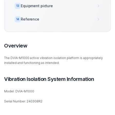
Equipment picture
13
Reference
14
Overview
The DVIA-M1000 active vibration isolation platform is appropriately
installed and functioning as intended.
Vibration Isolation System Information
Model: DVIA-M1000
Serial Number: 240308R2