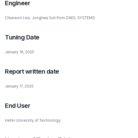
Engineer
Chaewon Lee, Jonghwa Suh from DAEIL SYSTEMS
Tuning Date
January 16, 2025
Report written date
January 17, 2025
End User
Hefei University of Technology