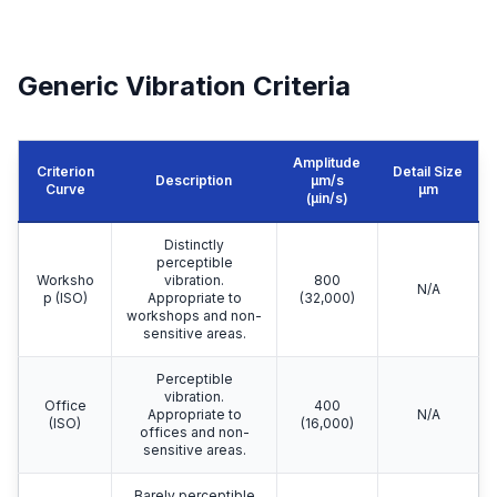
Generic Vibration Criteria
Amplitude
Criterion
Detail Size
Description
μm/s
Curve
μm
(µin/s)
Distinctly
perceptible
Worksho
vibration.
800
N/A
p (ISO)
Appropriate to
(32,000)
workshops and non-
sensitive areas.
Perceptible
vibration.
Office
400
Appropriate to
N/A
(ISO)
(16,000)
offices and non-
sensitive areas.
Barely perceptible