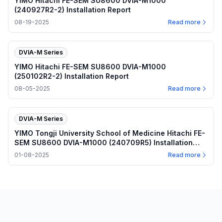
YIMO Hitachi FE-SEM SU8600 DVIA-M1000
(240927R2-2) Installation Report
08-19-2025
Read more
DVIA-M Series
YIMO Hitachi FE-SEM SU8600 DVIA-M1000
(250102R2-2) Installation Report
08-05-2025
Read more
DVIA-M Series
YIMO Tongji University School of Medicine Hitachi FE-
SEM SU8600 DVIA-M1000 (240709R5) Installation
Report
01-08-2025
Read more