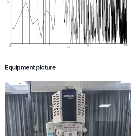
Equipment picture