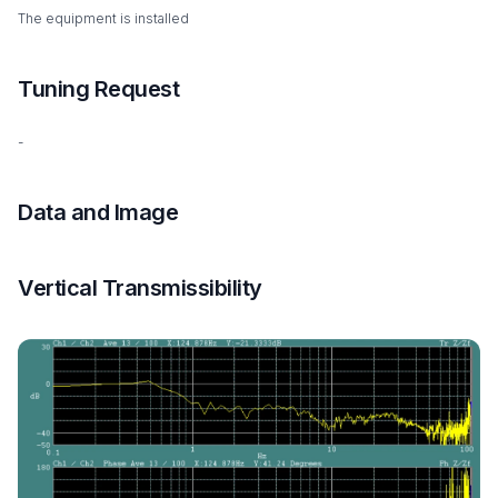
The equipment is installed
Tuning Request
-
Data and Image
Vertical Transmissibility