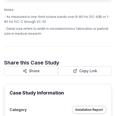
Notes:
- As measured in one-third octave bands over 8-80 Hz (VC-A/B) or 1-
80 Hz (VC-C through VC-G).
- Detail size refers to width in microelectronics fabrication or particle
size in medical research.
Share this Case Study
Share
Copy Link
Case Study Information
Category
Installation Report