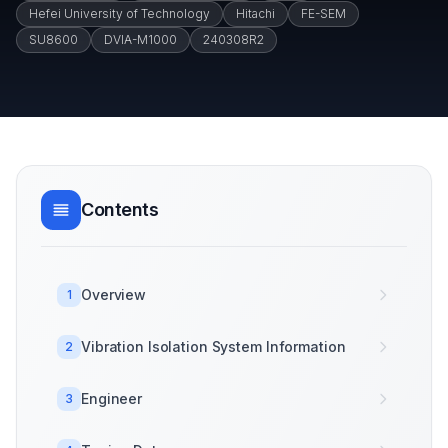
Hefei University of Technology
Hitachi
FE-SEM
SU8600
DVIA-M1000
240308R2
Contents
Overview
1
Vibration Isolation System Information
2
Engineer
3