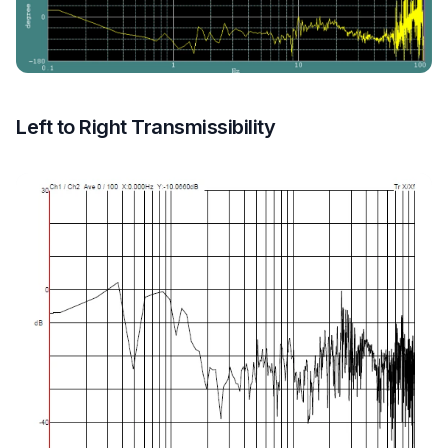
Left to Right Transmissibility