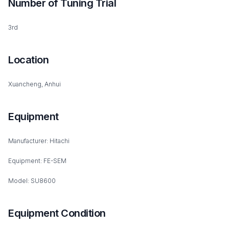
Number of Tuning Trial
3rd
Location
Xuancheng, Anhui
Equipment
Manufacturer: Hitachi
Equipment: FE-SEM
Model: SU8600
Equipment Condition