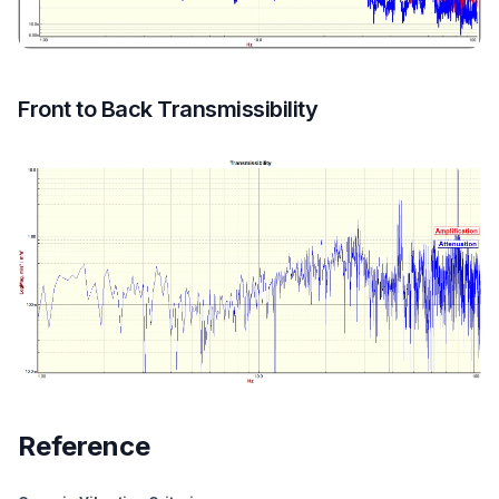
Front to Back Transmissibility
Reference