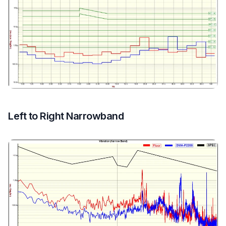
Left to Right Narrowband