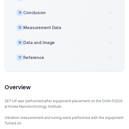
Conclusion
14
Measurement Data
15
Data and Image
16
Reference
17
Overview
SET-UP was performed after equipment placement on the DVIA-P2200
at Korea Nanotechnology Institute.
Vibration measurement and tuning were performed with the equipment
Turned on.