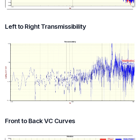
Left to Right Transmissibility
Front to Back VC Curves