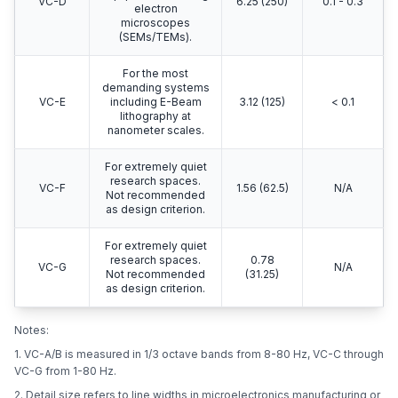
VC-D
6.25 (250)
0.1 - 0.3
electron
microscopes
(SEMs/TEMs).
For the most
demanding systems
VC-E
including E-Beam
3.12 (125)
< 0.1
lithography at
nanometer scales.
For extremely quiet
research spaces.
VC-F
1.56 (62.5)
N/A
Not recommended
as design criterion.
For extremely quiet
research spaces.
0.78
VC-G
N/A
Not recommended
(31.25)
as design criterion.
Notes:
1. VC-A/B is measured in 1/3 octave bands from 8-80 Hz, VC-C through
VC-G from 1-80 Hz.
2. Detail size refers to line widths in microelectronics manufacturing or