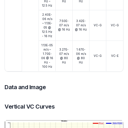
Hz –
Hz
Hz
12.5 Hz
2.40E-
06 m/s
7.50E-
3.42E-
– 1.13E-
07 m/s
07 m/s
VC-G
VC-G
05 @
@ 16 Hz
@ 16 Hz
12.5 Hz
- 16 Hz
1.13E-05
m/s –
3.27E-
1.67E-
1.70E-
07 m/s
06 m/s
VC-G
VC-E
06 @ 16
@ 80
@ 80
Hz -
Hz
Hz
100 Hz
Data and Image
Vertical VC Curves