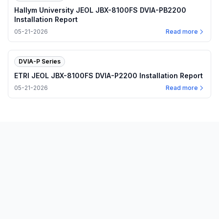
Hallym University JEOL JBX-8100FS DVIA-PB2200
Installation Report
05-21-2026
Read more
DVIA-P Series
ETRI JEOL JBX-8100FS DVIA-P2200 Installation Report
05-21-2026
Read more