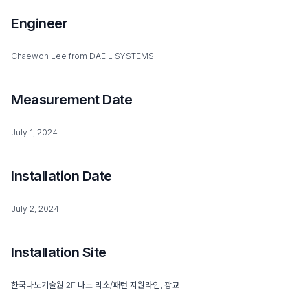
Engineer
Chaewon Lee from DAEIL SYSTEMS
Measurement Date
July 1, 2024
Installation Date
July 2, 2024
Installation Site
한국나노기술원 2F 나노 리소/패턴 지원라인, 광교