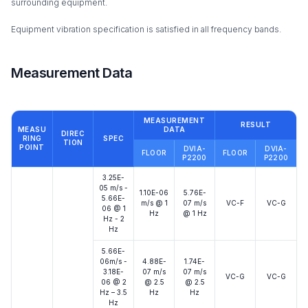
surrounding equipment.
Equipment vibration specification is satisfied in all frequency bands.
Measurement Data
MEASUREMENT
RESULT
MEASU
DATA
DIREC
RING
SPEC
TION
POINT
DVIA-
DVIA-
FLOOR
FLOOR
P2200
P2200
3.25E-
05 m/s -
1.10E-06
5.76E-
5.66E-
m/s @ 1
07 m/s
VC-F
VC-G
06 @ 1
Hz
@ 1 Hz
Hz - 2
Hz
5.66E-
06m/s -
4.88E-
1.74E-
3.18E-
07 m/s
07 m/s
VC-G
VC-G
06 @ 2
@ 2.5
@ 2.5
Hz – 3.5
Hz
Hz
Hz