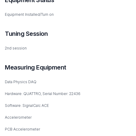
Equipment Status
Equipment Installed/Turn on
Tuning Session
2nd session
Measuring Equipment
Data Physics DAQ
Hardware: QUATTRO, Serial Number: 22436
Software: SignalCalc ACE
Accelerometer
PCB Accelerometer