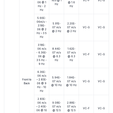
m/s @ 1
VC-F
VC-G
06 @ 1
@ 1.6
Hz
Hz - 2
Hz
Hz
5.66E-
06m/s -
5.91E-
2.20E-
3.18E-
07 m/s
07 m/s
VC-G
VC-G
06 @ 2
@ 2 Hz
@ 2 Hz
Hz – 3.5
Hz
3.18E-
06 m/s
8.44E-
1.62E-
- 6.36E-
07 m/s
07 m/s
VC-F
VC-G
06 @
@ 6.3
@ 6.3
3.5 Hz -
Hz
Hz
9 Hz
6.36E-
06 m/s
5.94E-
1.84E-
Front to
– 2.83E-
07 m/s
07 m/s
VC-G
VC-G
Back
06 @ 9
@ 10 Hz
@ 10 Hz
Hz - 10
Hz
2.83E-
06 m/s
9.08E-
2.88E-
– 2.40E-
07 m/s
07 m/s
VC-F
VC-G
06 @ 10
@ 12.5
@ 12.5