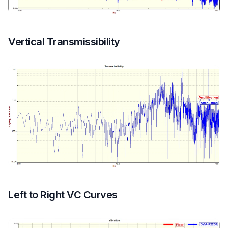
Vertical Transmissibility
Left to Right VC Curves