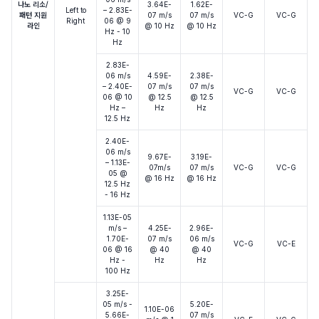
나노 리소/
3.64E-
1.62E-
Left to
– 2.83E-
패턴 지원
07 m/s
07 m/s
VC-G
VC-G
Right
06 @ 9
라인
@ 10 Hz
@ 10 Hz
Hz - 10
Hz
2.83E-
06 m/s
4.59E-
2.38E-
– 2.40E-
07 m/s
07 m/s
VC-G
VC-G
06 @ 10
@ 12.5
@ 12.5
Hz –
Hz
Hz
12.5 Hz
2.40E-
06 m/s
9.67E-
3.19E-
– 1.13E-
07m/s
07 m/s
VC-G
VC-G
05 @
@ 16 Hz
@ 16 Hz
12.5 Hz
- 16 Hz
1.13E-05
m/s –
4.25E-
2.96E-
1.70E-
07 m/s
06 m/s
VC-G
VC-E
06 @ 16
@ 40
@ 40
Hz -
Hz
Hz
100 Hz
3.25E-
05 m/s -
5.20E-
1.10E-06
5.66E-
07 m/s