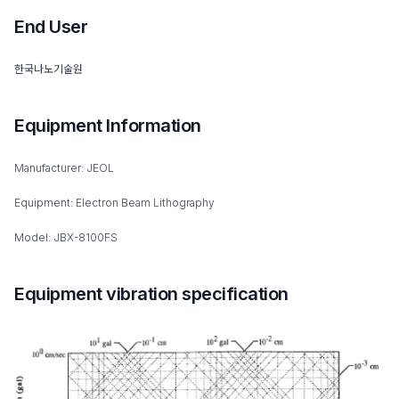
End User
한국나노기술원
Equipment Information
Manufacturer: JEOL
Equipment: Electron Beam Lithography
Model: JBX-8100FS
Equipment vibration specification