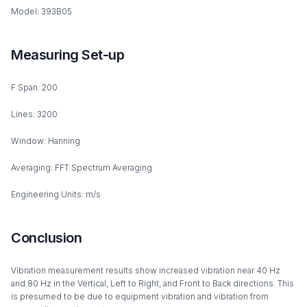
Model: 393B05
Measuring Set-up
F Span: 200
Lines: 3200
Window: Hanning
Averaging: FFT Spectrum Averaging
Engineering Units: m/s
Conclusion
Vibration measurement results show increased vibration near 40 Hz
and 80 Hz in the Vertical, Left to Right, and Front to Back directions. This
is presumed to be due to equipment vibration and vibration from