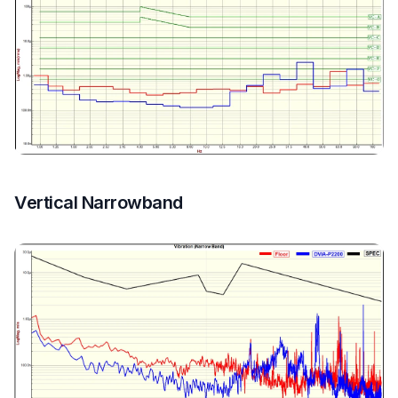
Vertical Narrowband