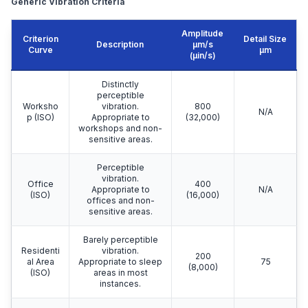
Generic Vibration Criteria
Amplitude
Criterion
Detail Size
Description
μm/s
Curve
μm
(µin/s)
Distinctly
perceptible
Worksho
vibration.
800
N/A
p (ISO)
Appropriate to
(32,000)
workshops and non-
sensitive areas.
Perceptible
vibration.
Office
400
Appropriate to
N/A
(ISO)
(16,000)
offices and non-
sensitive areas.
Barely perceptible
Residenti
vibration.
200
al Area
Appropriate to sleep
75
(8,000)
(ISO)
areas in most
instances.