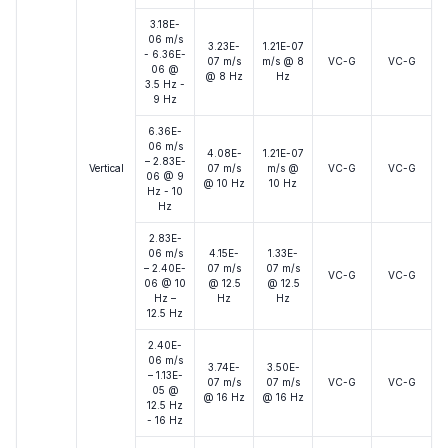
3.18E-
06 m/s
3.23E-
1.21E-07
- 6.36E-
07 m/s
m/s @ 8
VC-G
VC-G
06 @
@ 8 Hz
Hz
3.5 Hz -
9 Hz
6.36E-
06 m/s
4.08E-
1.21E-07
– 2.83E-
Vertical
07 m/s
m/s @
VC-G
VC-G
06 @ 9
@ 10 Hz
10 Hz
Hz - 10
Hz
2.83E-
06 m/s
4.15E-
1.33E-
– 2.40E-
07 m/s
07 m/s
VC-G
VC-G
06 @ 10
@ 12.5
@ 12.5
Hz –
Hz
Hz
12.5 Hz
2.40E-
06 m/s
3.74E-
3.50E-
– 1.13E-
07 m/s
07 m/s
VC-G
VC-G
05 @
@ 16 Hz
@ 16 Hz
12.5 Hz
- 16 Hz