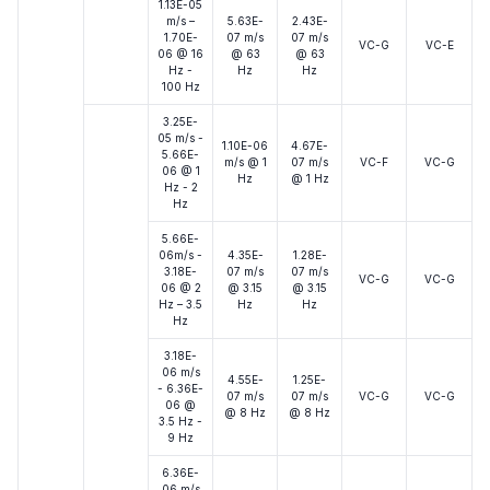
1.13E-05
m/s –
5.63E-
2.43E-
1.70E-
07 m/s
07 m/s
VC-G
VC-E
06 @ 16
@ 63
@ 63
Hz -
Hz
Hz
100 Hz
3.25E-
05 m/s -
1.10E-06
4.67E-
5.66E-
m/s @ 1
07 m/s
VC-F
VC-G
06 @ 1
Hz
@ 1 Hz
Hz - 2
Hz
5.66E-
06m/s -
4.35E-
1.28E-
3.18E-
07 m/s
07 m/s
VC-G
VC-G
06 @ 2
@ 3.15
@ 3.15
Hz – 3.5
Hz
Hz
Hz
3.18E-
06 m/s
4.55E-
1.25E-
- 6.36E-
07 m/s
07 m/s
VC-G
VC-G
06 @
@ 8 Hz
@ 8 Hz
3.5 Hz -
9 Hz
6.36E-
06 m/s