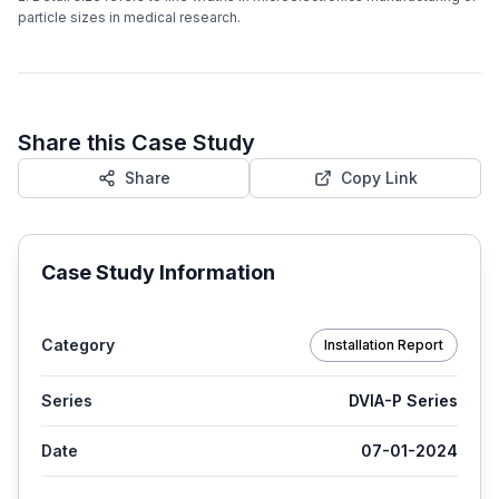
particle sizes in medical research.
Share this Case Study
Share
Copy Link
Case Study Information
Category
Installation Report
Series
DVIA-P Series
Date
07-01-2024