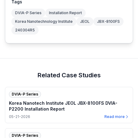
Tags
DVIA-P Series
Installation Report
Korea Nanotechnology Institute
JEOL
JBX-8100FS
240304R5
Related Case Studies
DVIA-P Series
Korea Nanotech Institute JEOL JBX-8100FS DVIA-
P2200 Installation Report
05-21-2026
Read more
DVIA-P Series