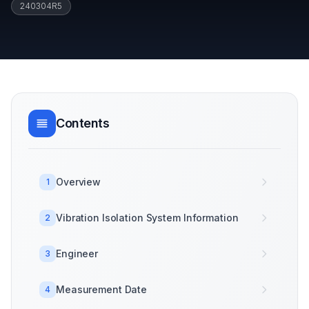
240304R5
Contents
Overview
1
Vibration Isolation System Information
2
Engineer
3
Measurement Date
4