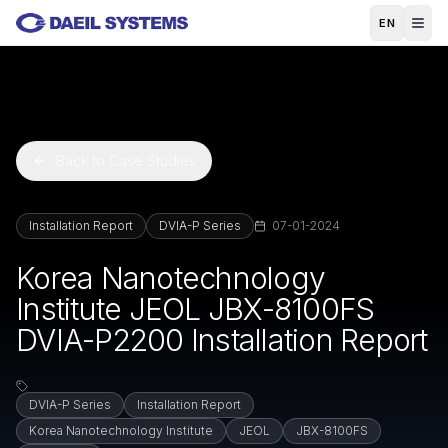
Skip to main content
EN
Back to Case Studies
Installation Report
DVIA-P Series
07-01-2024
Korea Nanotechnology
Institute JEOL JBX-8100FS
DVIA-P2200 Installation Report
DVIA-P Series
Installation Report
Korea Nanotechnology Institute
JEOL
JBX-8100FS