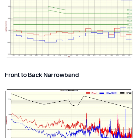
Front to Back Narrowband