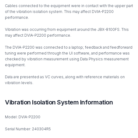
Cables connected to the equipment were in contact with the upper part
of the vibration isolation system. This may affect DVIA-P2200
performance.
Vibration was occurring from equipment around the JBX-8100FS. This
may affect DVIA-P2200 performance.
The DVIA-P2200 was connected to a laptop; feedback and feedforward
tuning were performed through the UI software, and performance was
checked by vibration measurement using Data Physics measurement
equipment.
Data are presented as VC curves, along with reference materials on
vibration levels.
Vibration Isolation System Information
Model: DVIA-P2200
Serial Number: 240304R5