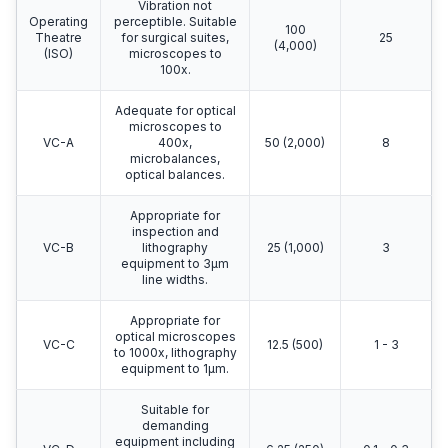
Vibration not
Operating
perceptible. Suitable
100
Theatre
for surgical suites,
25
(4,000)
(ISO)
microscopes to
100x.
Adequate for optical
microscopes to
VC-A
400x,
50 (2,000)
8
microbalances,
optical balances.
Appropriate for
inspection and
VC-B
lithography
25 (1,000)
3
equipment to 3μm
line widths.
Appropriate for
optical microscopes
VC-C
12.5 (500)
1 - 3
to 1000x, lithography
equipment to 1μm.
Suitable for
demanding
equipment including