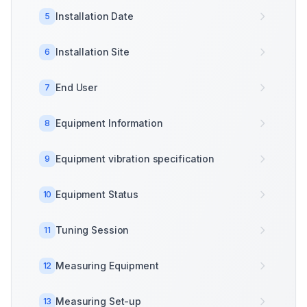
Installation Date
5
Installation Site
6
End User
7
Equipment Information
8
Equipment vibration specification
9
Equipment Status
10
Tuning Session
11
Measuring Equipment
12
Measuring Set-up
13