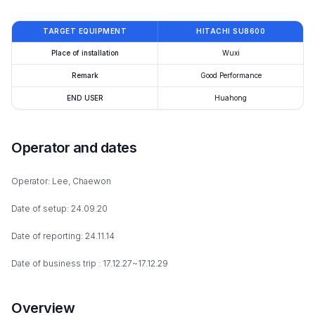
TARGET EQUIPMENT
HITACHI SU8600
Place of installation
Wuxi
Remark
Good Performance
END USER
Huahong
Operator and dates
Operator: Lee, Chaewon
Date of setup: 24.09.20
Date of reporting: 24.11.14
Date of business trip : 17.12.27~17.12.29
Overview