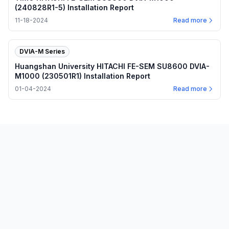
(240828R1-5) Installation Report
11-18-2024
Read more
DVIA-M Series
Huangshan University HITACHI FE-SEM SU8600 DVIA-
M1000 (230501R1) Installation Report
01-04-2024
Read more