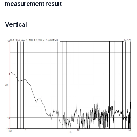
measurement result
Vertical