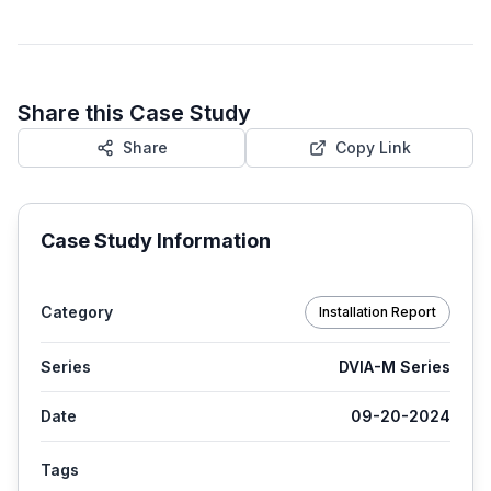
Share this Case Study
Share
Copy Link
Case Study Information
Category
Installation Report
Series
DVIA-M Series
Date
09-20-2024
Tags