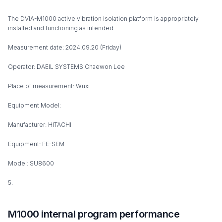
The DVIA-M1000 active vibration isolation platform is appropriately
installed and functioning as intended.
Measurement date: 2024.09.20 (Friday)
Operator: DAEIL SYSTEMS Chaewon Lee
Place of measurement: Wuxi
Equipment Model:
Manufacturer: HITACHI
Equipment: FE-SEM
Model: SU8600
5.
M1000 internal program performance