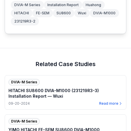
DVIA-M Series
Installation Report
Huahong
HITACHI
FE-SEM
SU8600
Wuxi
DVIA-M1000
231219R3-2
Related Case Studies
DVIA-M Series
HITACHI SU8600 DVIA-M1000 (231219R3-3)
Installation Report — Wuxi
09-20-2024
Read more
DVIA-M Series
YIMO HITACHI FE-SEM SU8600 DVIA-M1000