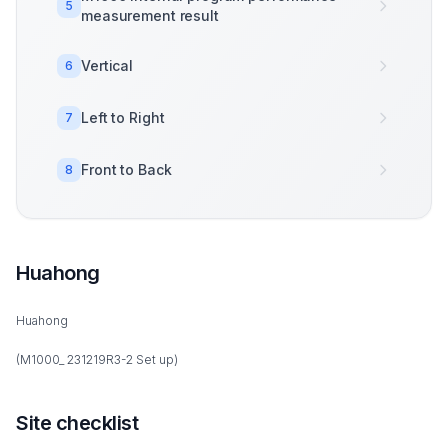
5
measurement result
Vertical
6
Left to Right
7
Front to Back
8
Huahong
Huahong
(M1000_ 231219R3-2 Set up)
Site checklist