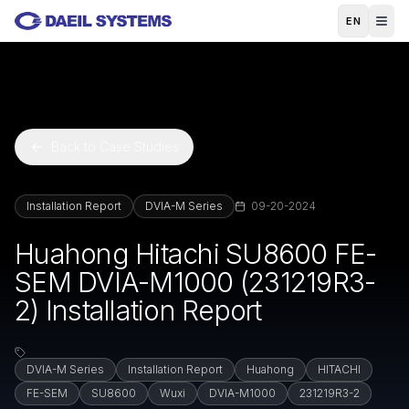
Skip to main content
EN
Back to Case Studies
Installation Report
DVIA-M Series
09-20-2024
Huahong Hitachi SU8600 FE-
SEM DVIA-M1000 (231219R3-
2) Installation Report
DVIA-M Series
Installation Report
Huahong
HITACHI
FE-SEM
SU8600
Wuxi
DVIA-M1000
231219R3-2