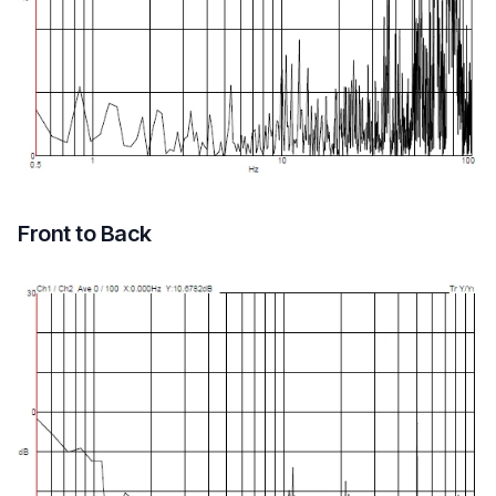
Front to Back