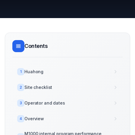
Contents
Huahong
1
Site checklist
2
Operator and dates
3
Overview
4
M1000 internal program performance