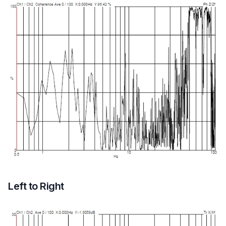
Left to Right