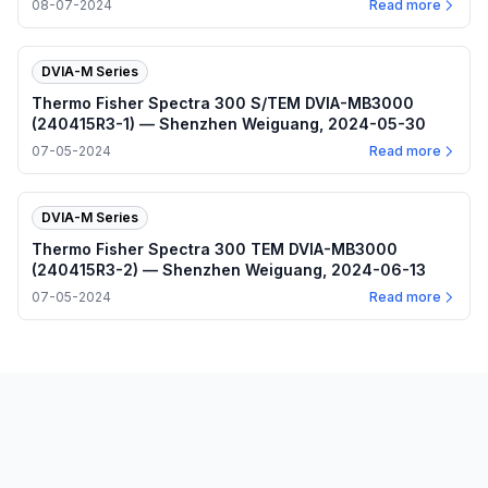
08-07-2024
Read more
DVIA-M Series
Thermo Fisher Spectra 300 S/TEM DVIA-MB3000
(240415R3-1) — Shenzhen Weiguang, 2024-05-30
07-05-2024
Read more
DVIA-M Series
Thermo Fisher Spectra 300 TEM DVIA-MB3000
(240415R3-2) — Shenzhen Weiguang, 2024-06-13
07-05-2024
Read more