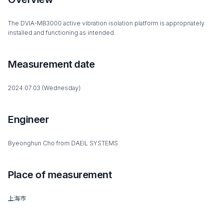
The DVIA-MB3000 active vibration isolation platform is appropriately
installed and functioning as intended.
Measurement date
2024.07.03 (Wednesday)
Engineer
Byeonghun Cho from DAEIL SYSTEMS
Place of measurement
上海市