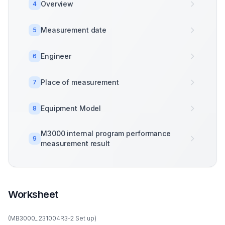
Overview
4
Measurement date
5
Engineer
6
Place of measurement
7
Equipment Model
8
M3000 internal program performance
9
measurement result
Worksheet
(MB3000_ 231004R3-2 Set up)