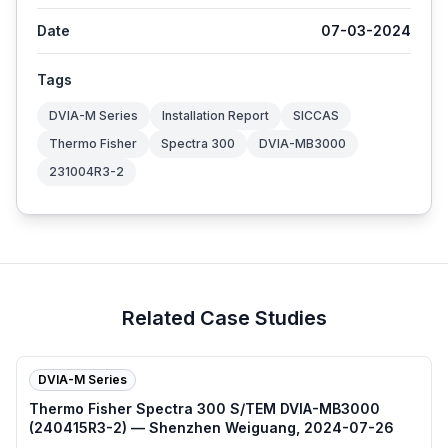
Date
07-03-2024
Tags
DVIA-M Series
Installation Report
SICCAS
Thermo Fisher
Spectra 300
DVIA-MB3000
231004R3-2
Related Case Studies
DVIA-M Series
Thermo Fisher Spectra 300 S/TEM DVIA-MB3000
(240415R3-2) — Shenzhen Weiguang, 2024-07-26