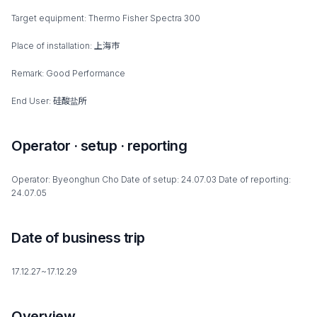
Target equipment: Thermo Fisher Spectra 300
Place of installation: 上海市
Remark: Good Performance
End User: 硅酸盐所
Operator · setup · reporting
Operator: Byeonghun Cho Date of setup: 24.07.03 Date of reporting:
24.07.05
Date of business trip
17.12.27~17.12.29
Overview