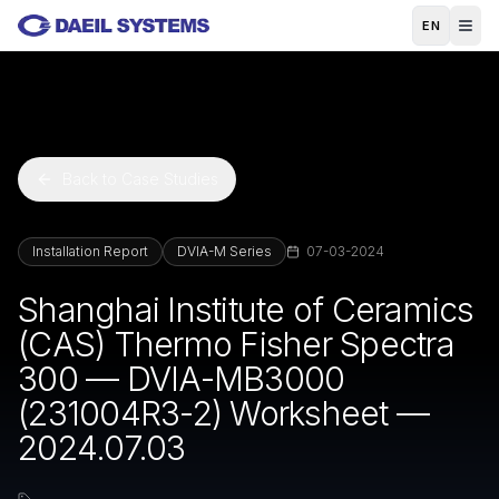
Skip to main content
EN
Back to Case Studies
Installation Report
DVIA-M Series
07-03-2024
Shanghai Institute of Ceramics
(CAS) Thermo Fisher Spectra
300 — DVIA-MB3000
(231004R3-2) Worksheet —
2024.07.03