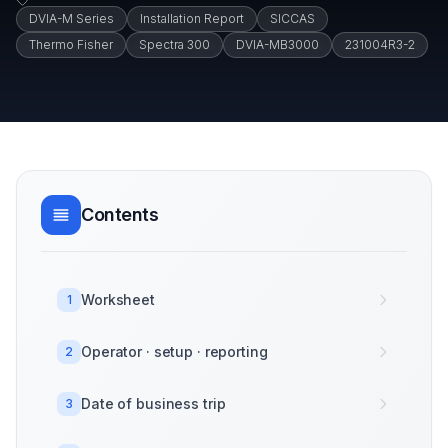
DVIA-M Series
Installation Report
SICCAS
Thermo Fisher
Spectra 300
DVIA-MB3000
231004R3-2
Contents
Worksheet
1
Operator · setup · reporting
2
Date of business trip
3