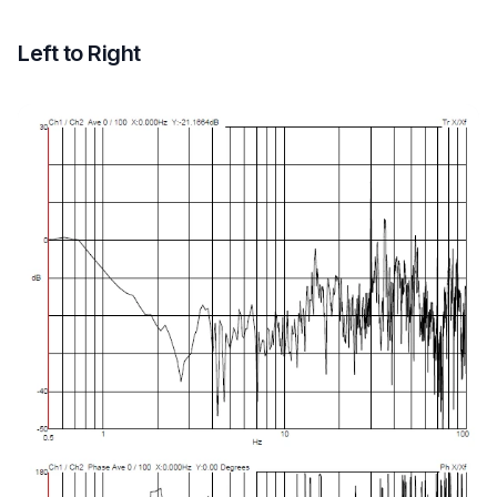
Left to Right