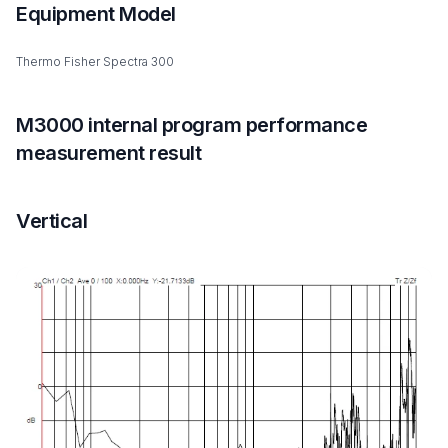
Equipment Model
Thermo Fisher Spectra 300
M3000 internal program performance
measurement result
Vertical