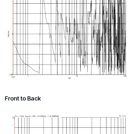
Front to Back