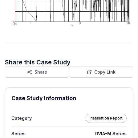
Share this Case Study
Share
Copy Link
Case Study Information
Category
Installation Report
Series
DVIA-M Series