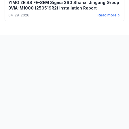
YIMO ZEISS FE-SEM Sigma 360 Shanxi Jingang Group
DVIA-M1000 (250519R2) Installation Report
04-29-2026
Read more