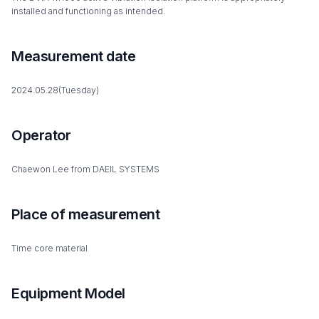
installed and functioning as intended.
Measurement date
2024.05.28(Tuesday)
Operator
Chaewon Lee from DAEIL SYSTEMS
Place of measurement
Time core material
Equipment Model