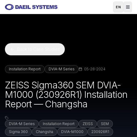
Skip to main content
EN
Back to Case Studies
Installation Report
DVIA-M Series
05-28-2024
ZEISS Sigma360 SEM DVIA-
M1000 (230926R1) Installation
Report — Changsha
DVIA-M Series
Installation Report
ZEISS
SEM
Sigma 360
Changsha
DVIA-M1000
230926R1