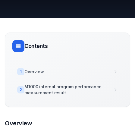
Contents
Overview
1
M1000 internal program performance
2
measurement result
Overview