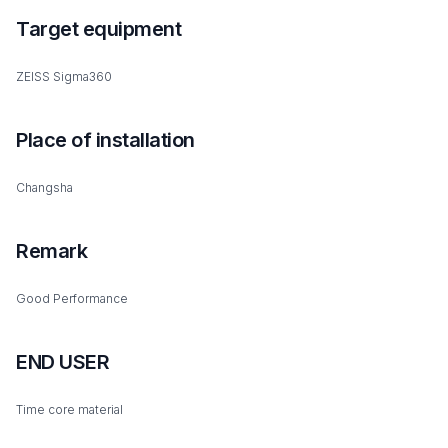
Target equipment
ZEISS Sigma360
Place of installation
Changsha
Remark
Good Performance
END USER
Time core material