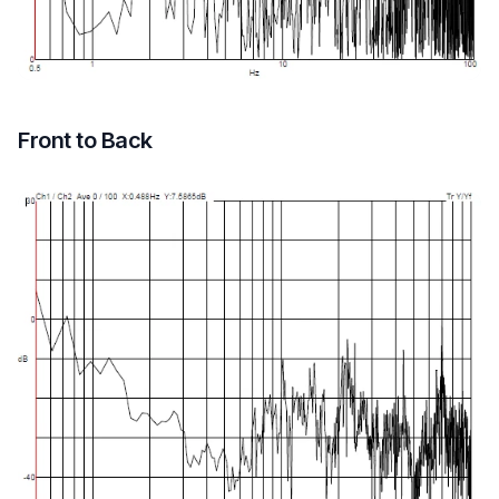
Front to Back