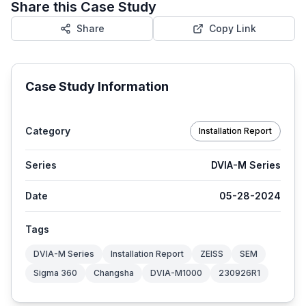
Share this Case Study
Share
Copy Link
Case Study Information
Category
Installation Report
Series
DVIA-M Series
Date
05-28-2024
Tags
DVIA-M Series
Installation Report
ZEISS
SEM
Sigma 360
Changsha
DVIA-M1000
230926R1