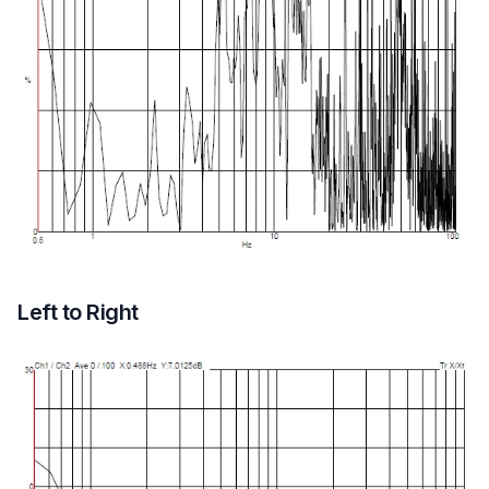
Left to Right