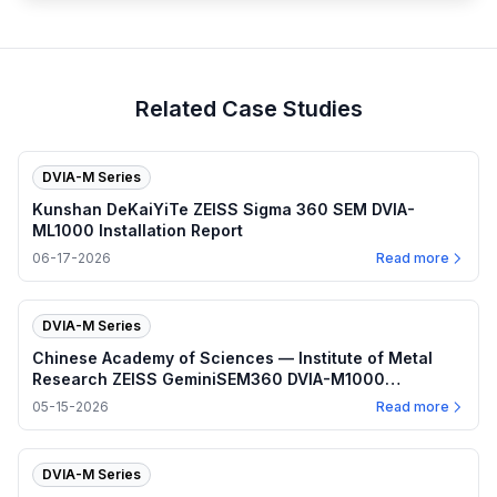
Related Case Studies
DVIA-M Series
Kunshan DeKaiYiTe ZEISS Sigma 360 SEM DVIA-
ML1000 Installation Report
06-17-2026
Read more
DVIA-M Series
Chinese Academy of Sciences — Institute of Metal
Research ZEISS GeminiSEM360 DVIA-M1000
(230328R2) Installation Report
05-15-2026
Read more
DVIA-M Series