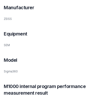
Manufacturer
ZEISS
Equipment
SEM
Model
Sigma360
M1000 internal program performance
measurement result