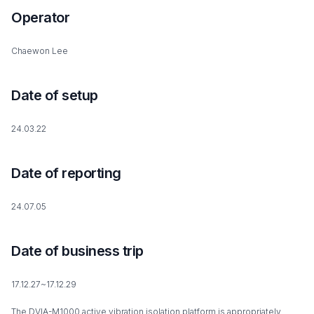
Operator
Chaewon Lee
Date of setup
24.03.22
Date of reporting
24.07.05
Date of business trip
17.12.27~17.12.29
The DVIA-M1000 active vibration isolation platform is appropriately