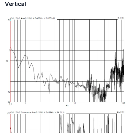
Vertical