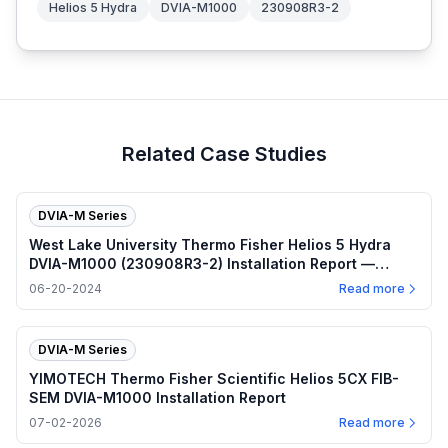
Helios 5 Hydra
DVIA-M1000
230908R3-2
Related Case Studies
DVIA-M Series
West Lake University Thermo Fisher Helios 5 Hydra
DVIA-M1000 (230908R3-2) Installation Report —
2024.06.20
06-20-2024
Read more
DVIA-M Series
YIMOTECH Thermo Fisher Scientific Helios 5CX FIB-
SEM DVIA-M1000 Installation Report
07-02-2026
Read more