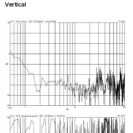
Vertical