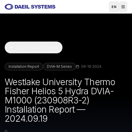
Skip to main content
EN
Back to Case Studies
Installation Report
DVIA-M Series
09-19-2024
Westlake University Thermo
Fisher Helios 5 Hydra DVIA-
M1000 (230908R3-2)
Installation Report —
2024.09.19