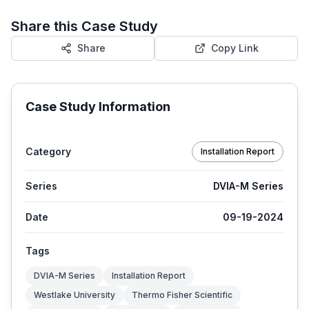
Share this Case Study
Share
Copy Link
Case Study Information
Category
Installation Report
Series
DVIA-M Series
Date
09-19-2024
Tags
DVIA-M Series
Installation Report
Westlake University
Thermo Fisher Scientific