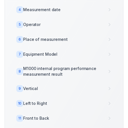
Measurement date
4
Operator
5
Place of measurement
6
Equipment Model
7
M1000 internal program performance
8
measurement result
Vertical
9
Left to Right
10
Front to Back
11