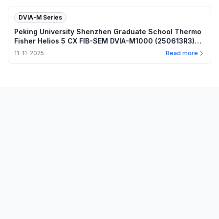
DVIA-M Series
Peking University Shenzhen Graduate School Thermo
Fisher Helios 5 CX FIB-SEM DVIA-M1000 (250613R3)
Installation Report
11-11-2025
Read more