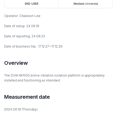
END USER
Westlake University
Operator: Chaewon Lee
Date of setup: 24.09.19
Date of reporting: 24.09.23
Date of business trip : 17.12.27~17.12.29
Overview
The DVIA-M1000 active vibration isolation platform is appropriately
installed and functioning as intended.
Measurement date
2024.09.19 (Thursday)