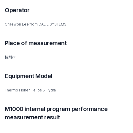
Operator
Chaewon Lee from DAEIL SYSTEMS
Place of measurement
杭州市
Equipment Model
Thermo Fisher Helios 5 Hydra
M1000 internal program performance
measurement result