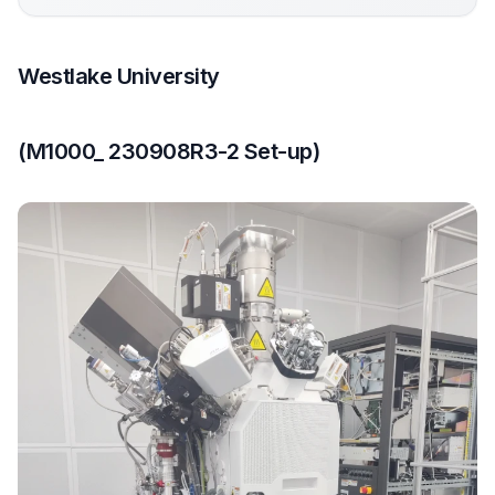
Westlake University
(M1000_ 230908R3-2 Set-up)