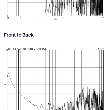
Front to Back