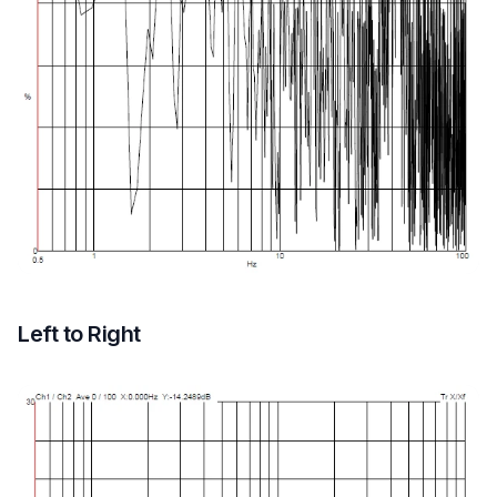
Left to Right