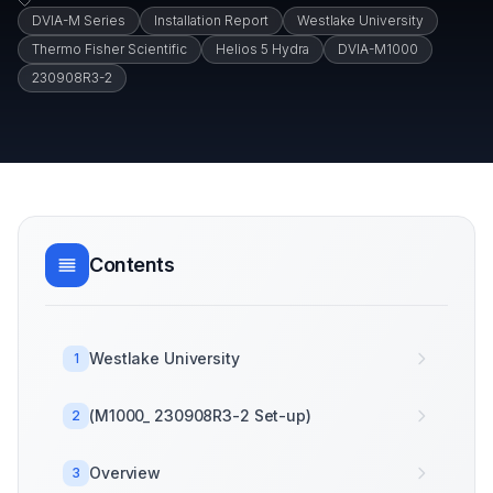
DVIA-M Series
Installation Report
Westlake University
Thermo Fisher Scientific
Helios 5 Hydra
DVIA-M1000
230908R3-2
Contents
Westlake University
1
(M1000_ 230908R3-2 Set-up)
2
Overview
3