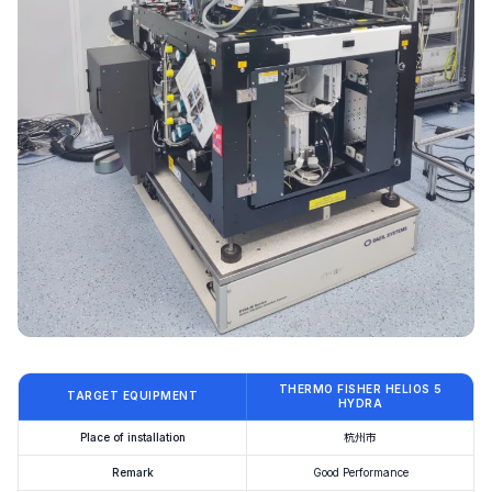
THERMO FISHER HELIOS 5
TARGET EQUIPMENT
HYDRA
Place of installation
杭州市
Remark
Good Performance