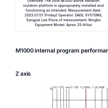
Overview The DVIA-M1000 active vibration
isolation platform is appropriately installed and
functioning as intended. Measurement date:
2023.07.07 (Friday) Operator: DAEIL SYSTEMS,
Sangjae Lee Place of measurement: Ningbo
Equipment Model: Apreo 2S HiVac
M1000 internal program performa
Z axis