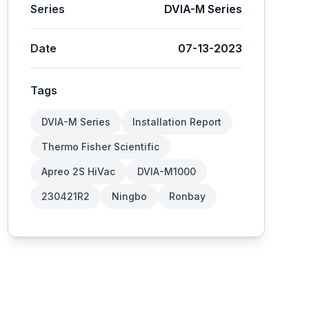
Series
DVIA-M Series
Date
07-13-2023
Tags
DVIA-M Series
Installation Report
Thermo Fisher Scientific
Apreo 2S HiVac
DVIA-M1000
230421R2
Ningbo
Ronbay