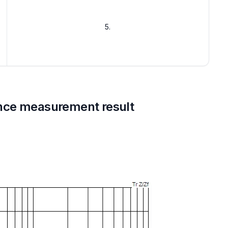
5.
nce measurement result