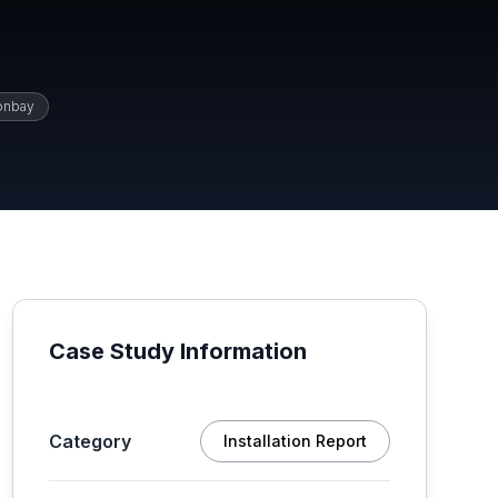
onbay
Case Study Information
Category
Installation Report