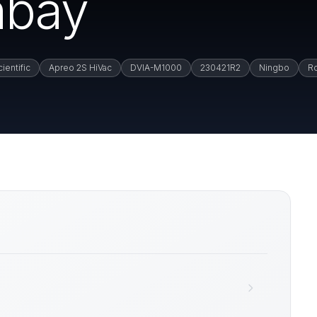
nbay
ientific
Apreo 2S HiVac
DVIA-M1000
230421R2
Ningbo
R