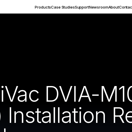
Products
Case Studies
Support
Newsroom
About
Contac
HiVac DVIA-M1
Installation 