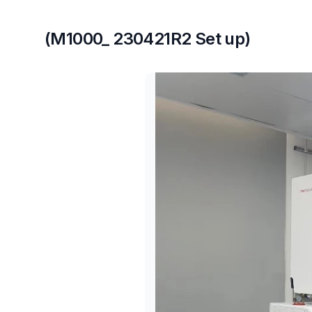
(M1000_ 230421R2 Set up)