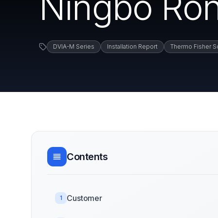
Ningbo Ro
DVIA-M Series
Installation Report
Thermo Fisher Sc
Contents
Customer
1