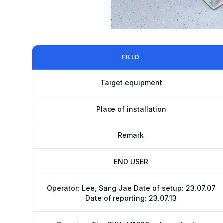
FIELD
Target equipment
Place of installation
Remark
END USER
Operator: Lee, Sang Jae Date of setup: 23.07.07
Date of reporting: 23.07.13