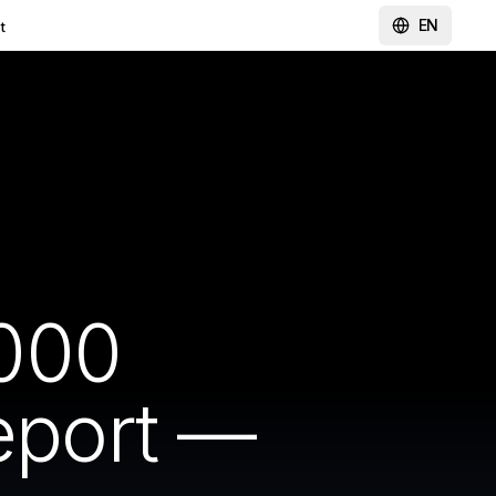
EN
t
000
Report —