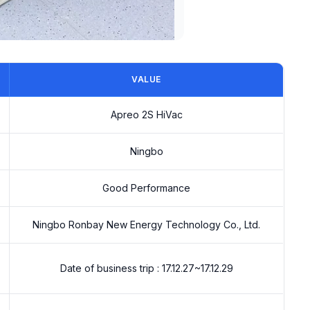
VALUE
Apreo 2S HiVac
Ningbo
Good Performance
Ningbo Ronbay New Energy Technology Co., Ltd.
Date of business trip : 17.12.27~17.12.29