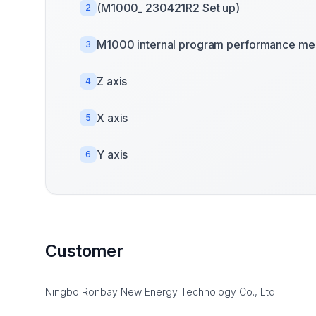
(M1000_ 230421R2 Set up)
2
M1000 internal program performance mea
3
Z axis
4
X axis
5
Y axis
6
Customer
Ningbo Ronbay New Energy Technology Co., Ltd.