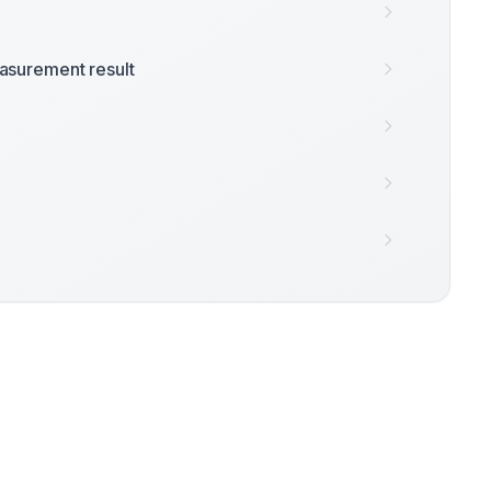
surement result