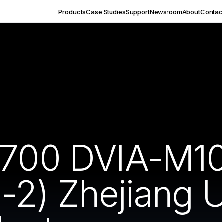
Products
Case Studies
Support
Newsroom
About
Contac
7700 DVIA-M1
2) Zhejiang U