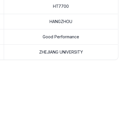
HT7700
HANGZHOU
Good Performance
ZHEJIANG UNIVERSITY