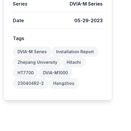
Series
DVIA-M Series
Date
05-29-2023
Tags
DVIA-M Series
Installation Report
Zhejiang University
Hitachi
HT7700
DVIA-M1000
230404R2-2
Hangzhou