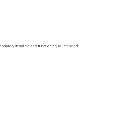
priately installed and functioning as intended.