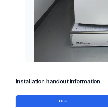
Installation handout information
FIELD