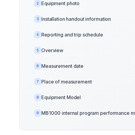
Equipment photo
2
Installation handout information
3
Reporting and trip schedule
4
Overview
5
Measurement date
6
Place of measurement
7
Equipment Model
8
MB1000 internal program performance m
9