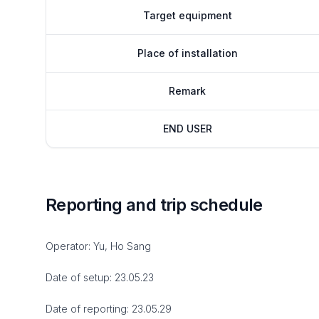
Target equipment
Place of installation
Remark
END USER
Reporting and trip schedule
Operator: Yu, Ho Sang
Date of setup: 23.05.23
Date of reporting: 23.05.29