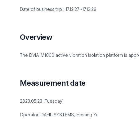
Date of business trip : 17.12.27~17.12.29
Overview
The DVIA-M1000 active vibration isolation platform is appro
Measurement date
2023.05.23 (Tuesday)
Operator: DAEIL SYSTEMS, Hosang Yu