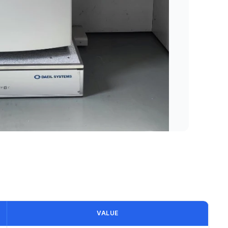
VALUE