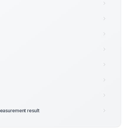
easurement result