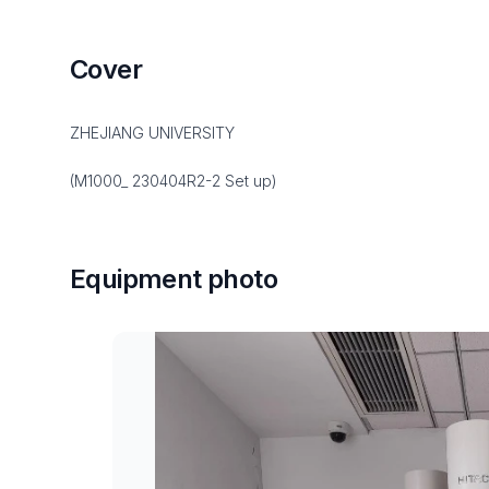
Cover
ZHEJIANG UNIVERSITY
(M1000_ 230404R2-2 Set up)
Equipment photo