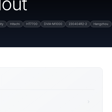
out
ity
Hitachi
HT7700
DVIA-M1000
230404R2-2
Hangzhou