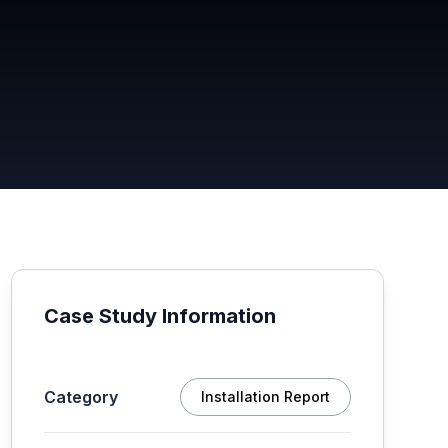
Case Study Information
Category
Installation Report