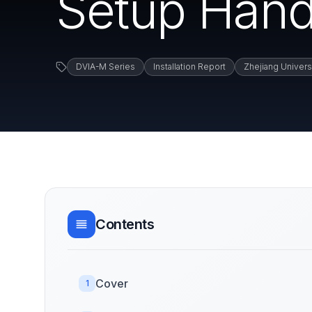
Setup Hand
DVIA-M Series
Installation Report
Zhejiang Univers
Contents
Cover
1