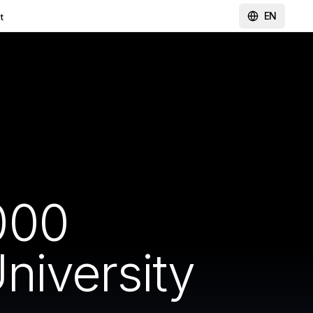
EN
t
000
niversity