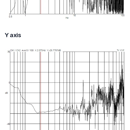
Y axis