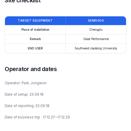
Site checklist
TARGET EQUIPMENT
SEM5000
Place of installation
Chengdu
Remark
Good Performance
END USER
Southwest Jiaotong University
Operator and dates
Operator: Park, Jongwon
Date of setup: 23.09.18
Date of reporting: 23.09.18
Date of business trip : 17.12.27~17.12.29