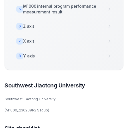
M1000 internal program performance
5
measurement result
Z axis
6
X axis
7
Y axis
8
Southwest Jiaotong University
Southwest Jiaotong University
(M1000_ 230209R2 Set up)