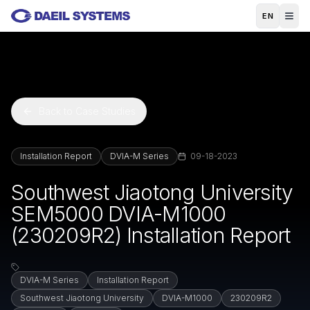
Skip to main content
EN
Back to Case Studies
Installation Report
DVIA-M Series
09-18-2023
Southwest Jiaotong University
SEM5000 DVIA-M1000
(230209R2) Installation Report
DVIA-M Series
Installation Report
Southwest Jiaotong University
DVIA-M1000
230209R2