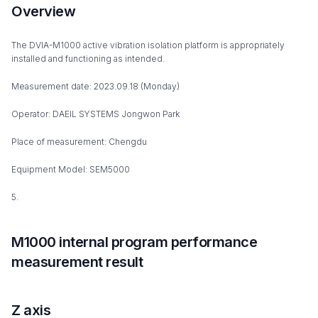
Overview
The DVIA-M1000 active vibration isolation platform is appropriately
installed and functioning as intended.
Measurement date: 2023.09.18 (Monday)
Operator: DAEIL SYSTEMS Jongwon Park
Place of measurement: Chengdu
Equipment Model: SEM5000
5.
M1000 internal program performance
measurement result
Z axis