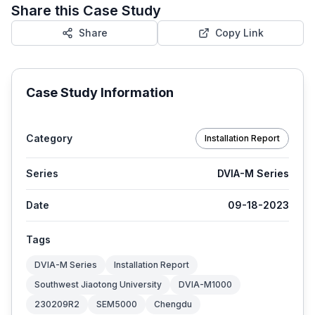
Share this Case Study
Share
Copy Link
Case Study Information
Category
Installation Report
Series
DVIA-M Series
Date
09-18-2023
Tags
DVIA-M Series
Installation Report
Southwest Jiaotong University
DVIA-M1000
230209R2
SEM5000
Chengdu