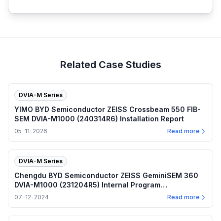
Related Case Studies
DVIA-M Series
YIMO BYD Semiconductor ZEISS Crossbeam 550 FIB-
SEM DVIA-M1000 (240314R6) Installation Report
05-11-2026
Read more
DVIA-M Series
Chengdu BYD Semiconductor ZEISS GeminiSEM 360
DVIA-M1000 (231204R5) Internal Program
Performance — 2024.07.12
07-12-2024
Read more