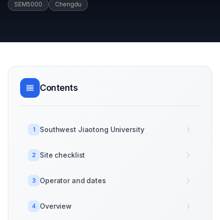
SEM5000
Chengdu
Contents
Southwest Jiaotong University
1
Site checklist
2
Operator and dates
3
Overview
4