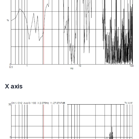
X axis