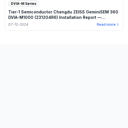
DVIA-M Series
Tier-1 Semiconductor Chengdu ZEISS GeminiSEM 360
DVIA-M1000 (231204R6) Installation Report —
2024.07.12
07-12-2024
Read more