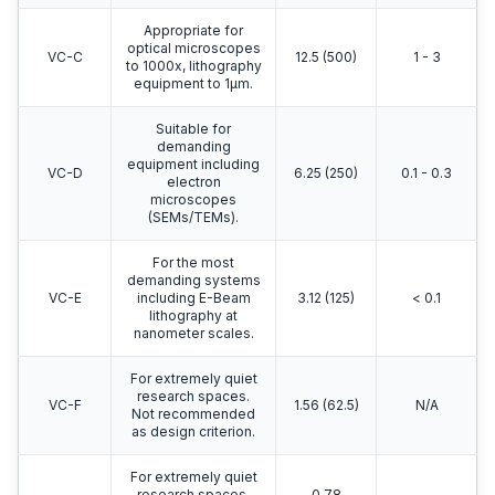
Appropriate for
optical microscopes
VC-C
12.5 (500)
1 - 3
to 1000x, lithography
equipment to 1μm.
Suitable for
demanding
equipment including
VC-D
6.25 (250)
0.1 - 0.3
electron
microscopes
(SEMs/TEMs).
For the most
demanding systems
VC-E
including E-Beam
3.12 (125)
< 0.1
lithography at
nanometer scales.
For extremely quiet
research spaces.
VC-F
1.56 (62.5)
N/A
Not recommended
as design criterion.
For extremely quiet
research spaces.
0.78