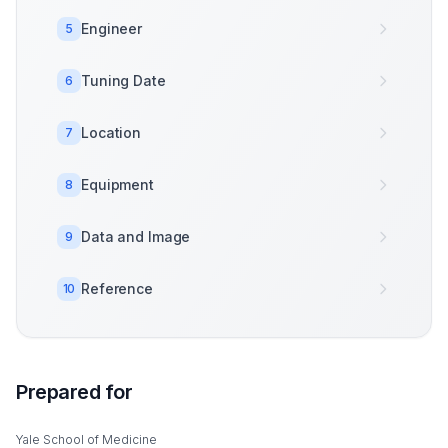
Engineer
5
Tuning Date
6
Location
7
Equipment
8
Data and Image
9
Reference
10
Prepared for
Yale School of Medicine