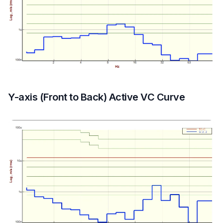
Y-axis (Front to Back) Active VC Curve