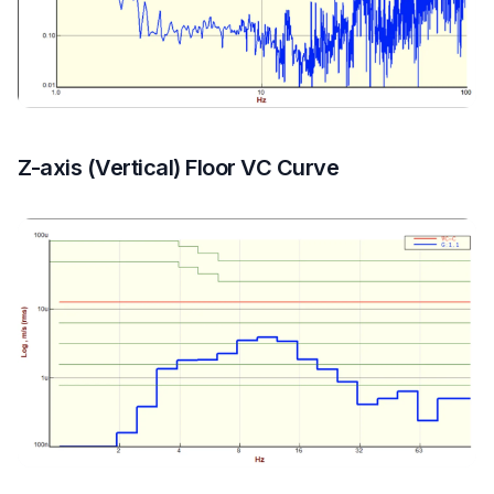
Z-axis (Vertical) Floor VC Curve