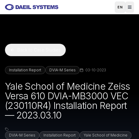
Skip to main content
EN
Back to Case Studies
Installation Report
DVIA-M Series
03-10-2023
Yale School of Medicine Zeiss
Versa 610 DVIA-MB3000 VEC
(230110R4) Installation Report
— 2023.03.10
DVIA-M Series
Installation Report
Yale School of Medicine