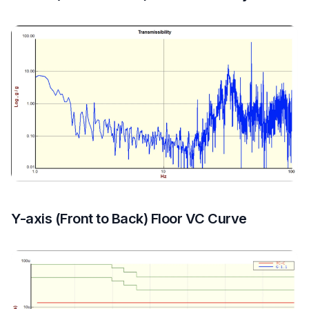
Y-axis (Front to Back) Floor VC Curve