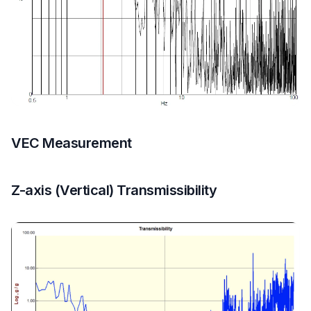
VEC Measurement
Z-axis (Vertical) Transmissibility