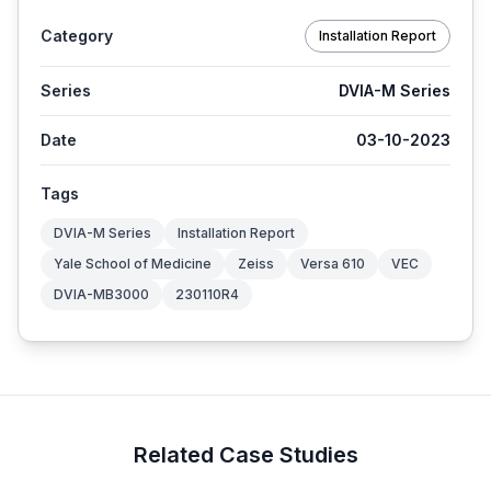
Category
Installation Report
Series
DVIA-M Series
Date
03-10-2023
Tags
DVIA-M Series
Installation Report
Yale School of Medicine
Zeiss
Versa 610
VEC
DVIA-MB3000
230110R4
Related Case Studies