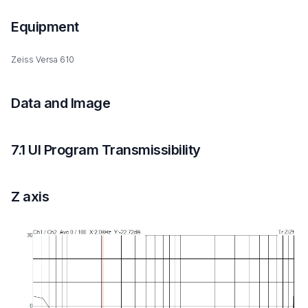
Equipment
Zeiss Versa 610
Data and Image
7.1 UI Program Transmissibility
Z axis