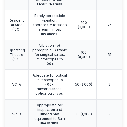
sensitive areas.
Barely perceptible
Residenti
vibration.
200
al Area
Appropriate to sleep
75
(8,000)
(ISO)
areas in most
instances.
Vibration not
Operating
perceptible. Suitable
100
Theatre
for surgical suites,
25
(4,000)
(ISO)
microscopes to
100x.
Adequate for optical
microscopes to
VC-A
400x,
50 (2,000)
8
microbalances,
optical balances.
Appropriate for
inspection and
VC-B
lithography
25 (1,000)
3
equipment to 3μm
line widths.