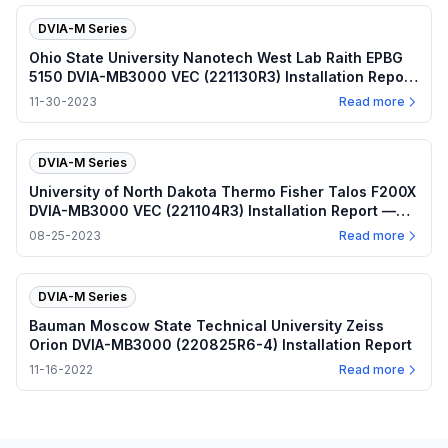
DVIA-M Series
Ohio State University Nanotech West Lab Raith EPBG
5150 DVIA-MB3000 VEC (221130R3) Installation Report
— 2023.11.30
11-30-2023
Read more
DVIA-M Series
University of North Dakota Thermo Fisher Talos F200X
DVIA-MB3000 VEC (221104R3) Installation Report —
2023.08.25
08-25-2023
Read more
DVIA-M Series
Bauman Moscow State Technical University Zeiss
Orion DVIA-MB3000 (220825R6-4) Installation Report
11-16-2022
Read more