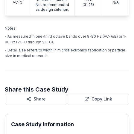
VC-G
N/A
Not recommended
(31.25)
as design criterion.
Notes:
- As measured in one-third octave bands over 8-80 Hz (VC-A/B) or 1-
80 Hz (VC-C through VC-G).
- Detail size refers to width in microelectronics fabrication or particle
size in medical research.
Share this Case Study
Share
Copy Link
Case Study Information