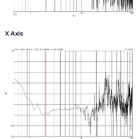
X Axis