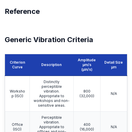
Reference
Generic Vibration Criteria
Amplitude
Criterion
Detail Size
Description
μm/s
Curve
μm
(µin/s)
Distinctly
perceptible
Worksho
vibration.
800
N/A
p (ISO)
Appropriate to
(32,000)
workshops and non-
sensitive areas.
Perceptible
vibration.
Office
400
Appropriate to
N/A
(ISO)
(16,000)
offices and non-