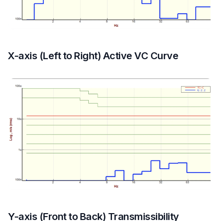
X-axis (Left to Right) Active VC Curve
Y-axis (Front to Back) Transmissibility