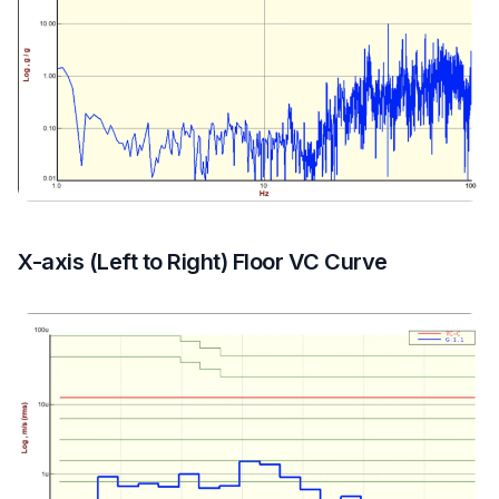
X-axis (Left to Right) Floor VC Curve