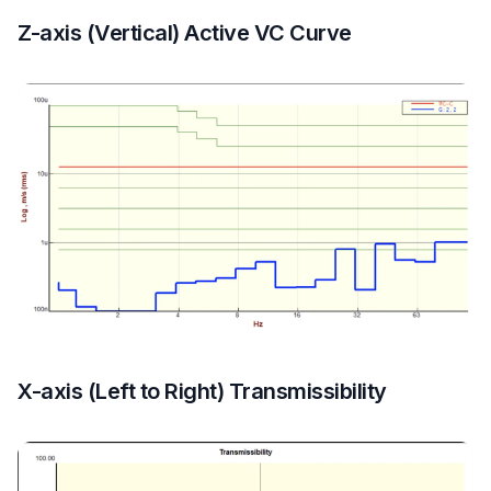
Z-axis (Vertical) Active VC Curve
X-axis (Left to Right) Transmissibility