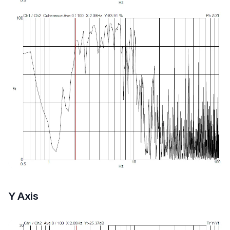
Y Axis