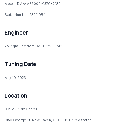
Model: DVIA-MB3000 -1370x2180
Serial Number: 230110R4
Engineer
Youngha Lee from DAEIL SYSTEMS
Tuning Date
May 10, 2023
Location
-Child Study Center
-350 George St, New Haven, CT 06511, United States