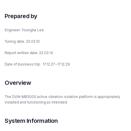
Prepared by
Engineer: Youngha Lee
Tuning date: 23.03.10
Report written date: 23.03.14
Date of business trip : 17.12.27~17.12.29
Overview
The DVIA-MB3000 active vibration isolation platform is appropriately
installed and functioning as intended.
System Information