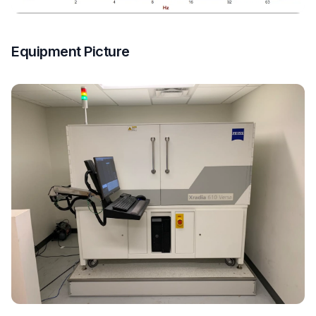
Equipment Picture