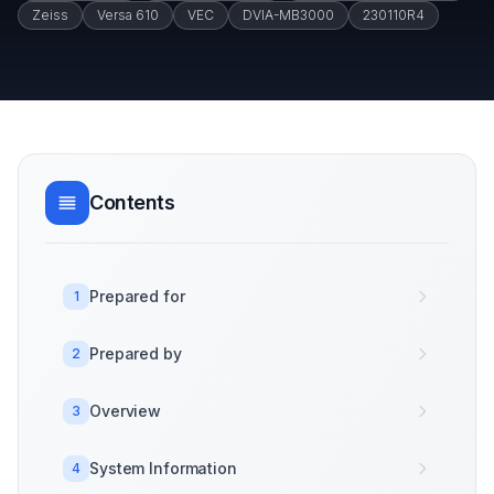
Zeiss
Versa 610
VEC
DVIA-MB3000
230110R4
Contents
Prepared for
1
Prepared by
2
Overview
3
System Information
4