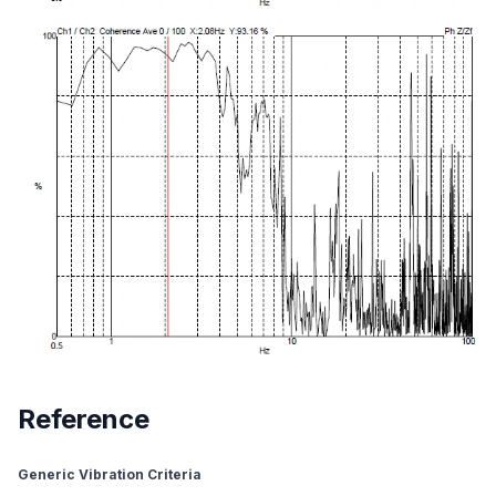
Reference
Generic Vibration Criteria