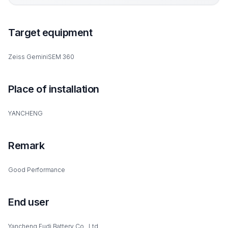
Target equipment
Zeiss GeminiSEM 360
Place of installation
YANCHENG
Remark
Good Performance
End user
Yancheng Fudi Battery Co., Ltd