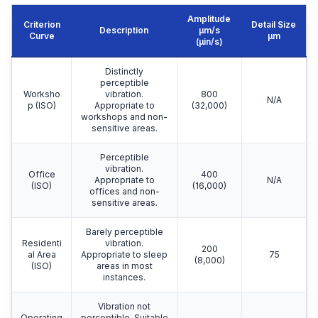
Amplitude
Criterion
Detail Size
Description
μm/s
Curve
μm
(µin/s)
Distinctly
perceptible
Worksho
vibration.
800
N/A
p (ISO)
Appropriate to
(32,000)
workshops and non-
sensitive areas.
Perceptible
vibration.
Office
400
Appropriate to
N/A
(ISO)
(16,000)
offices and non-
sensitive areas.
Barely perceptible
Residenti
vibration.
200
al Area
Appropriate to sleep
75
(8,000)
(ISO)
areas in most
instances.
Vibration not
Operating
perceptible. Suitable