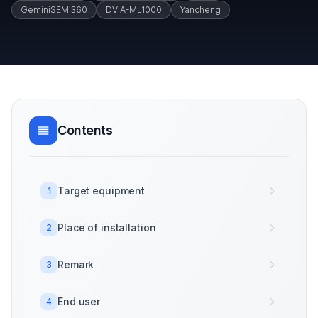
GeminiSEM 360
DVIA-ML1000
Yancheng
Contents
Target equipment
1
Place of installation
2
Remark
3
End user
4