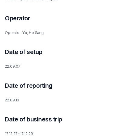
Operator
Operator: Yu, Ho Sang
Date of setup
22.09.07
Date of reporting
22.09.13
Date of business trip
17.12.27~17.12.29