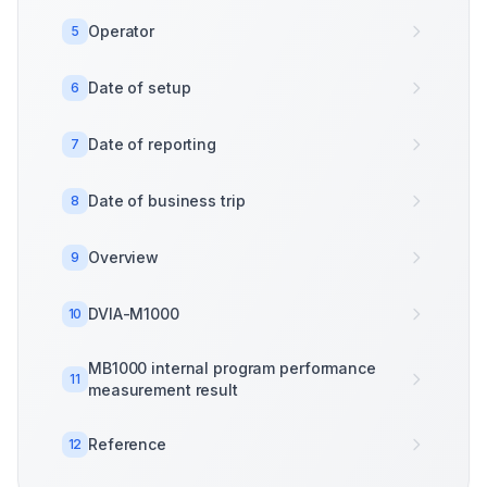
Operator
5
Date of setup
6
Date of reporting
7
Date of business trip
8
Overview
9
DVIA-M1000
10
MB1000 internal program performance
11
measurement result
Reference
12