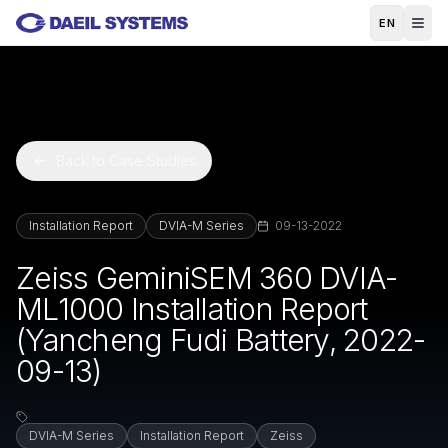
Skip to main content
EN
Back to Case Studies
Installation Report
DVIA-M Series
09-13-2022
Zeiss GeminiSEM 360 DVIA-
ML1000 Installation Report
(Yancheng Fudi Battery, 2022-
09-13)
DVIA-M Series
Installation Report
Zeiss