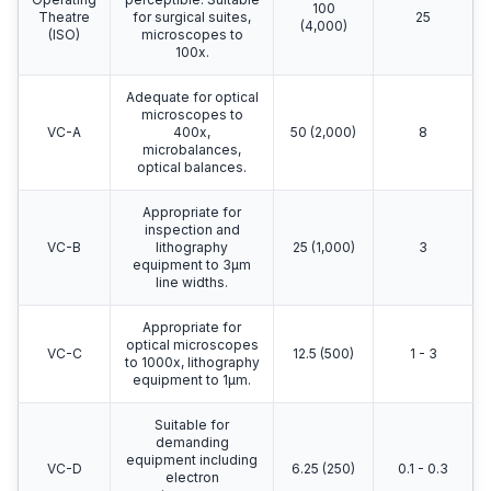
100
Theatre
for surgical suites,
25
(4,000)
(ISO)
microscopes to
100x.
Adequate for optical
microscopes to
VC-A
400x,
50 (2,000)
8
microbalances,
optical balances.
Appropriate for
inspection and
VC-B
lithography
25 (1,000)
3
equipment to 3μm
line widths.
Appropriate for
optical microscopes
VC-C
12.5 (500)
1 - 3
to 1000x, lithography
equipment to 1μm.
Suitable for
demanding
equipment including
VC-D
6.25 (250)
0.1 - 0.3
electron