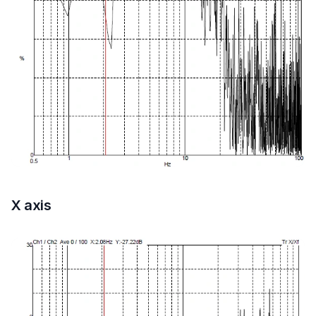
X axis