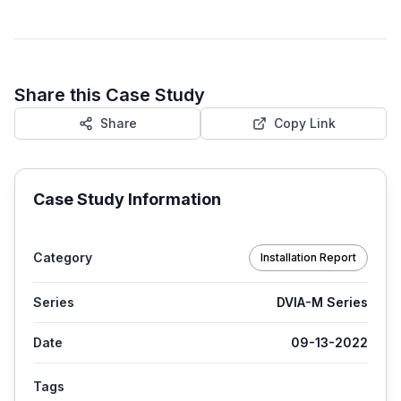
Share this Case Study
Share
Copy Link
Case Study Information
Category
Installation Report
Series
DVIA-M Series
Date
09-13-2022
Tags