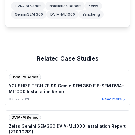
DVIA-M Series
Installation Report
Zeiss
GeminiSEM 360
DVIA-ML1000
Yancheng
Related Case Studies
DVIA-M Series
YOUSHIZE TECH ZEISS GeminiSEM 360 FIB-SEM DVIA-
ML1000 Installation Report
07-22-2026
Read more
DVIA-M Series
Zeiss Gemini SEM360 DVIA-ML1000 Installation Report
(220307R1)