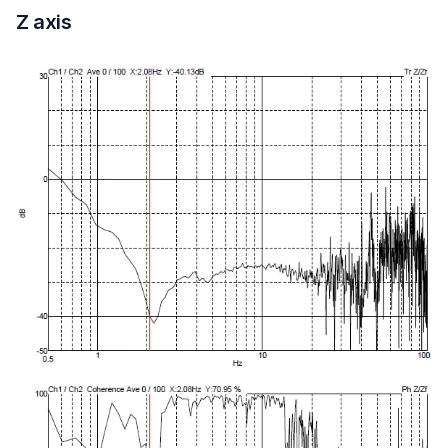
Z axis