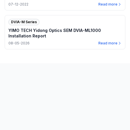
07-12-2022
Read more
DVIA-M Series
YIMO TECH Yidong Optics SEM DVIA-ML1000
Installation Report
08-05-2026
Read more