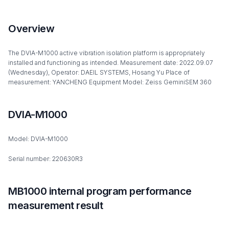
Overview
The DVIA-M1000 active vibration isolation platform is appropriately
installed and functioning as intended. Measurement date: 2022.09.07
(Wednesday), Operator: DAEIL SYSTEMS, Hosang Yu Place of
measurement: YANCHENG Equipment Model: Zeiss GeminiSEM 360
DVIA-M1000
Model: DVIA-M1000
Serial number: 220630R3
MB1000 internal program performance
measurement result