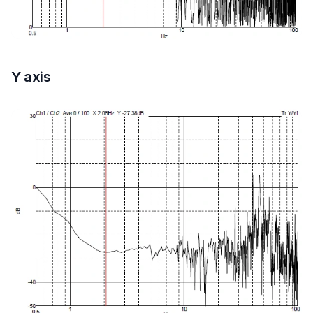
Y axis