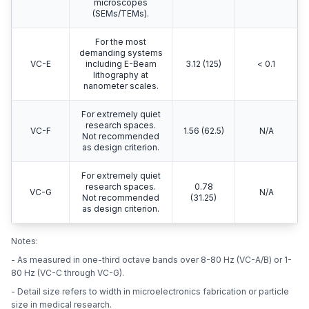
microscopes
(SEMs/TEMs).
For the most
demanding systems
VC-E
including E-Beam
3.12 (125)
< 0.1
lithography at
nanometer scales.
For extremely quiet
research spaces.
VC-F
1.56 (62.5)
N/A
Not recommended
as design criterion.
For extremely quiet
research spaces.
0.78
VC-G
N/A
Not recommended
(31.25)
as design criterion.
Notes:
- As measured in one-third octave bands over 8-80 Hz (VC-A/B) or 1-
80 Hz (VC-C through VC-G).
- Detail size refers to width in microelectronics fabrication or particle
size in medical research.