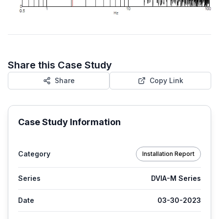
Share this Case Study
Share
Copy Link
Case Study Information
Category
Installation Report
Series
DVIA-M Series
Date
03-30-2023