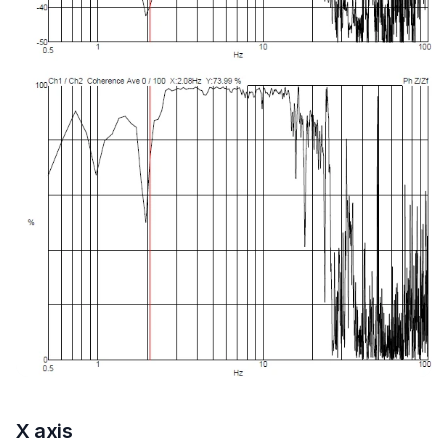
X axis