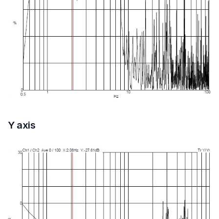
Y axis