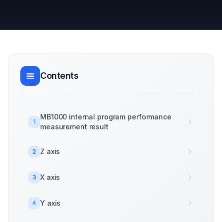
Contents
MB1000 internal program performance
1
measurement result
Z axis
2
X axis
3
Y axis
4