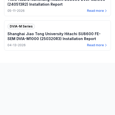
(240513R2) Installation Report
05-11-2026
Read more
DVIA-M Series
Shanghai Jiao Tong University Hitachi SU8600 FE-
SEM DVIA-M1000 (250320R3) Installation Report
04-13-2026
Read more