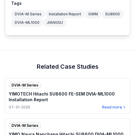
Tags
DVIA-M Series
Installation Report
GWM
SU8600
DVIA-ML1000
JIANGSU
Related Case Studies
DVIA-M Series
YIMOTECH Hitachi SU8600 FE-SEM DVIA-ML1000
Installation Report
07-31-2026
Read more
DVIA-M Series
YIMO Naura Nanchang Hitachi SU8600 DVIA-ML1000