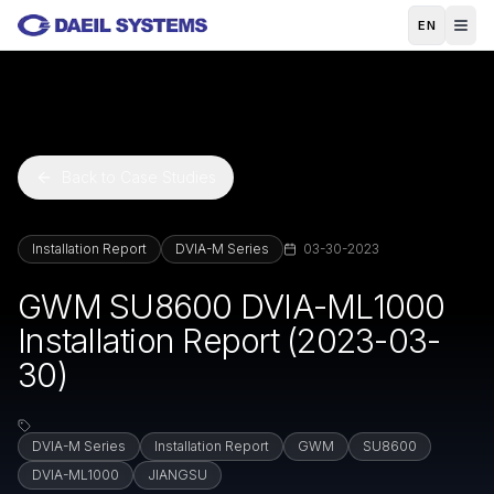
Skip to main content
EN
Back to Case Studies
Installation Report
DVIA-M Series
03-30-2023
GWM SU8600 DVIA-ML1000
Installation Report (2023-03-
30)
DVIA-M Series
Installation Report
GWM
SU8600
DVIA-ML1000
JIANGSU