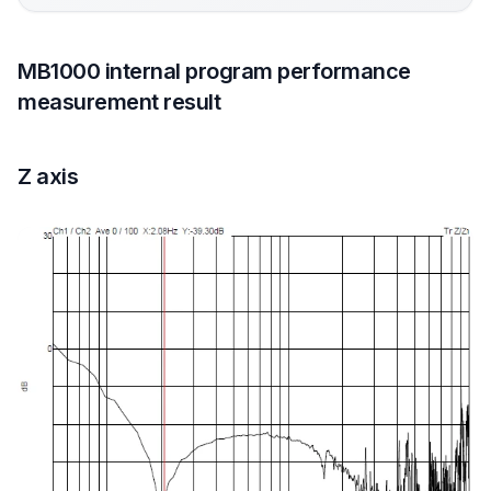
MB1000 internal program performance
measurement result
Z axis