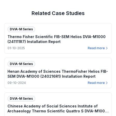
Related Case Studies
DVIA-M Series
Thermo Fisher Scientific FIB-SEM Helios DVIA-M1000
(241111R7) Installation Report
01-10-2025
Read more
DVIA-M Series
Henan Academy of Sciences ThermoFisher Helios FIB-
SEM DVIA-M1000 (240216R1) Installation Report
09-10-2024
Read more
DVIA-M Series
Chinese Academy of Social Sciences Institute of
Archaeology Thermo Scientific Quattro S DVIA-M1000
(210719R5) Installation Report — Beijing