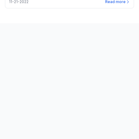
11-21-2022
Read more