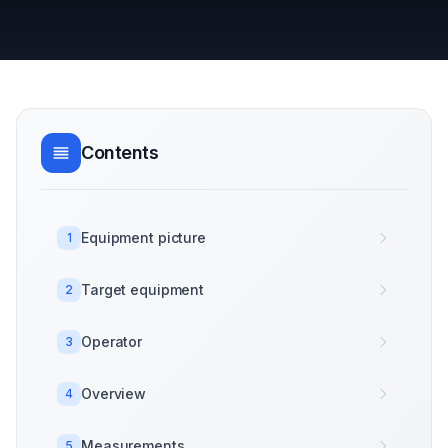
Contents
Equipment picture
1
Target equipment
2
Operator
3
Overview
4
Measurements
5