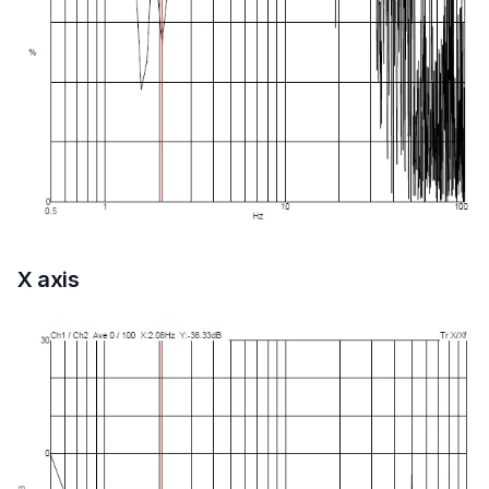
X axis