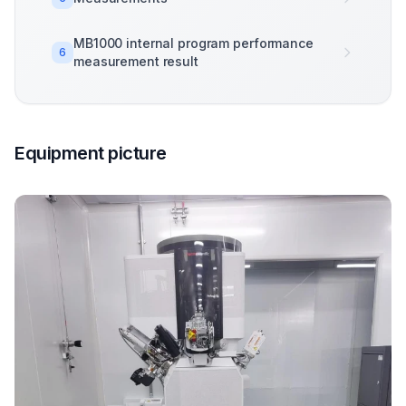
MB1000 internal program performance
6
measurement result
Equipment picture