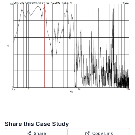
Share this Case Study
Share
Copy Link