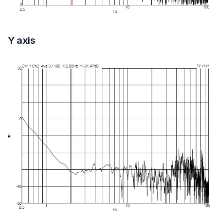
Y axis