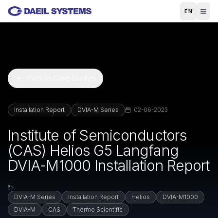
Skip to main content
EN
Back to Case Studies
Installation Report
DVIA-M Series
02-06-2023
Institute of Semiconductors
(CAS) Helios G5 Langfang
DVIA-M1000 Installation Report
DVIA-M Series
Installation Report
Helios
DVIA-M1000
DVIA-M
CAS
Thermo Scientific