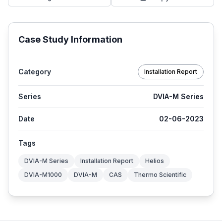
Case Study Information
Category
Installation Report
Series
DVIA-M Series
Date
02-06-2023
Tags
DVIA-M Series
Installation Report
Helios
DVIA-M1000
DVIA-M
CAS
Thermo Scientific