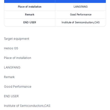
Place of installation
LANGFANG
Remark
Good Performance
END USER
Institute of Semiconductors,CAS
Target equipment
Helios G5
Place of installation
LANGFANG
Remark
Good Performance
END USER
Institute of Semiconductors,CAS