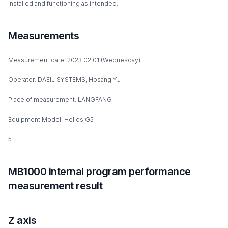
installed and functioning as intended.
Measurements
Measurement date: 2023.02.01 (Wednesday),
Operator: DAEIL SYSTEMS, Hosang Yu
Place of measurement: LANGFANG
Equipment Model: Helios G5
5.
MB1000 internal program performance
measurement result
Z axis