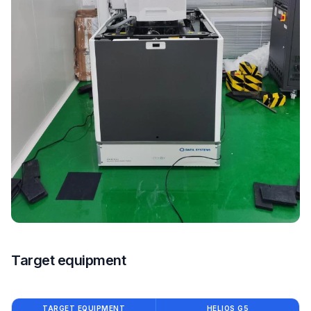
Target equipment
TARGET EQUIPMENT
HELIOS G5