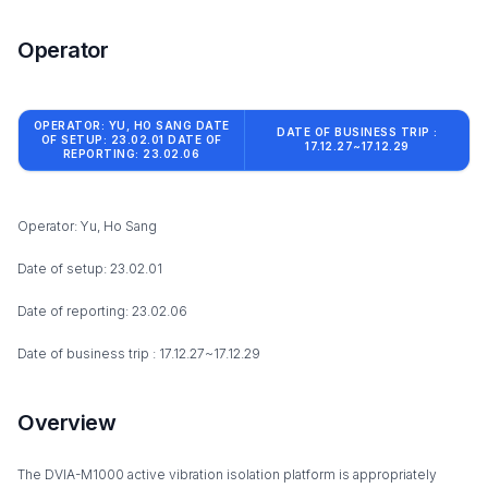
Operator
OPERATOR: YU, HO SANG DATE
DATE OF BUSINESS TRIP :
OF SETUP: 23.02.01 DATE OF
17.12.27~17.12.29
REPORTING: 23.02.06
Operator: Yu, Ho Sang
Date of setup: 23.02.01
Date of reporting: 23.02.06
Date of business trip : 17.12.27~17.12.29
Overview
The DVIA-M1000 active vibration isolation platform is appropriately