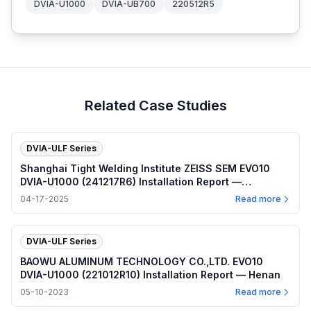
DVIA-U1000
DVIA-UB700
220512R5
Related Case Studies
DVIA-ULF Series
Shanghai Tight Welding Institute ZEISS SEM EVO10
DVIA-U1000 (241217R6) Installation Report —
Shanghai
04-17-2025
Read more
DVIA-ULF Series
BAOWU ALUMINUM TECHNOLOGY CO.,LTD. EVO10
DVIA-U1000 (221012R10) Installation Report — Henan
05-10-2023
Read more