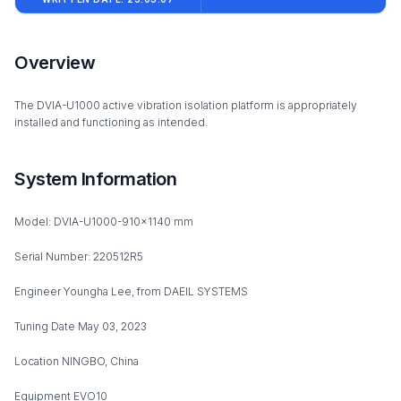
Overview
The DVIA-U1000 active vibration isolation platform is appropriately
installed and functioning as intended.
System Information
Model: DVIA-U1000-910x1140 mm
Serial Number: 220512R5
Engineer Youngha Lee, from DAEIL SYSTEMS
Tuning Date May 03, 2023
Location NINGBO, China
Equipment EVO10