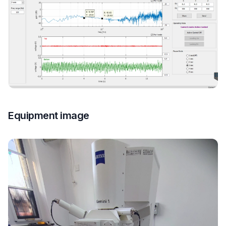
Equipment image