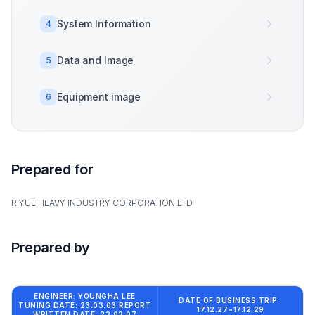
System Information
4
Data and Image
5
Equipment image
6
Prepared for
RIYUE HEAVY INDUSTRY CORPORATION.LTD
Prepared by
ENGINEER: YOUNGHA LEE
DATE OF BUSINESS TRIP :
TUNING DATE: 23.03.03 REPORT
17.12.27~17.12.29
WRITTEN DATE: 23.03.07