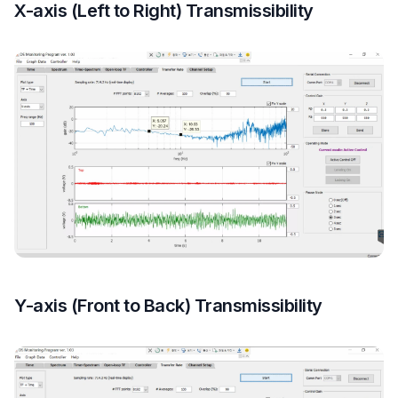
X-axis (Left to Right) Transmissibility
Y-axis (Front to Back) Transmissibility