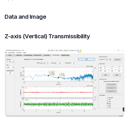
Data and Image
Z-axis (Vertical) Transmissibility