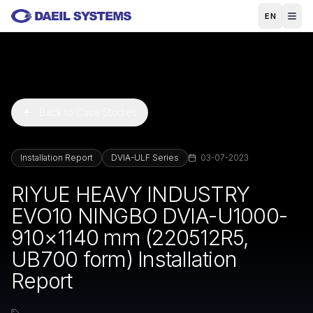
Skip to main content
EN
Back to Case Studies
Installation Report
DVIA-ULF Series
03-07-2023
RIYUE HEAVY INDUSTRY
EVO10 NINGBO DVIA-U1000-
910×1140 mm (220512R5,
UB700 form) Installation
Report