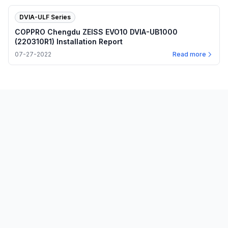
DVIA-ULF Series
COPPRO Chengdu ZEISS EVO10 DVIA-UB1000
(220310R1) Installation Report
07-27-2022
Read more