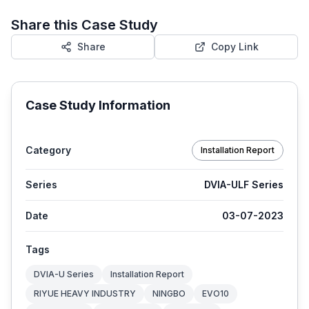
Share this Case Study
Share
Copy Link
Case Study Information
Category
Installation Report
Series
DVIA-ULF Series
Date
03-07-2023
Tags
DVIA-U Series
Installation Report
RIYUE HEAVY INDUSTRY
NINGBO
EVO10