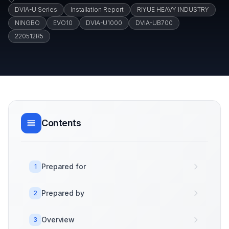
DVIA-U Series
Installation Report
RIYUE HEAVY INDUSTRY
NINGBO
EVO10
DVIA-U1000
DVIA-UB700
220512R5
Contents
Prepared for
1
Prepared by
2
Overview
3