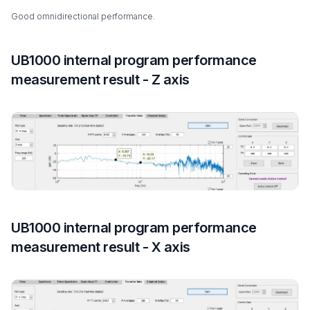
Good omnidirectional performance.
UB1000 internal program performance
measurement result - Z axis
UB1000 internal program performance
measurement result - X axis