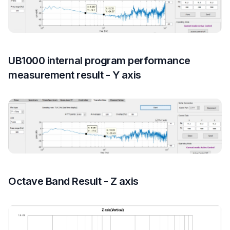
UB1000 internal program performance
measurement result - Y axis
Octave Band Result - Z axis