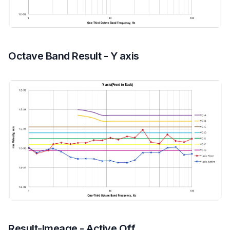
Octave Band Result - Y axis
Result-Imeage - Active Off