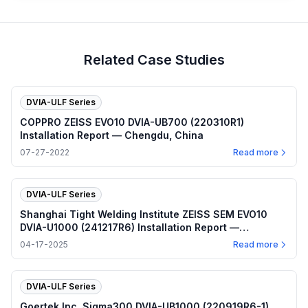
Related Case Studies
DVIA-ULF Series
COPPRO ZEISS EVO10 DVIA-UB700 (220310R1)
Installation Report — Chengdu, China
07-27-2022
Read more
DVIA-ULF Series
Shanghai Tight Welding Institute ZEISS SEM EVO10
DVIA-U1000 (241217R6) Installation Report —
Shanghai
04-17-2025
Read more
DVIA-ULF Series
Goertek Inc. Sigma300 DVIA-UB1000 (220919R6-1)