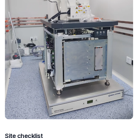
Site checklist