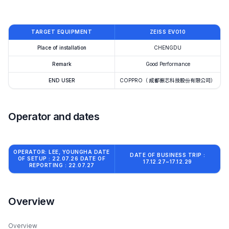
TARGET EQUIPMENT
ZEISS EVO10
Place of installation
CHENGDU
Remark
Good Performance
END USER
COPPRO（ 成都振芯科技股份有限公司）
Operator and dates
OPERATOR: LEE, YOUNGHA DATE
DATE OF BUSINESS TRIP :
OF SETUP : 22.07.26 DATE OF
17.12.27~17.12.29
REPORTING : 22.07.27
Overview
Overview