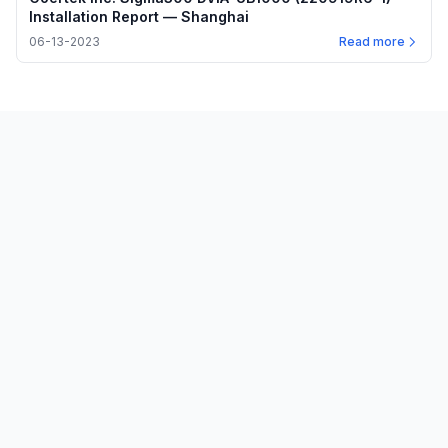
Installation Report — Shanghai
06-13-2023
Read more