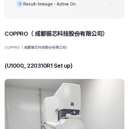
Result-Imeage - Active On
13
COPPRO（ 成都振芯科技股份有限公司）
COPPRO（ 成都振芯科技股份有限公司）
(U1000_ 220310R1 Set up)