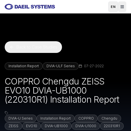
Skip to main content
EN
Back to Case Studies
Installation Report
DVIA-ULF Series
07-27-2022
COPPRO Chengdu ZEISS
EVO10 DVIA-UB1000
(220310R1) Installation Report
DVIA-U Series
Installation Report
COPPRO
Chengdu
ZEISS
EVO10
DVIA-UB1000
DVIA-U1000
220310R1