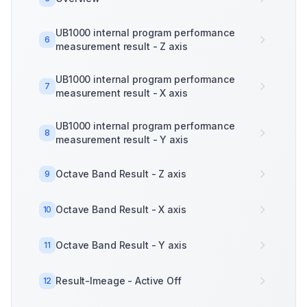
UB1000 internal program performance
6
measurement result - Z axis
UB1000 internal program performance
7
measurement result - X axis
UB1000 internal program performance
8
measurement result - Y axis
Octave Band Result - Z axis
9
Octave Band Result - X axis
10
Octave Band Result - Y axis
11
Result-Imeage - Active Off
12