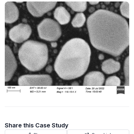
Share this Case Study