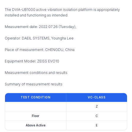
The DVIA-UB1000 active vibration isolation platform is appropriately
installed and functioning as intended.
Measurement date: 2022.07.26 (Tuesday),
Operator: DAEIL SYSTEMS, Youngha Lee
Place of measurement: CHENGDU, China
Equipment Model: ZEISS EVO10
Measurement conditions and results
Summary of measurement results
TEST CONDITION
VC-CLASS
Z
Floor
C
Above Active
E