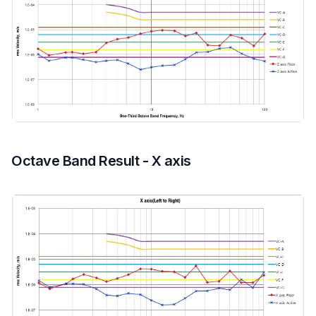
Octave Band Result - X axis