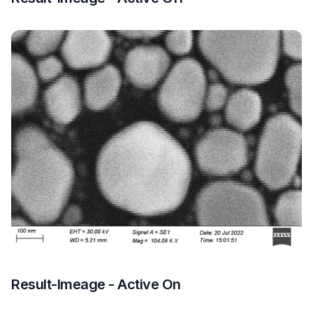
Result-Imeage - Active On