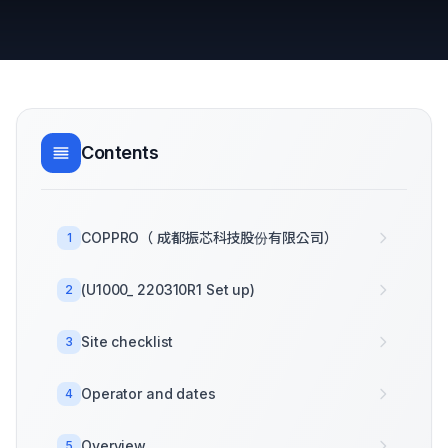
Contents
COPPRO（ 成都振芯科技股份有限公司）
1
(U1000_ 220310R1 Set up)
2
Site checklist
3
Operator and dates
4
Overview
5