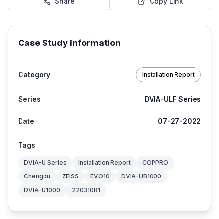
Share
Copy Link
Case Study Information
Category
Installation Report
Series
DVIA-ULF Series
Date
07-27-2022
Tags
DVIA-U Series
Installation Report
COPPRO
Chengdu
ZEISS
EVO10
DVIA-UB1000
DVIA-U1000
220310R1