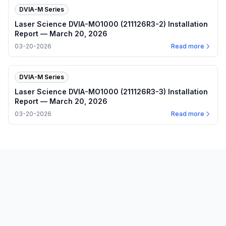
DVIA-M Series
Laser Science DVIA-MO1000 (211126R3-2) Installation
Report — March 20, 2026
03-20-2026
Read more
DVIA-M Series
Laser Science DVIA-MO1000 (211126R3-3) Installation
Report — March 20, 2026
03-20-2026
Read more