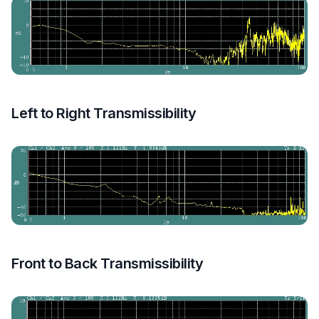
Left to Right Transmissibility
Front to Back Transmissibility