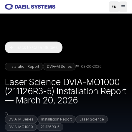
Skip to main content
EN
Back to Case Studies
Installation Report
DVIA-M Series
03-20-2026
Laser Science DVIA-MO1000
(211126R3-5) Installation Report
— March 20, 2026
DVIA-M Series
Installation Report
Laser Science
DVIA-MO1000
211126R3-5