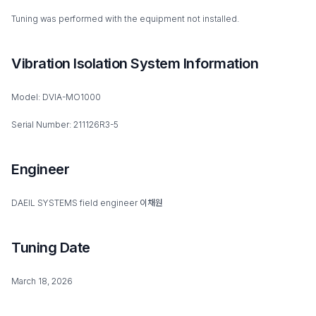
Tuning was performed with the equipment not installed.
Vibration Isolation System Information
Model: DVIA-MO1000
Serial Number: 211126R3-5
Engineer
DAEIL SYSTEMS field engineer 이채원
Tuning Date
March 18, 2026