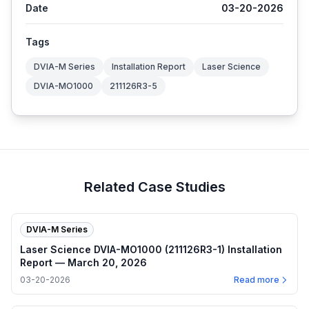
Date
03-20-2026
Tags
DVIA-M Series
Installation Report
Laser Science
DVIA-MO1000
211126R3-5
Related Case Studies
DVIA-M Series
Laser Science DVIA-MO1000 (211126R3-1) Installation
Report — March 20, 2026
03-20-2026
Read more