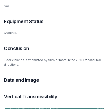
N/A
Equipment Status
장비미설치
Conclusion
Floor vibration is attenuated by 90% or more in the 2–10 Hz band in all
directions.
Data and Image
Vertical Transmissibility