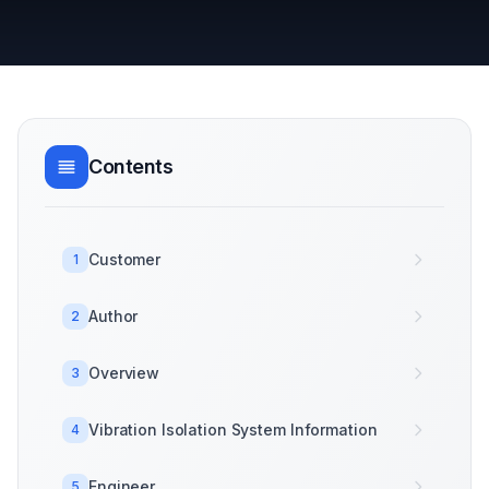
Contents
Customer
1
Author
2
Overview
3
Vibration Isolation System Information
4
Engineer
5