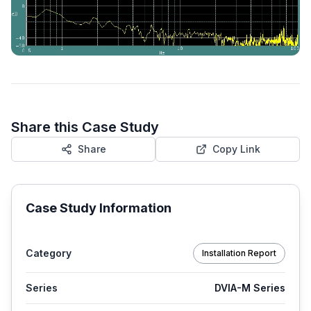
Share this Case Study
Share
Copy Link
Case Study Information
Category
Installation Report
Series
DVIA-M Series