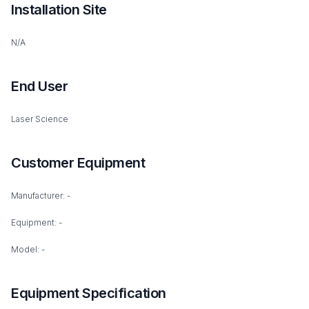
Installation Site
N/A
End User
Laser Science
Customer Equipment
Manufacturer: -
Equipment: -
Model: -
Equipment Specification