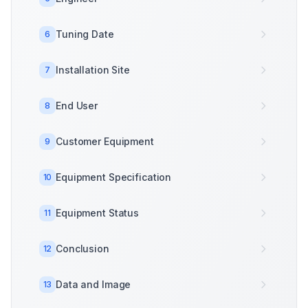
Tuning Date
6
Installation Site
7
End User
8
Customer Equipment
9
Equipment Specification
10
Equipment Status
11
Conclusion
12
Data and Image
13