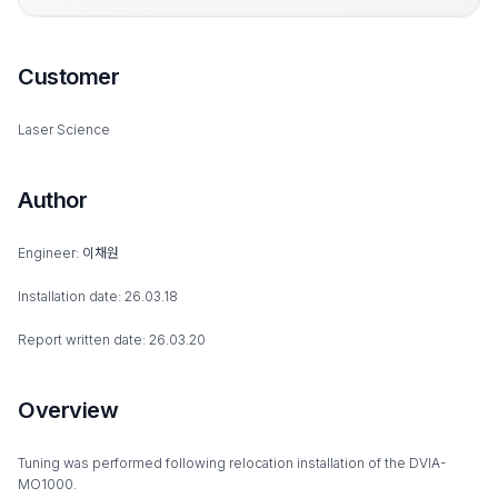
Customer
Laser Science
Author
Engineer: 이채원
Installation date: 26.03.18
Report written date: 26.03.20
Overview
Tuning was performed following relocation installation of the DVIA-
MO1000.