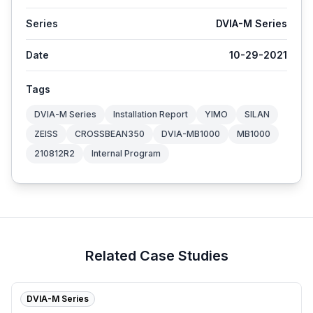
Series
DVIA-M Series
Date
10-29-2021
Tags
DVIA-M Series
Installation Report
YIMO
SILAN
ZEISS
CROSSBEAN350
DVIA-MB1000
MB1000
210812R2
Internal Program
Related Case Studies
DVIA-M Series