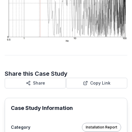
Share this Case Study
Share
Copy Link
Case Study Information
Category
Installation Report