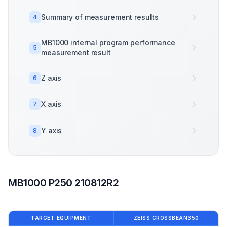
Summary of measurement results
4
MB1000 internal program performance
5
measurement result
Z axis
6
X axis
7
Y axis
8
MB1000 P250 210812R2
TARGET EQUIPMENT
ZEISS CROSSBEAN350