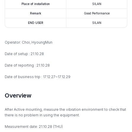
Place of installation
SILAN
Remark
Good Performance
END USER
SILAN
Operator: Choi, HyoungMun
Date of setup : 21.10.28
Date of reporting : 21.10.28
Date of business trip : 17.12.27~17.12.29
Overview
After Active mounting, measure the vibration environment to check that
there is no problem in using the equipment.
Measurement date: 21.10.28 (THU)