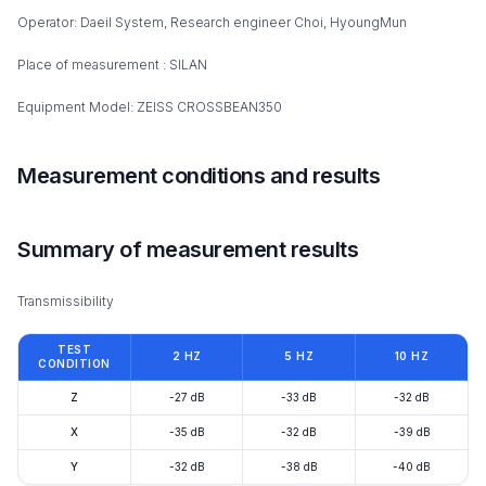
Operator: Daeil System, Research engineer Choi, HyoungMun
Place of measurement : SILAN
Equipment Model: ZEISS CROSSBEAN350
Measurement conditions and results
Summary of measurement results
Transmissibility
TEST
2 HZ
5 HZ
10 HZ
CONDITION
Z
-27 dB
-33 dB
-32 dB
X
-35 dB
-32 dB
-39 dB
Y
-32 dB
-38 dB
-40 dB