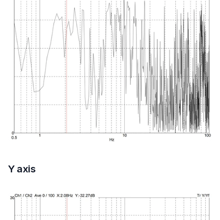
Y axis