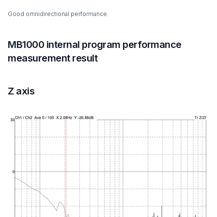
Good omnidirectional performance.
MB1000 internal program performance
measurement result
Z axis