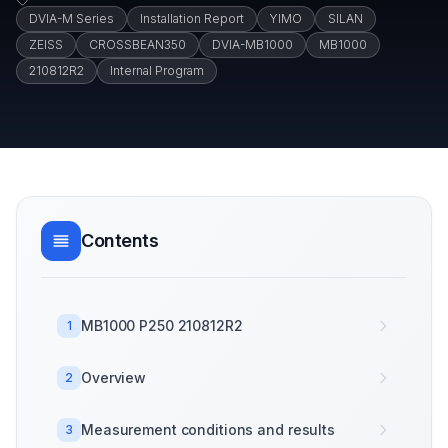
DVIA-M Series
Installation Report
YIMO
SILAN
ZEISS
CROSSBEAN350
DVIA-MB1000
MB1000
210812R2
Internal Program
Contents
MB1000 P250 210812R2
1
Overview
2
Measurement conditions and results
3