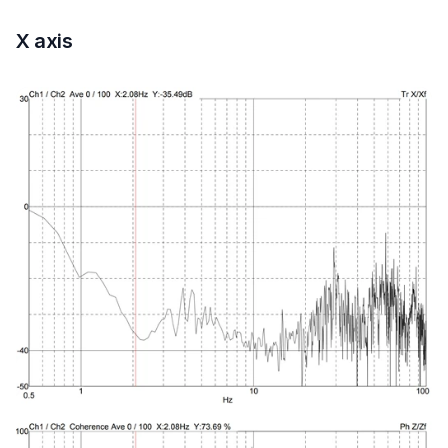
X axis