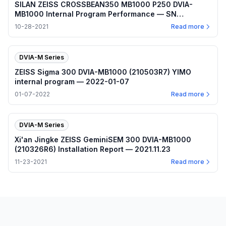
SILAN ZEISS CROSSBEAN350 MB1000 P250 DVIA-
MB1000 Internal Program Performance — SN
210812R2 — 2021.10.28
10-28-2021
Read more
DVIA-M Series
ZEISS Sigma 300 DVIA-MB1000 (210503R7) YIMO
internal program — 2022-01-07
01-07-2022
Read more
DVIA-M Series
Xi'an Jingke ZEISS GeminiSEM 300 DVIA-MB1000
(210326R6) Installation Report — 2021.11.23
11-23-2021
Read more