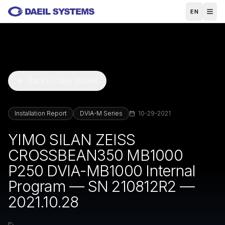
Skip to main content
EN
Back to Case Studies
Installation Report
DVIA-M Series
10-29-2021
YIMO SILAN ZEISS
CROSSBEAN350 MB1000
P250 DVIA-MB1000 Internal
Program — SN 210812R2 —
2021.10.28