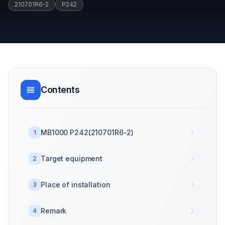
210701R6-2
P242
Contents
MB1000 P242(210701R6-2)
1
Target equipment
2
Place of installation
3
Remark
4