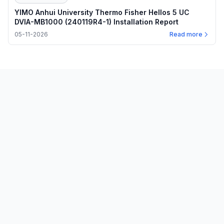
YIMO Anhui University Thermo Fisher Hellos 5 UC
DVIA-MB1000 (240119R4-1) Installation Report
05-11-2026
Read more