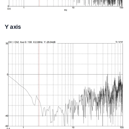
Y axis