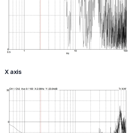
X axis