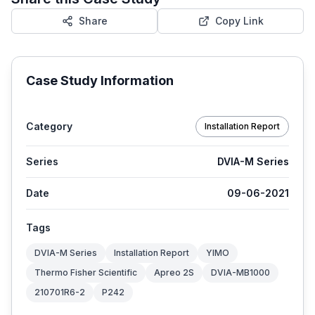
Share
Copy Link
Case Study Information
Category
Installation Report
Series
DVIA-M Series
Date
09-06-2021
Tags
DVIA-M Series
Installation Report
YIMO
Thermo Fisher Scientific
Apreo 2S
DVIA-MB1000
210701R6-2
P242