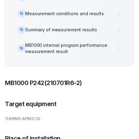
Measurement conditions and results
14
Summary of measurement results
15
MB1000 internal program performance
16
measurement result
MB1000 P242(210701R6-2)
Target equipment
THERMO APREO 2S
Place of installation