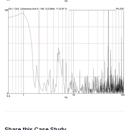
Share this Case Study