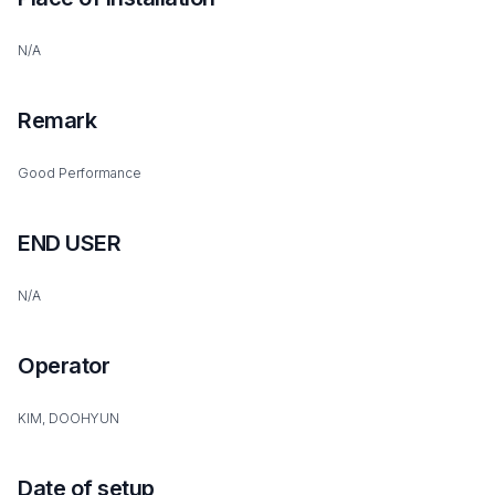
N/A
Remark
Good Performance
END USER
N/A
Operator
KIM, DOOHYUN
Date of setup