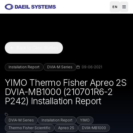
Skip to main content
EN
Back to Case Studies
Installation Report
DVIA-M Series
09-06-2021
YIMO Thermo Fisher Apreo 2S
DVIA-MB1000 (210701R6-2
P242) Installation Report
DVIA-M Series
Installation Report
YIMO
Thermo Fisher Scientific
Apreo 2S
DVIA-MB1000