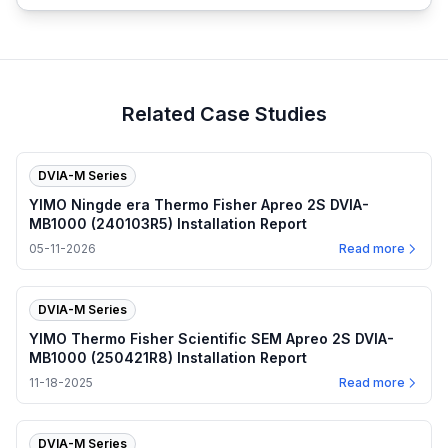
Related Case Studies
DVIA-M Series
YIMO Ningde era Thermo Fisher Apreo 2S DVIA-
MB1000 (240103R5) Installation Report
05-11-2026
Read more
DVIA-M Series
YIMO Thermo Fisher Scientific SEM Apreo 2S DVIA-
MB1000 (250421R8) Installation Report
11-18-2025
Read more
DVIA-M Series