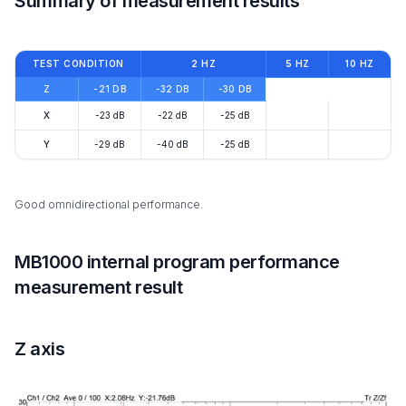
Summary of measurement results
TEST CONDITION
2 HZ
5 HZ
10 HZ
Z
-21 DB
-32 DB
-30 DB
X
-23 dB
-22 dB
-25 dB
Y
-29 dB
-40 dB
-25 dB
Good omnidirectional performance.
MB1000 internal program performance
measurement result
Z axis