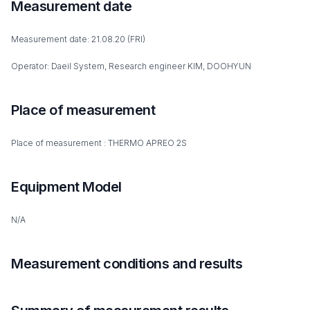
Measurement date
Measurement date: 21.08.20 (FRI)
Operator: Daeil System, Research engineer KIM, DOOHYUN
Place of measurement
Place of measurement : THERMO APREO 2S
Equipment Model
N/A
Measurement conditions and results