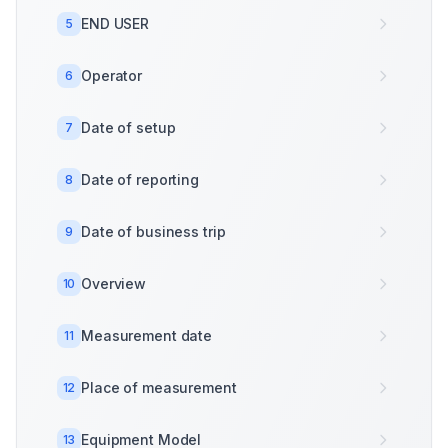
END USER
5
Operator
6
Date of setup
7
Date of reporting
8
Date of business trip
9
Overview
10
Measurement date
11
Place of measurement
12
Equipment Model
13