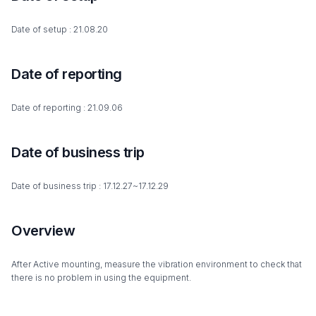
Date of setup : 21.08.20
Date of reporting
Date of reporting : 21.09.06
Date of business trip
Date of business trip : 17.12.27~17.12.29
Overview
After Active mounting, measure the vibration environment to check that
there is no problem in using the equipment.