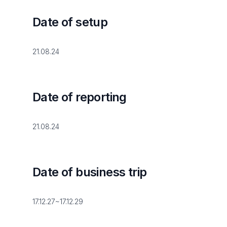
Date of setup
21.08.24
Date of reporting
21.08.24
Date of business trip
17.12.27~17.12.29