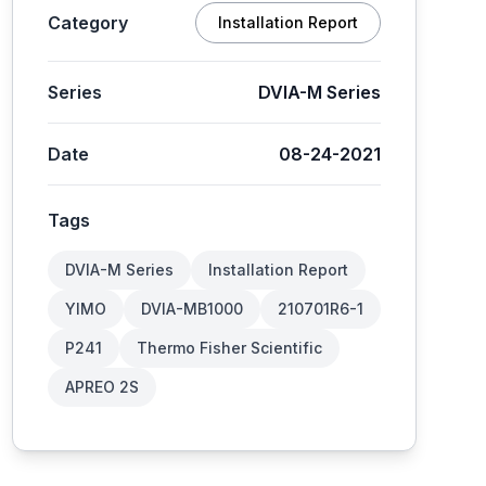
Category
Installation Report
Series
DVIA-M Series
Date
08-24-2021
Tags
DVIA-M Series
Installation Report
YIMO
DVIA-MB1000
210701R6-1
P241
Thermo Fisher Scientific
APREO 2S