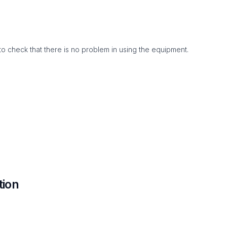
to check that there is no problem in using the equipment.
tion