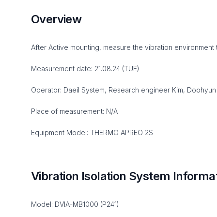
Overview
After Active mounting, measure the vibration environment 
Measurement date: 21.08.24 (TUE)
Operator: Daeil System, Research engineer Kim, Doohyun
Place of measurement: N/A
Equipment Model: THERMO APREO 2S
Vibration Isolation System Informa
Model: DVIA-MB1000 (P241)