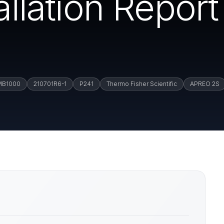
tallation Repor
MB1000
210701R6-1
P241
Thermo Fisher Scientific
APREO 2S