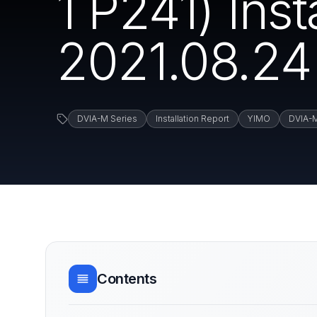
1 P241) Ins
2021.08.24
DVIA-M Series
Installation Report
YIMO
DVIA-
Contents