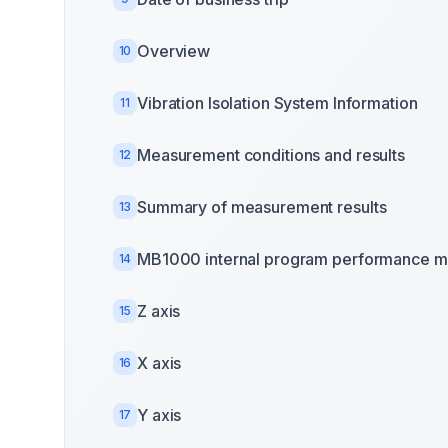
Overview
10
Vibration Isolation System Information
11
Measurement conditions and results
12
Summary of measurement results
13
MB1000 internal program performance m
14
Z axis
15
X axis
16
Y axis
17