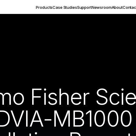
Products
Case Studies
Support
Newsroom
About
Contac
o Fisher Scien
DVIA-MB1000 