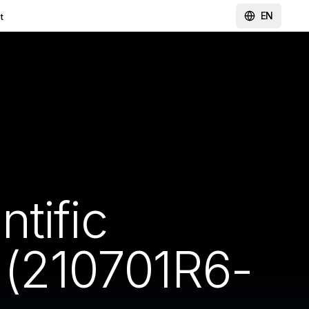
EN
t
tific
(210701R6-