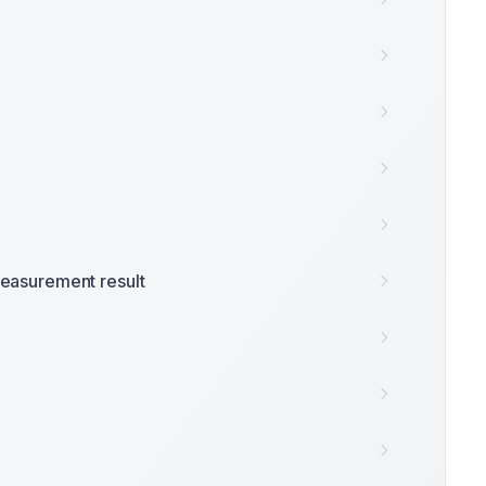
easurement result