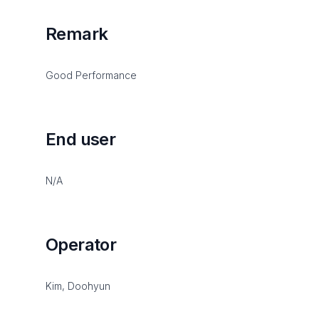
Remark
Good Performance
End user
N/A
Operator
Kim, Doohyun