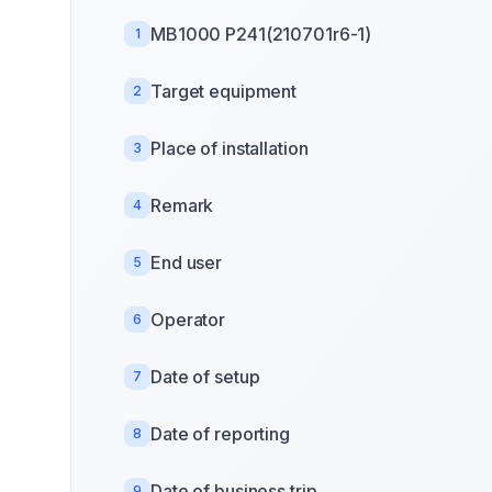
MB1000 P241(210701r6-1)
1
Target equipment
2
Place of installation
3
Remark
4
End user
5
Operator
6
Date of setup
7
Date of reporting
8
Date of business trip
9