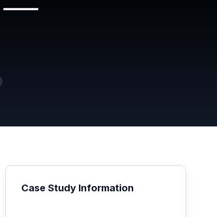
t —
Case Study Information