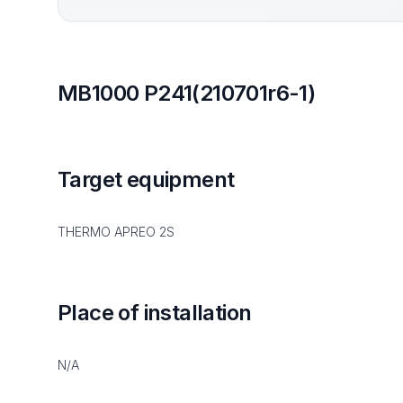
MB1000 P241(210701r6-1)
Target equipment
THERMO APREO 2S
Place of installation
N/A