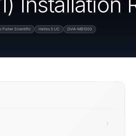
) Installation 
 Fisher Scientific
Hellos 5 UC
DVIA-MB1000