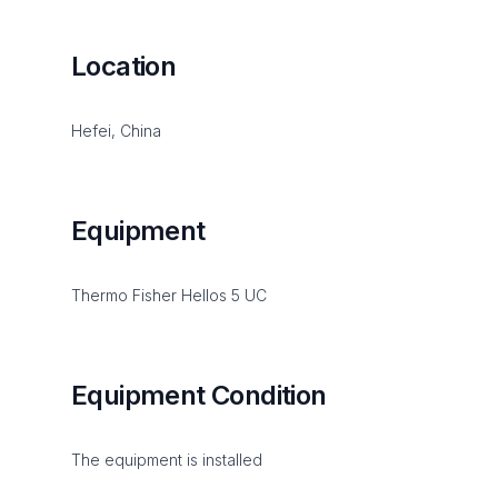
Location
Hefei, China
Equipment
Thermo Fisher Hellos 5 UC
Equipment Condition
The equipment is installed