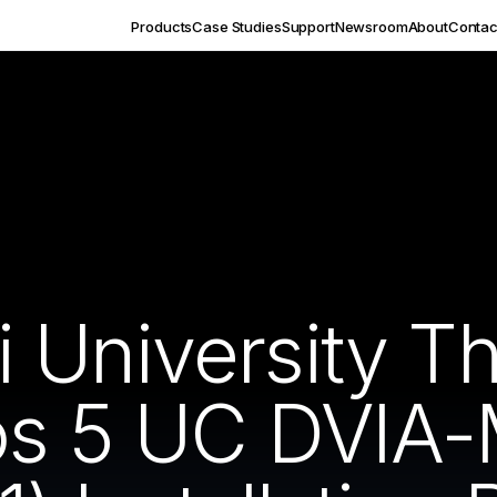
Products
Case Studies
Support
Newsroom
About
Contac
 University T
los 5 UC DVIA