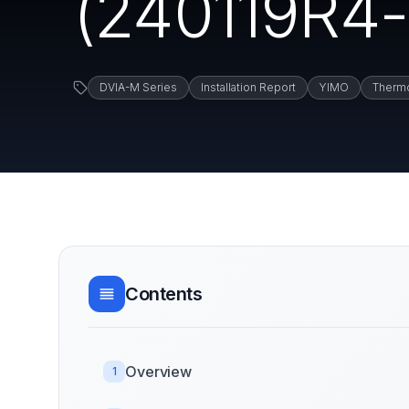
(240119R4-1
DVIA-M Series
Installation Report
YIMO
Thermo
Contents
Overview
1