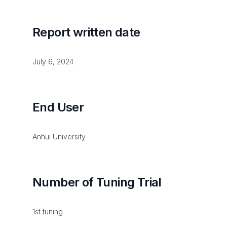
Report written date
July 6, 2024
End User
Anhui University
Number of Tuning Trial
1st tuning