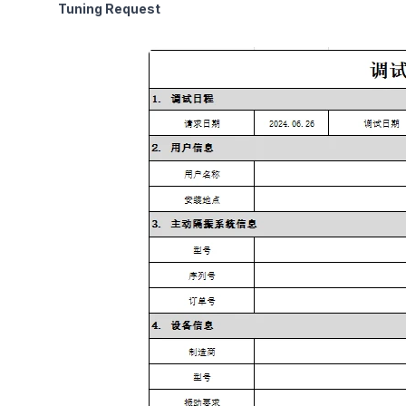
Tuning Request