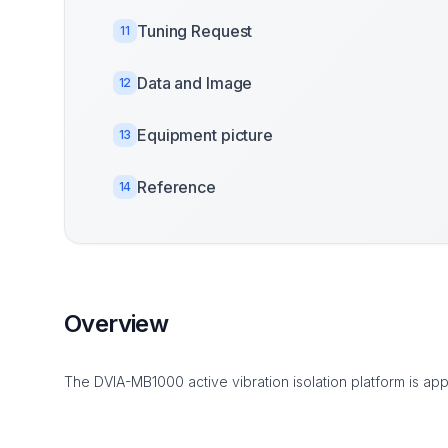
Tuning Request
11
Data and Image
12
Equipment picture
13
Reference
14
Overview
The DVIA-MB1000 active vibration isolation platform is app