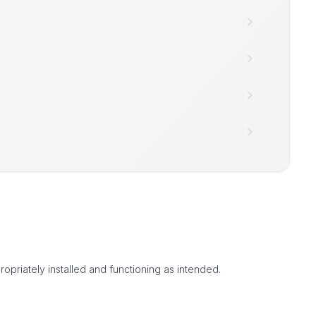
ropriately installed and functioning as intended.