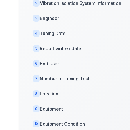
Vibration Isolation System Information
2
Engineer
3
Tuning Date
4
Report written date
5
End User
6
Number of Tuning Trial
7
Location
8
Equipment
9
Equipment Condition
10