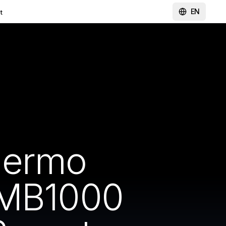
EN
t
hermo
-MB1000