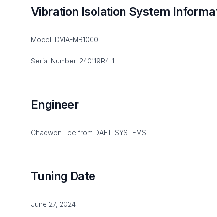
Vibration Isolation System Informa
Model: DVIA-MB1000
Serial Number: 240119R4-1
Engineer
Chaewon Lee from DAEIL SYSTEMS
Tuning Date
June 27, 2024