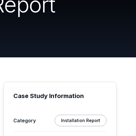
Report
Case Study Information
Category
Installation Report