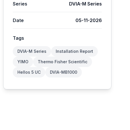
Series
DVIA-M Series
Date
05-11-2026
Tags
DVIA-M Series
Installation Report
YIMO
Thermo Fisher Scientific
Hellos 5 UC
DVIA-MB1000