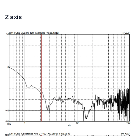
Z axis