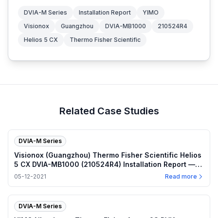
DVIA-M Series
Installation Report
YIMO
Visionox
Guangzhou
DVIA-MB1000
210524R4
Helios 5 CX
Thermo Fisher Scientific
Related Case Studies
DVIA-M Series
Visionox (Guangzhou) Thermo Fisher Scientific Helios
5 CX DVIA-MB1000 (210524R4) Installation Report —
2021.05.12
05-12-2021
Read more
DVIA-M Series