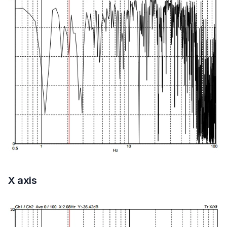
X axis