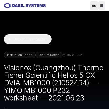
Skip to main content
EN
Back to Case Studies
Installation Report
DVIA-M Series
06-23-2021
Visionox (Guangzhou) Thermo
Fisher Scientific Helios 5 CX
DVIA-MB1000 (210524R4) —
YIMO MB1000 P232
worksheet — 2021.06.23