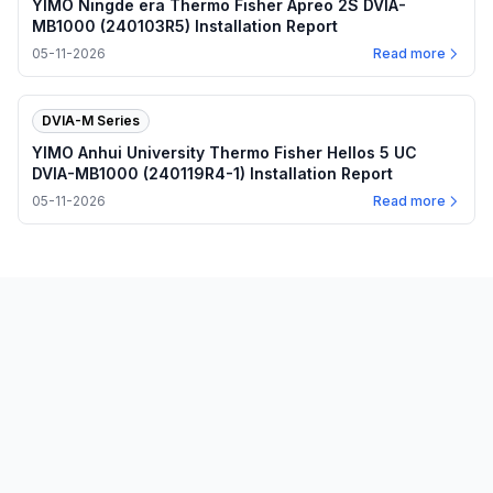
YIMO Ningde era Thermo Fisher Apreo 2S DVIA-
MB1000 (240103R5) Installation Report
05-11-2026
Read more
DVIA-M Series
YIMO Anhui University Thermo Fisher Hellos 5 UC
DVIA-MB1000 (240119R4-1) Installation Report
05-11-2026
Read more