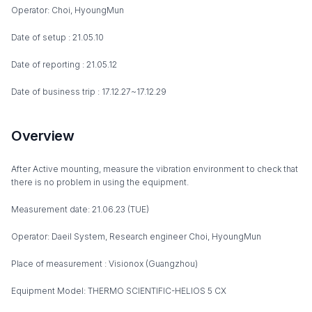
Operator: Choi, HyoungMun
Date of setup : 21.05.10
Date of reporting : 21.05.12
Date of business trip : 17.12.27~17.12.29
Overview
After Active mounting, measure the vibration environment to check that
there is no problem in using the equipment.
Measurement date: 21.06.23 (TUE)
Operator: Daeil System, Research engineer Choi, HyoungMun
Place of measurement : Visionox (Guangzhou)
Equipment Model: THERMO SCIENTIFIC-HELIOS 5 CX