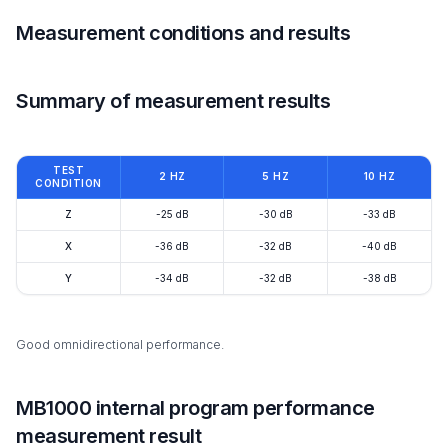
Measurement conditions and results
Summary of measurement results
TEST
2 HZ
5 HZ
10 HZ
CONDITION
Z
-25 dB
-30 dB
-33 dB
X
-36 dB
-32 dB
-40 dB
Y
-34 dB
-32 dB
-38 dB
Good omnidirectional performance.
MB1000 internal program performance
measurement result