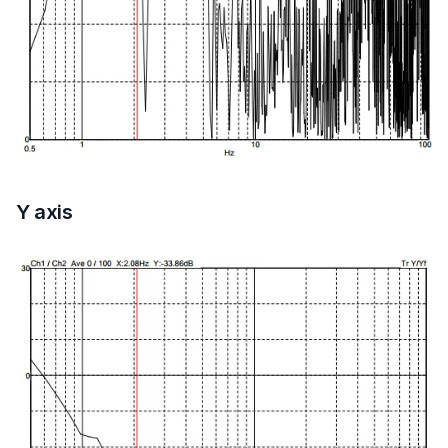
Y axis