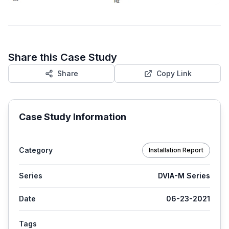
Share this Case Study
Share
Copy Link
Case Study Information
Category
Installation Report
Series
DVIA-M Series
Date
06-23-2021
Tags