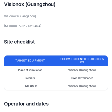
Visionox (Guangzhou)
Visionox (Guangzhou)
(MB1000 P232 210524R4)
Site checklist
THERMO SCIENTIFIC-HELIOS 5
TARGET EQUIPMENT
CX
Place of installation
Visionox (Guangzhou)
Remark
Good Performance
END USER
Visionox (Guangzhou)
Operator and dates