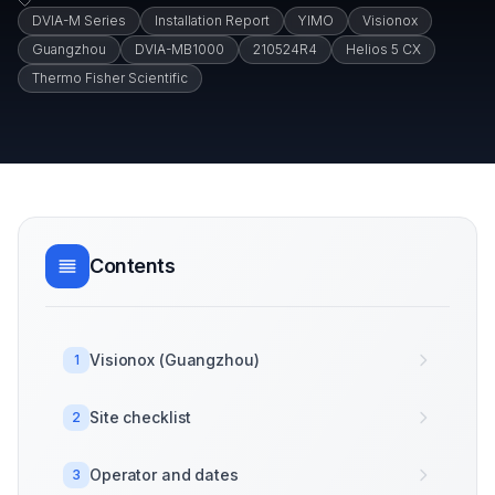
DVIA-M Series
Installation Report
YIMO
Visionox
Guangzhou
DVIA-MB1000
210524R4
Helios 5 CX
Thermo Fisher Scientific
Contents
Visionox (Guangzhou)
1
Site checklist
2
Operator and dates
3