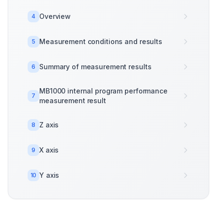
Overview
4
Measurement conditions and results
5
Summary of measurement results
6
MB1000 internal program performance
7
measurement result
Z axis
8
X axis
9
Y axis
10