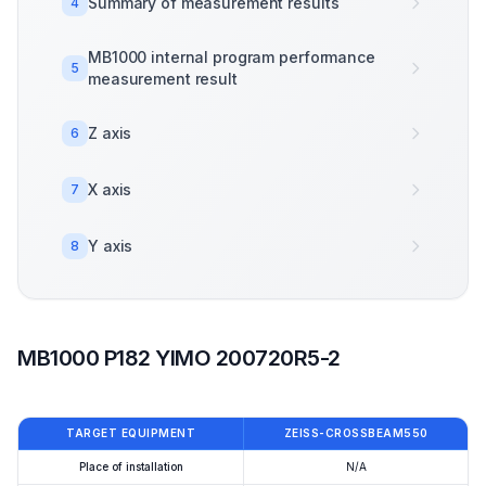
Summary of measurement results
4
MB1000 internal program performance
5
measurement result
Z axis
6
X axis
7
Y axis
8
MB1000 P182 YIMO 200720R5-2
TARGET EQUIPMENT
ZEISS-CROSSBEAM550
Place of installation
N/A