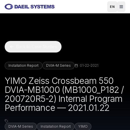
Skip to main content
EN
Back to Case Studies
Installation Report
DVIA-M Series
01-22-2021
YIMO Zeiss Crossbeam 550
DVIA-MB1000 (MB1000_P182 /
200720R5-2) Internal Program
Performance — 2021.01.22
DVIA-M Series
Installation Report
YIMO