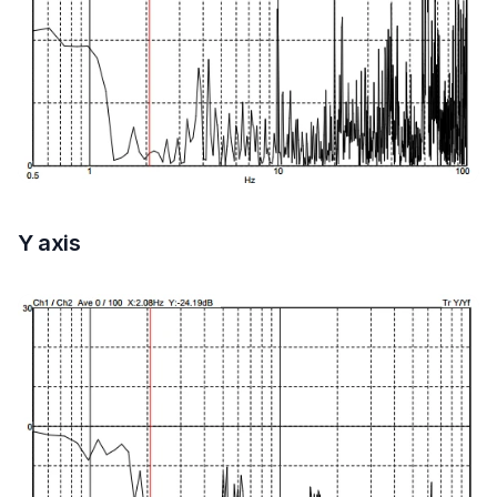
Y axis