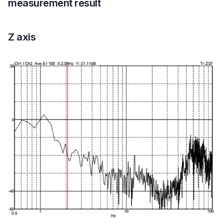
measurement result
Z axis