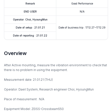
Remark
Good Performance
END USER
N/A
Operator: Choi, HyoungMun
Date of setup : 21.01.21
Date of business trip : 17.12.27~17.12.29
Date of reporting : 21.01.22
Overview
After Active mounting, measure the vibration environment to check that
there is no problem in using the equipment.
Measurement date: 21.01.21 (THU)
Operator: Daeil System, Research engineer Choi, HyoungMun
Place of measurement : N/A
Equipment Model: ZEISS-Crossbeam550