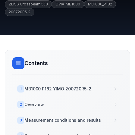
ZEISS Crossbeam 550
DVIA-MB1000
MB1000_P182
200720R5-2
Contents
MB1000 P182 YIMO 200720R5-2
1
Overview
2
Measurement conditions and results
3