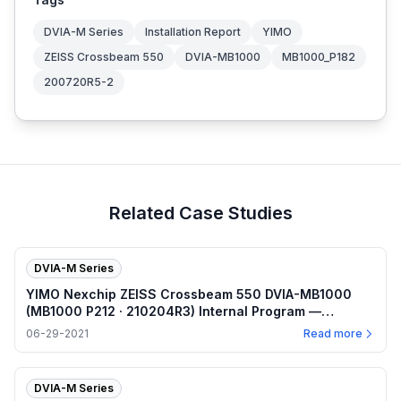
DVIA-M Series
Installation Report
YIMO
ZEISS Crossbeam 550
DVIA-MB1000
MB1000_P182
200720R5-2
Related Case Studies
DVIA-M Series
YIMO Nexchip ZEISS Crossbeam 550 DVIA-MB1000
(MB1000 P212 · 210204R3) Internal Program —
2021.06.29
06-29-2021
Read more
DVIA-M Series