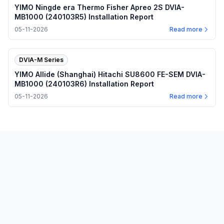
YIMO Ningde era Thermo Fisher Apreo 2S DVIA-
MB1000 (240103R5) Installation Report
05-11-2026
Read more
DVIA-M Series
YIMO Allide (Shanghai) Hitachi SU8600 FE-SEM DVIA-
MB1000 (240103R6) Installation Report
05-11-2026
Read more