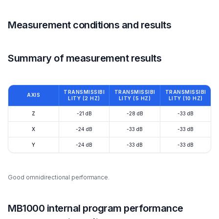
Measurement conditions and results
Summary of measurement results
TRANSMISSIBI
TRANSMISSIBI
TRANSMISSIBI
AXIS
LITY (2 HZ)
LITY (5 HZ)
LITY (10 HZ)
Z
-21 dB
-28 dB
-33 dB
X
-24 dB
-33 dB
-33 dB
Y
-24 dB
-33 dB
-33 dB
Good omnidirectional performance.
MB1000 internal program performance