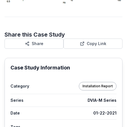
Share this Case Study
Share
Copy Link
Case Study Information
Category
Installation Report
Series
DVIA-M Series
Date
01-22-2021
Tags