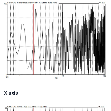
X axis