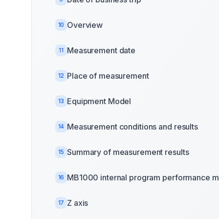
Overview
10
Measurement date
11
Place of measurement
12
Equipment Model
13
Measurement conditions and results
14
Summary of measurement results
15
MB1000 internal program performance m
16
Z axis
17