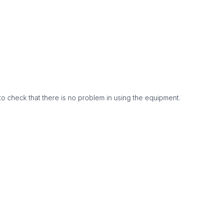
to check that there is no problem in using the equipment.