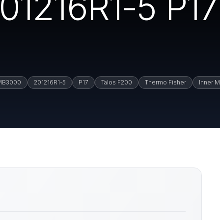
01216R1-5 P17
MB3000
201216R1-5
P17
Talos F200
Thermo Fisher
Inner M