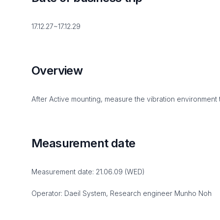
17.12.27~17.12.29
Overview
After Active mounting, measure the vibration environment 
Measurement date
Measurement date: 21.06.09 (WED)
Operator: Daeil System, Research engineer Munho Noh