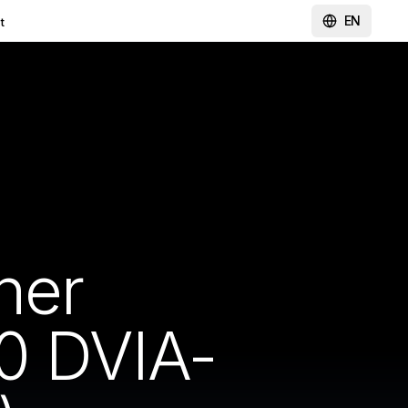
EN
t
ner
0 DVIA-