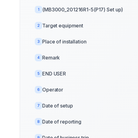
(MB3000_201216R1-5(P17) Set up)
1
Target equipment
2
Place of installation
3
Remark
4
END USER
5
Operator
6
Date of setup
7
Date of reporting
8
Date of business trip
9