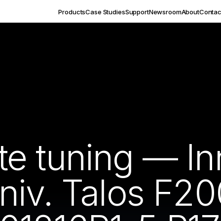
Products
Case Studies
Support
Newsroom
About
Contac
e tuning — In
niv. Talos F20