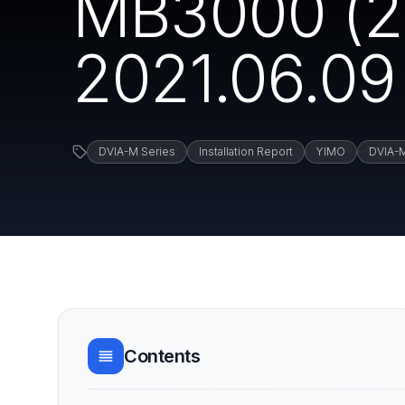
MB3000 (2
2021.06.09
DVIA-M Series
Installation Report
YIMO
DVIA-
Contents