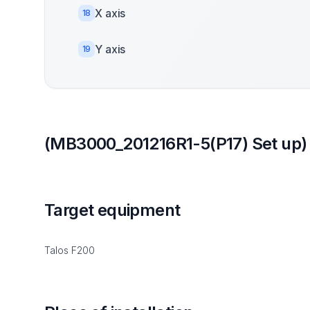
X axis
18
Y axis
19
(MB3000_201216R1-5(P17) Set up)
Target equipment
Talos F200