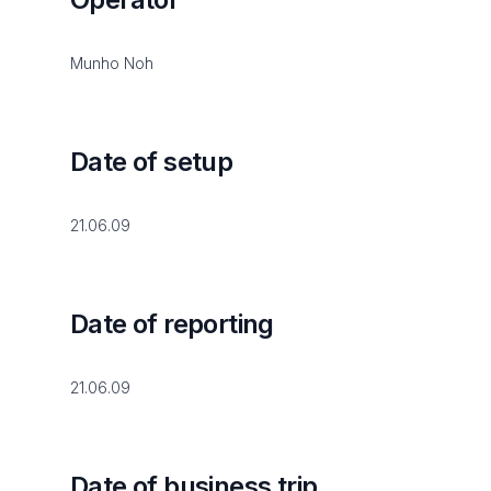
Munho Noh
Date of setup
21.06.09
Date of reporting
21.06.09
Date of business trip