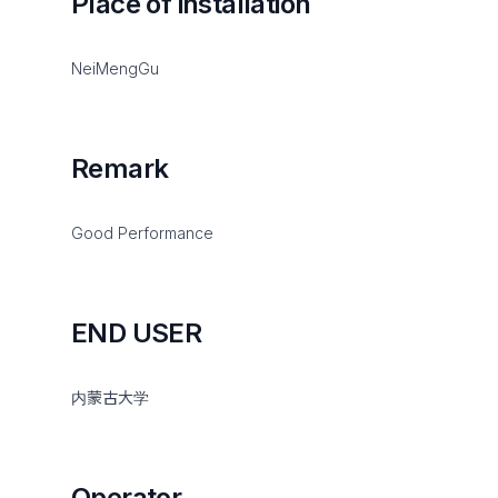
Place of installation
NeiMengGu
Remark
Good Performance
END USER
内蒙古大学
Operator