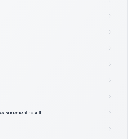
easurement result