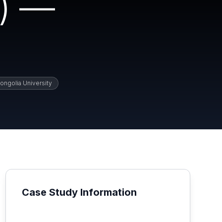
) —
ongolia University
Case Study Information