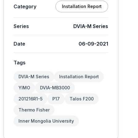
Category
Installation Report
Series
DVIA-M Series
Date
06-09-2021
Tags
DVIA-M Series
Installation Report
YIMO
DVIA-MB3000
201216R1-5
P17
Talos F200
Thermo Fisher
Inner Mongolia University