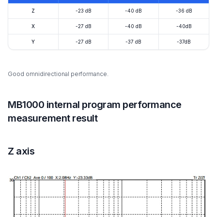
Z
-23 dB
-40 dB
-36 dB
X
-27 dB
-40 dB
-40dB
Y
-27 dB
-37 dB
-37dB
Good omnidirectional performance.
MB1000 internal program performance
measurement result
Z axis