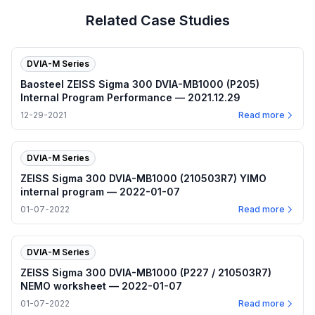
Related Case Studies
DVIA-M Series
Baosteel ZEISS Sigma 300 DVIA-MB1000 (P205)
Internal Program Performance — 2021.12.29
12-29-2021
Read more
DVIA-M Series
ZEISS Sigma 300 DVIA-MB1000 (210503R7) YIMO
internal program — 2022-01-07
01-07-2022
Read more
DVIA-M Series
ZEISS Sigma 300 DVIA-MB1000 (P227 / 210503R7)
NEMO worksheet — 2022-01-07
01-07-2022
Read more