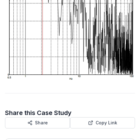
Share this Case Study
Share
Copy Link