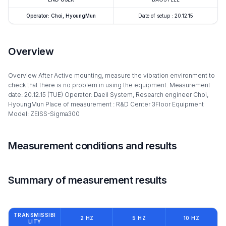
Operator: Choi, HyoungMun
Date of setup : 20.12.15
Overview
Overview After Active mounting, measure the vibration environment to
check that there is no problem in using the equipment. Measurement
date: 20.12.15 (TUE) Operator: Daeil System, Research engineer Choi,
HyoungMun Place of measurement : R&D Center 3Floor Equipment
Model: ZEISS-Sigma300
Measurement conditions and results
Summary of measurement results
TRANSMISSIBI
2 HZ
5 HZ
10 HZ
LITY