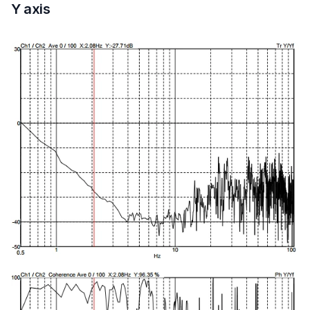
Y axis