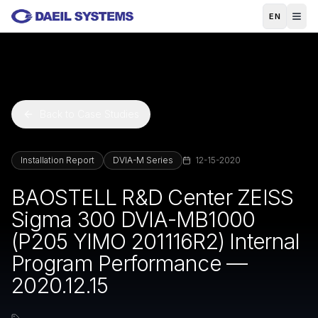
Skip to main content
EN
Back to Case Studies
Installation Report
DVIA-M Series
12-15-2020
BAOSTELL R&D Center ZEISS
Sigma 300 DVIA-MB1000
(P205 YIMO 201116R2) Internal
Program Performance —
2020.12.15