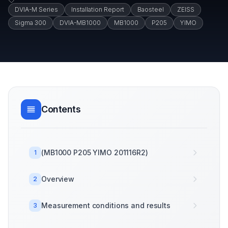
DVIA-M Series
Installation Report
Baosteel
ZEISS
Sigma 300
DVIA-MB1000
MB1000
P205
YIMO
Contents
(MB1000 P205 YIMO 201116R2)
1
Overview
2
Measurement conditions and results
3