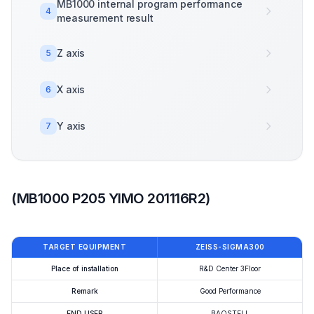
MB1000 internal program performance
4
measurement result
Z axis
5
X axis
6
Y axis
7
(MB1000 P205 YIMO 201116R2)
TARGET EQUIPMENT
ZEISS-SIGMA300
Place of installation
R&D Center 3Floor
Remark
Good Performance
END USER
BAOSTELL