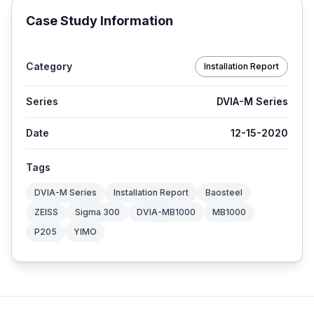
Case Study Information
Category
Installation Report
Series
DVIA-M Series
Date
12-15-2020
Tags
DVIA-M Series
Installation Report
Baosteel
ZEISS
Sigma 300
DVIA-MB1000
MB1000
P205
YIMO