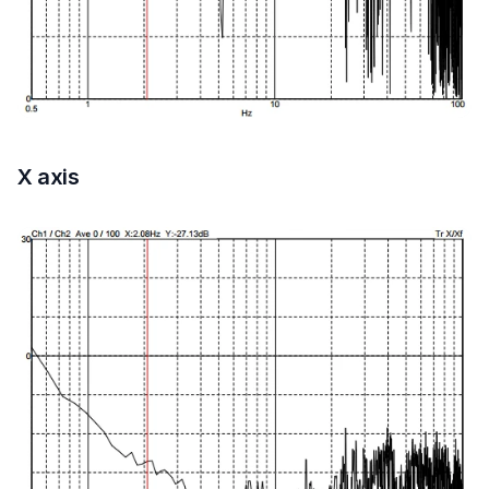
X axis