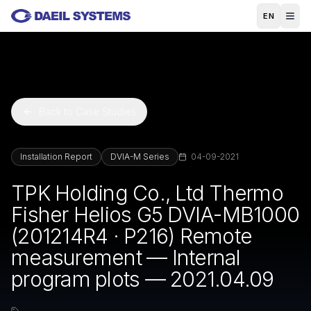
Skip to main content
EN
Back to Case Studies
Installation Report
DVIA-M Series
04-09-2021
TPK Holding Co., Ltd Thermo
Fisher Helios G5 DVIA-MB1000
(201214R4 · P216) Remote
measurement — Internal
program plots — 2021.04.09