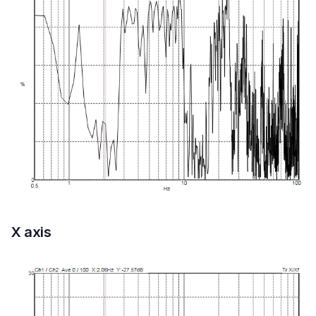
X axis