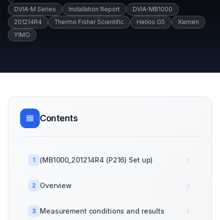
DVIA-M Series
Installation Report
DVIA-MB1000
201214R4
Thermo Fisher Scientific
Helios G5
Xiamen
YIMO
Contents
(MB1000_201214R4 (P216) Set up)
1
Overview
2
Measurement conditions and results
3