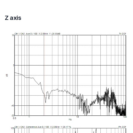
Z axis