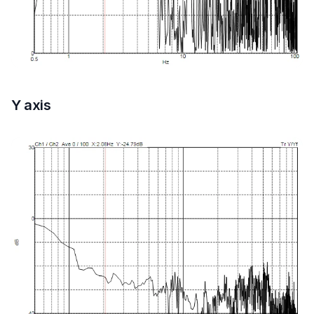
Y axis