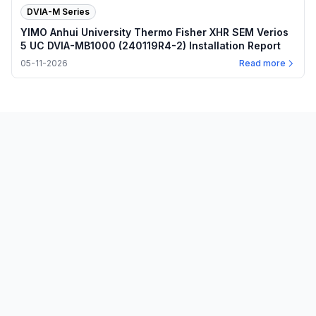
DVIA-M Series
YIMO Anhui University Thermo Fisher XHR SEM Verios
5 UC DVIA-MB1000 (240119R4-2) Installation Report
05-11-2026
Read more