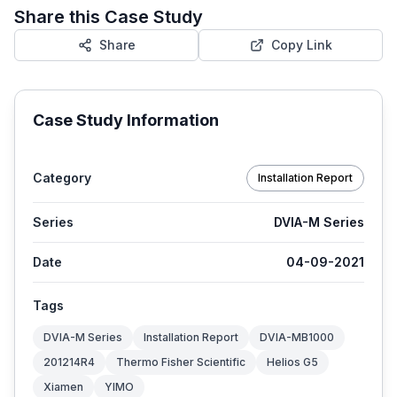
Share this Case Study
Share
Copy Link
Case Study Information
Category
Installation Report
Series
DVIA-M Series
Date
04-09-2021
Tags
DVIA-M Series
Installation Report
DVIA-MB1000
201214R4
Thermo Fisher Scientific
Helios G5
Xiamen
YIMO