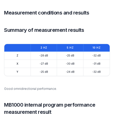
Measurement conditions and results
Summary of measurement results
2 HZ
5 HZ
10 HZ
Z
-28 dB
-25 dB
-32 dB
X
-27 dB
-30 dB
-31 dB
Y
-25 dB
-24 dB
-32 dB
Good omnidirectional performance.
MB1000 internal program performance
measurement result