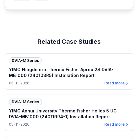
Related Case Studies
DVIA-M Series
YIMO Ningde era Thermo Fisher Apreo 2S DVIA-
MB1000 (240103R5) Installation Report
05-11-2026
Read more
DVIA-M Series
YIMO Anhui University Thermo Fisher Hellos 5 UC
DVIA-MB1000 (240119R4-1) Installation Report
05-11-2026
Read more