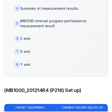
Summary of measurement results
4
MB1000 internal program performance
5
measurement result
Z axis
6
X axis
7
Y axis
8
(MB1000_201214R4 (P216) Set up)
TARGET EQUIPMENT
THERMO FISCHER HELIOS G5