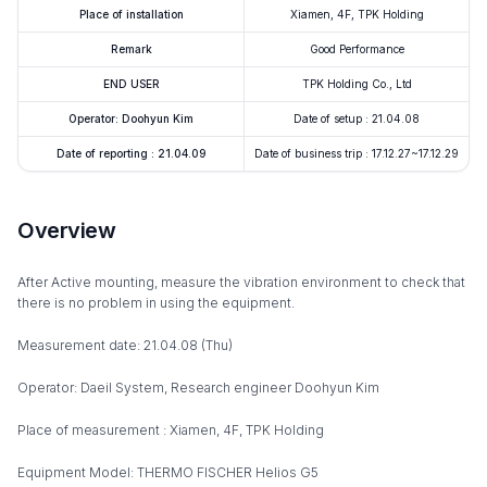
Place of installation
Xiamen, 4F, TPK Holding
Remark
Good Performance
END USER
TPK Holding Co., Ltd
Operator: Doohyun Kim
Date of setup : 21.04.08
Date of reporting : 21.04.09
Date of business trip : 17.12.27~17.12.29
Overview
After Active mounting, measure the vibration environment to check that
there is no problem in using the equipment.
Measurement date: 21.04.08 (Thu)
Operator: Daeil System, Research engineer Doohyun Kim
Place of measurement : Xiamen, 4F, TPK Holding
Equipment Model: THERMO FISCHER Helios G5