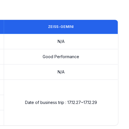
ZEISS-GEMINI
N/A
Good Performance
N/A
Date of business trip : 17.12.27~17.12.29