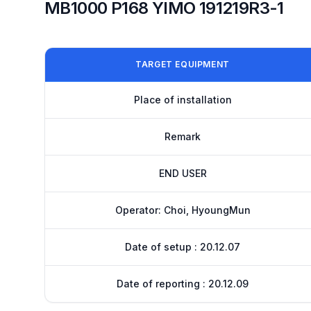
MB1000 P168 YIMO 191219R3-1
TARGET EQUIPMENT
Place of installation
Remark
END USER
Operator: Choi, HyoungMun
Date of setup : 20.12.07
Date of reporting : 20.12.09