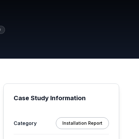
O
Case Study Information
Category
Installation Report