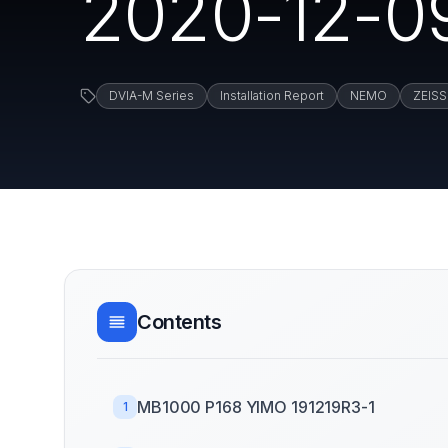
2020-12-0
DVIA-M Series
Installation Report
NEMO
ZEISS
Contents
MB1000 P168 YIMO 191219R3-1
1