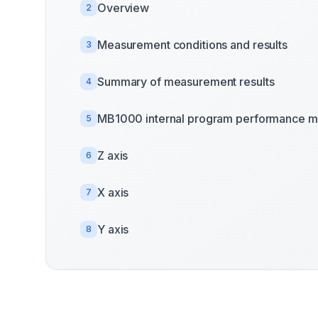
Overview
2
Measurement conditions and results
3
Summary of measurement results
4
MB1000 internal program performance m
5
Z axis
6
X axis
7
Y axis
8