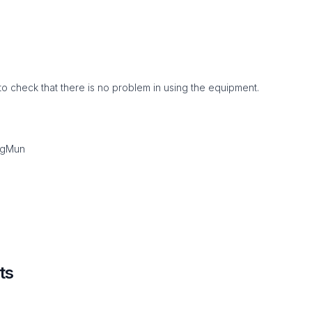
to check that there is no problem in using the equipment.
ngMun
ts