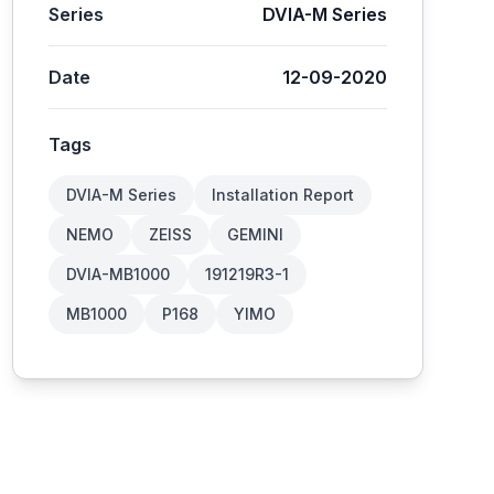
Series
DVIA-M Series
Date
12-09-2020
Tags
DVIA-M Series
Installation Report
NEMO
ZEISS
GEMINI
DVIA-MB1000
191219R3-1
MB1000
P168
YIMO