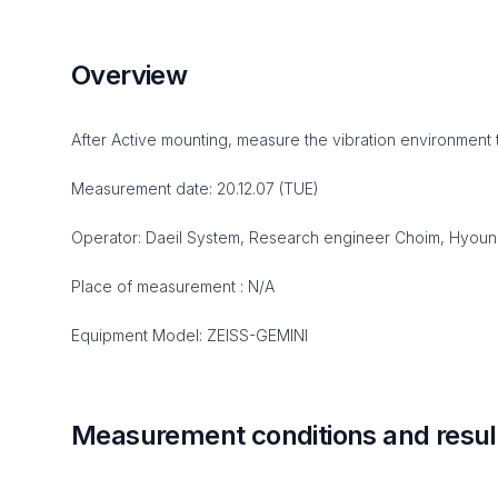
Overview
After Active mounting, measure the vibration environment 
Measurement date: 20.12.07 (TUE)
Operator: Daeil System, Research engineer Choim, Hyou
Place of measurement : N/A
Equipment Model: ZEISS-GEMINI
Measurement conditions and resul