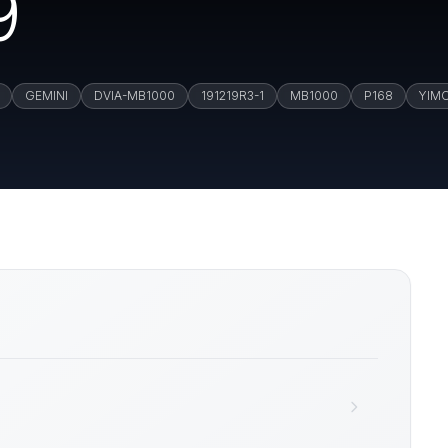
9
GEMINI
DVIA-MB1000
191219R3-1
MB1000
P168
YIM