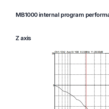
MB1000 internal program perform
Z axis