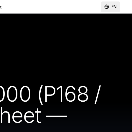
EN
t
00 (P168 /
sheet —