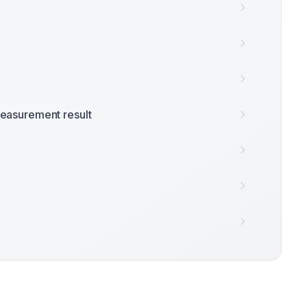
easurement result