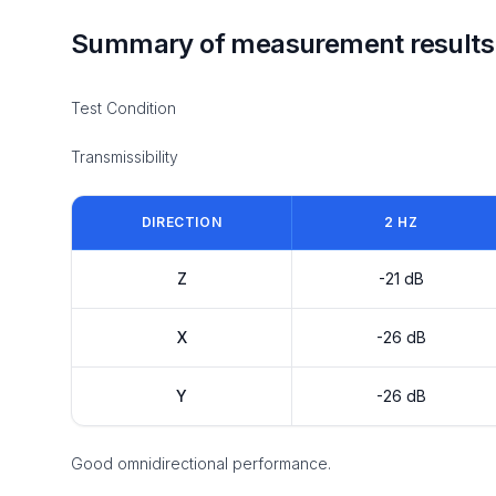
Summary of measurement results
Test Condition
Transmissibility
DIRECTION
2 HZ
Z
-21 dB
X
-26 dB
Y
-26 dB
Good omnidirectional performance.