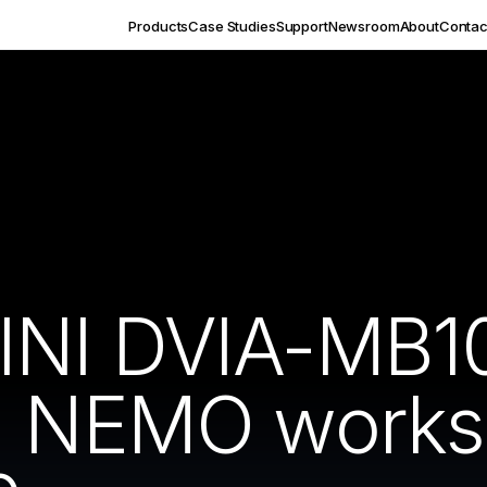
Products
Case Studies
Support
Newsroom
About
Contac
NI DVIA-MB10
1) NEMO work