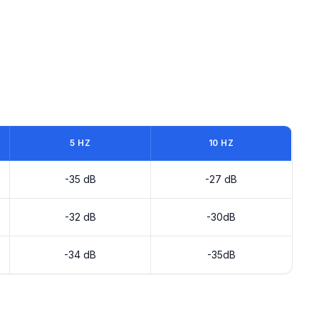
5 HZ
10 HZ
-35 dB
-27 dB
-32 dB
-30dB
-34 dB
-35dB