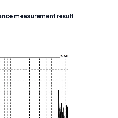
ance measurement result