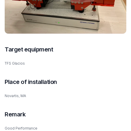
Target equipment
TFS Glacios
Place of installation
Novartis, MA
Remark
Good Performance