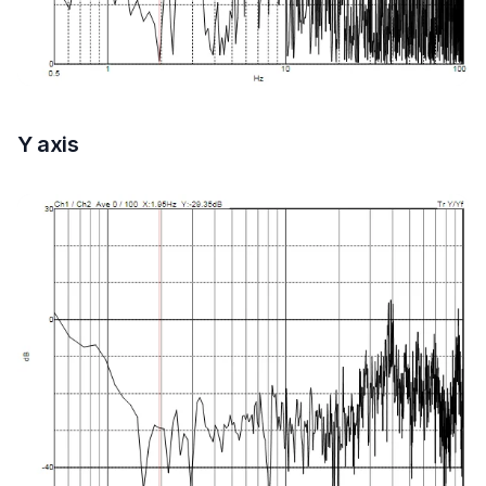
Y axis