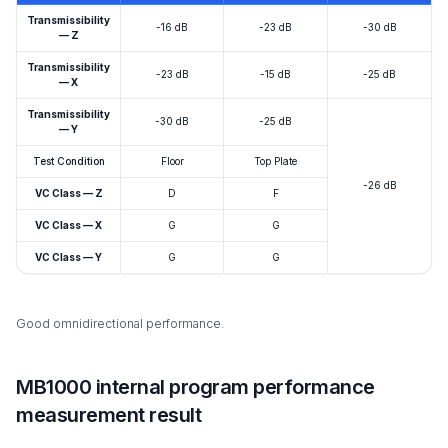
Transmissibility
-16 dB
-23 dB
-30 dB
— Z
Transmissibility
-23 dB
-15 dB
-25 dB
— X
Transmissibility
-30 dB
-25 dB
— Y
Test Condition
Floor
Top Plate
-26 dB
VC Class — Z
D
F
VC Class — X
G
G
VC Class — Y
G
G
Good omnidirectional performance.
MB1000 internal program performance
measurement result