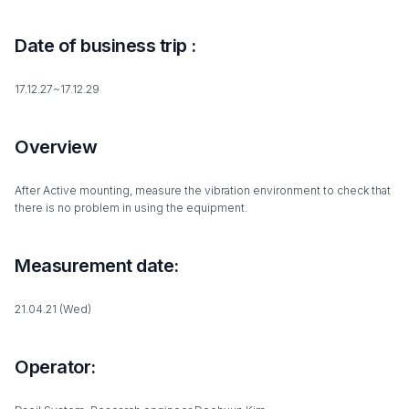
Date of business trip :
17.12.27~17.12.29
Overview
After Active mounting, measure the vibration environment to check that
there is no problem in using the equipment.
Measurement date:
21.04.21 (Wed)
Operator: