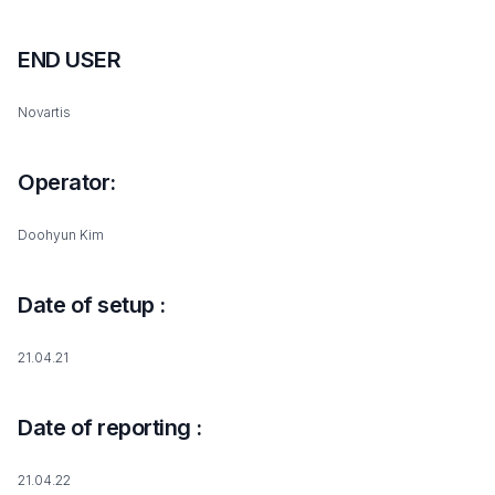
END USER
Novartis
Operator:
Doohyun Kim
Date of setup :
21.04.21
Date of reporting :
21.04.22