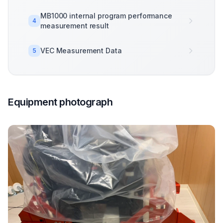
MB1000 internal program performance
4
measurement result
VEC Measurement Data
5
Equipment photograph