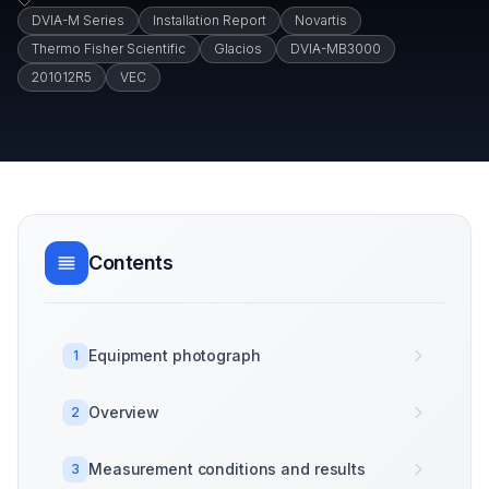
DVIA-M Series
Installation Report
Novartis
Thermo Fisher Scientific
Glacios
DVIA-MB3000
201012R5
VEC
Contents
Equipment photograph
1
Overview
2
Measurement conditions and results
3