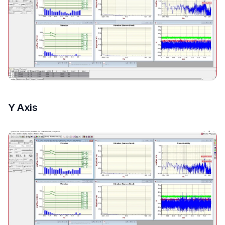
Y Axis