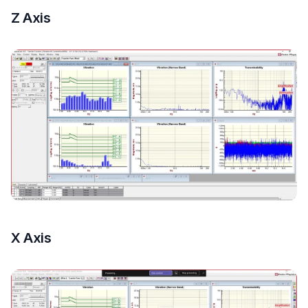
Z Axis
X Axis