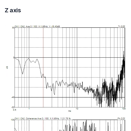
Z axis