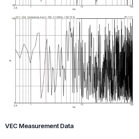
VEC Measurement Data