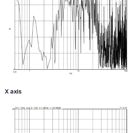
X axis