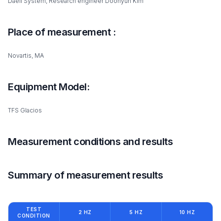
Daeil System, Research engineer Doohyun Kim
Place of measurement :
Novartis, MA
Equipment Model:
TFS Glacios
Measurement conditions and results
Summary of measurement results
TEST
2 HZ
5 HZ
10 HZ
CONDITION