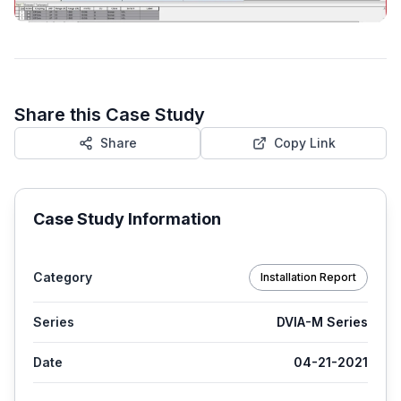
Share this Case Study
Share
Copy Link
Case Study Information
Category
Installation Report
Series
DVIA-M Series
Date
04-21-2021