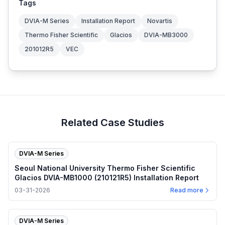
Tags
DVIA-M Series
Installation Report
Novartis
Thermo Fisher Scientific
Glacios
DVIA-MB3000
201012R5
VEC
Related Case Studies
DVIA-M Series
Seoul National University Thermo Fisher Scientific
Glacios DVIA-MB1000 (210121R5) Installation Report
03-31-2026
Read more
DVIA-M Series