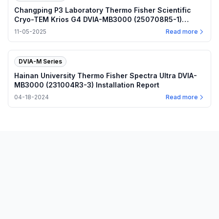
Changping P3 Laboratory Thermo Fisher Scientific
Cryo-TEM Krios G4 DVIA-MB3000 (250708R5-1)
Installation Report — November 5, 2025
11-05-2025
Read more
DVIA-M Series
Hainan University Thermo Fisher Spectra Ultra DVIA-
MB3000 (231004R3-3) Installation Report
04-18-2024
Read more