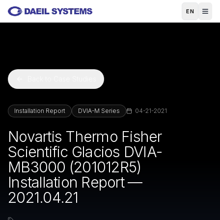
Skip to main content
EN
Back to Case Studies
Installation Report
DVIA-M Series
04-21-2021
Novartis Thermo Fisher
Scientific Glacios DVIA-
MB3000 (201012R5)
Installation Report —
2021.04.21