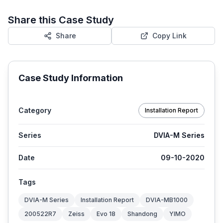
Share this Case Study
Share
Copy Link
Case Study Information
Category
Installation Report
Series
DVIA-M Series
Date
09-10-2020
Tags
DVIA-M Series
Installation Report
DVIA-MB1000
200522R7
Zeiss
Evo 18
Shandong
YIMO