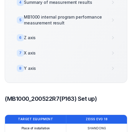
Summary of measurement results
4
MB1000 internal program performance
5
measurement result
Z axis
6
X axis
7
Y axis
8
(MB1000_200522R7(P163) Set up)
TARGET EQUIPMENT
ZEISS EVO 18
Place of installation
SHANDONG