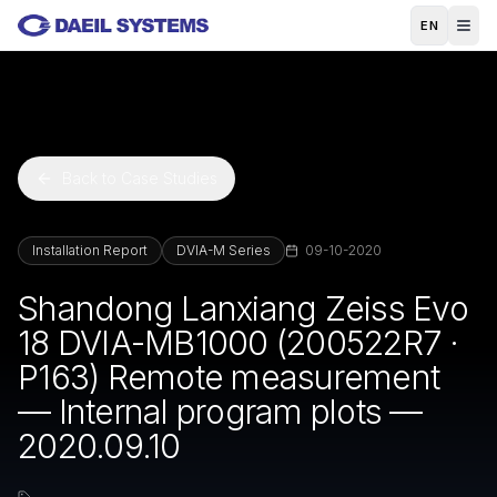
Skip to main content
EN
Back to Case Studies
Installation Report
DVIA-M Series
09-10-2020
Shandong Lanxiang Zeiss Evo
18 DVIA-MB1000 (200522R7 ·
P163) Remote measurement
— Internal program plots —
2020.09.10