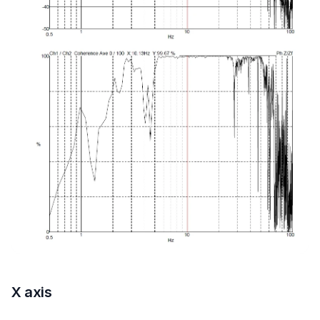
X axis