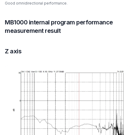
Good omnidirectional performance.
MB1000 internal program performance
measurement result
Z axis