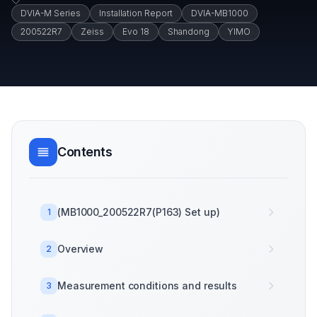
DVIA-M Series
Installation Report
DVIA-MB1000
200522R7
Zeiss
Evo 18
Shandong
YIMO
Contents
(MB1000_200522R7(P163) Set up)
1
Overview
2
Measurement conditions and results
3