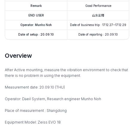
Remark
Good Performance
END USER
山东蓝翔
Operator: Munho Noh
Date of business trip : 17.12.27~17.12.29
Date of setup : 20.09.10
Date of reporting : 20.09.10
Overview
After Active mounting, measure the vibration environment to check that
there is no problem in using the equipment.
Measurement date: 20.09.10 (THU)
Operator: Daeil System, Research engineer Munho Noh
Place of measurement : Shangdong
Equipment Model: Zeiss EVO 18