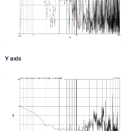
Y axis