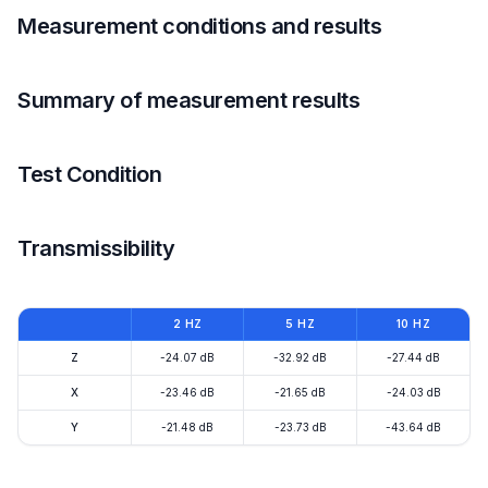
Measurement conditions and results
Summary of measurement results
Test Condition
Transmissibility
2 HZ
5 HZ
10 HZ
Z
-24.07 dB
-32.92 dB
-27.44 dB
X
-23.46 dB
-21.65 dB
-24.03 dB
Y
-21.48 dB
-23.73 dB
-43.64 dB