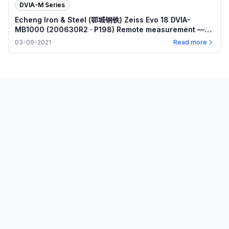
DVIA-M Series
Echeng Iron & Steel (鄂城钢铁) Zeiss Evo 18 DVIA-
MB1000 (200630R2 · P198) Remote measurement —
Internal program plots — 2021.03.09
03-09-2021
Read more