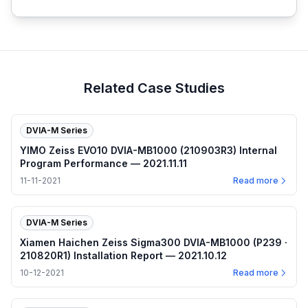
Related Case Studies
DVIA-M Series
YIMO Zeiss EVO10 DVIA-MB1000 (210903R3) Internal
Program Performance — 2021.11.11
11-11-2021
Read more
DVIA-M Series
Xiamen Haichen Zeiss Sigma300 DVIA-MB1000 (P239 ·
210820R1) Installation Report — 2021.10.12
10-12-2021
Read more