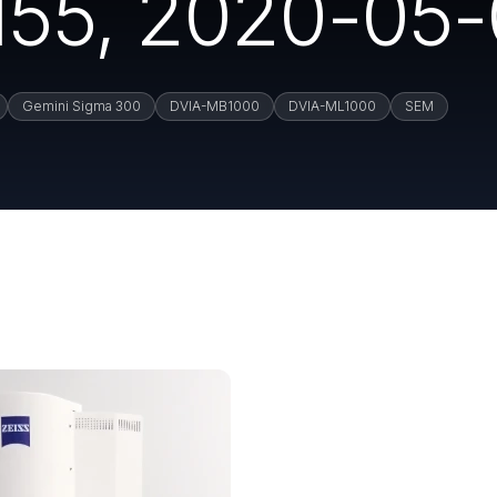
55, 2020-05-
Gemini Sigma 300
DVIA-MB1000
DVIA-ML1000
SEM