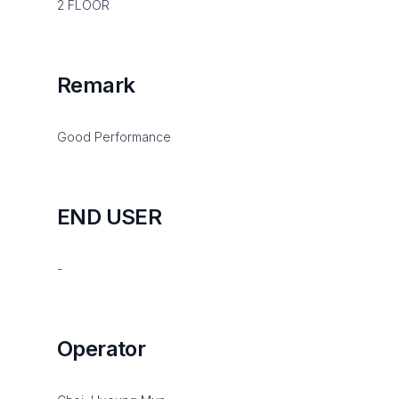
2 FLOOR
Remark
Good Performance
END USER
-
Operator