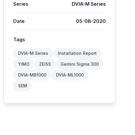
Series
DVIA-M Series
Date
05-08-2020
Tags
DVIA-M Series
Installation Report
YIMO
ZEISS
Gemini Sigma 300
DVIA-MB1000
DVIA-ML1000
SEM