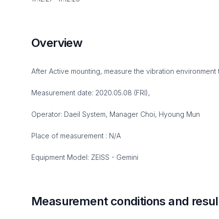
Overview
After Active mounting, measure the vibration environment 
Measurement date: 2020.05.08 (FRI),
Operator: Daeil System, Manager Choi, Hyoung Mun
Place of measurement : N/A
Equipment Model: ZEISS - Gemini
Measurement conditions and resul