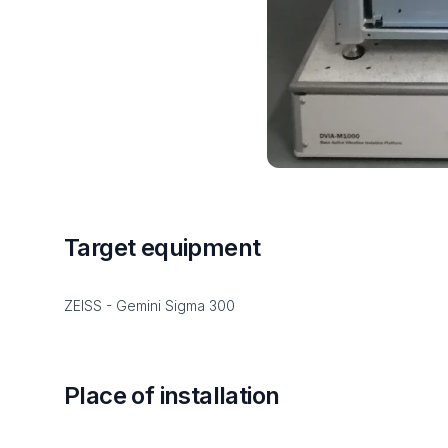
Target equipment
ZEISS - Gemini Sigma 300
Place of installation