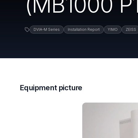
(MB1000 P1
DVIA-M Series
Installation Report
YIMO
ZEISS
Equipment picture