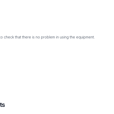
to check that there is no problem in using the equipment.
ts