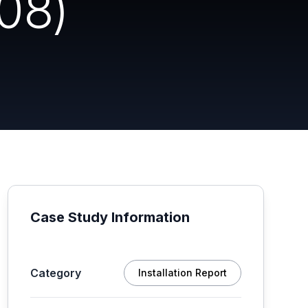
08)
Case Study Information
Category
Installation Report