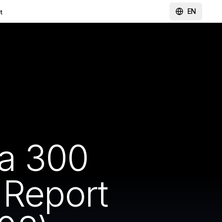
EN
t
a 300
 Report