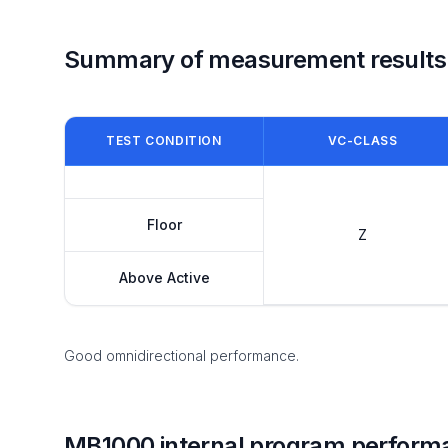
Summary of measurement results
TEST CONDITION
VC-CLASS
Floor
Z
Above Active
Good omnidirectional performance.
MB1000 internal program perform