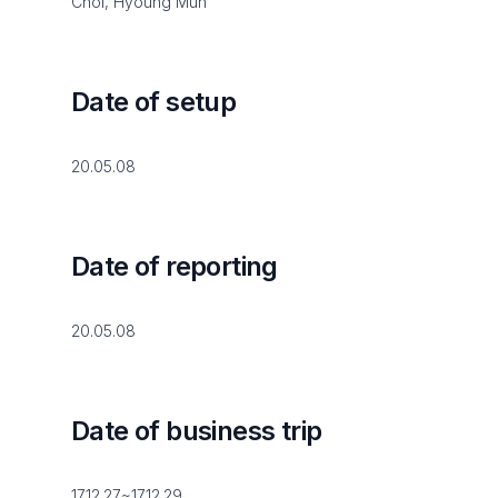
Choi, Hyoung Mun
Date of setup
20.05.08
Date of reporting
20.05.08
Date of business trip
17.12.27~17.12.29