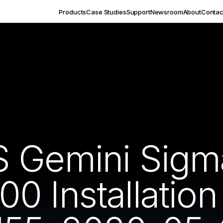
Products
Case Studies
Support
Newsroom
About
Contac
S Gemini Sigm
 Installation