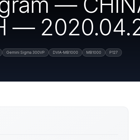
rogram — CHI
 — 2020.04.
Gemini Sigma 300VP
DVIA-MB1000
MB1000
P127