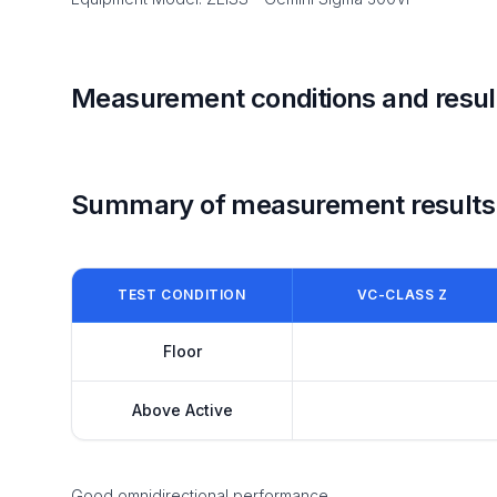
Measurement conditions and resul
Summary of measurement results
TEST CONDITION
VC-CLASS Z
Floor
Above Active
Good omnidirectional performance.