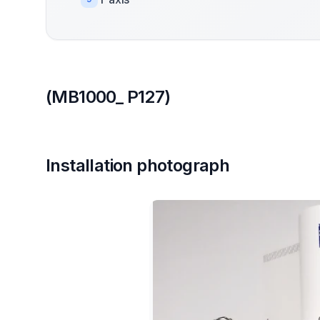
(MB1000_ P127)
Installation photograph