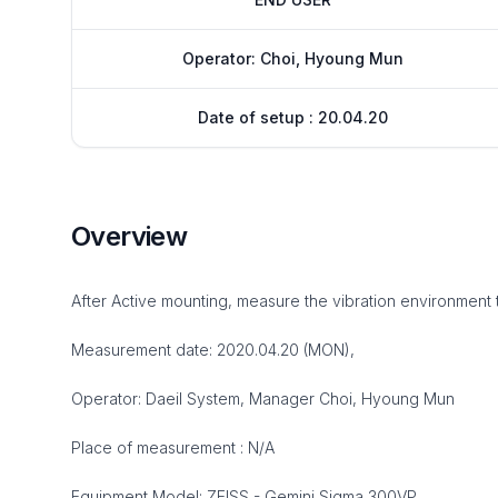
Operator: Choi, Hyoung Mun
Date of setup : 20.04.20
Overview
After Active mounting, measure the vibration environment 
Measurement date: 2020.04.20 (MON),
Operator: Daeil System, Manager Choi, Hyoung Mun
Place of measurement : N/A
Equipment Model: ZEISS - Gemini Sigma 300VP