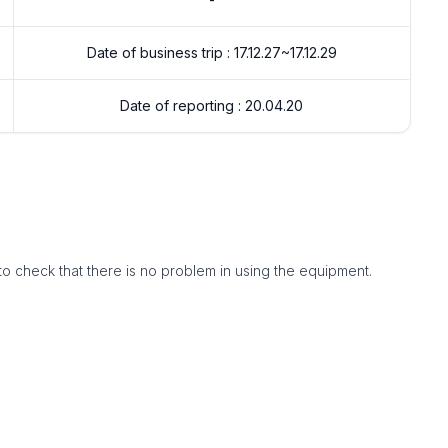
Date of business trip : 17.12.27~17.12.29
Date of reporting : 20.04.20
to check that there is no problem in using the equipment.