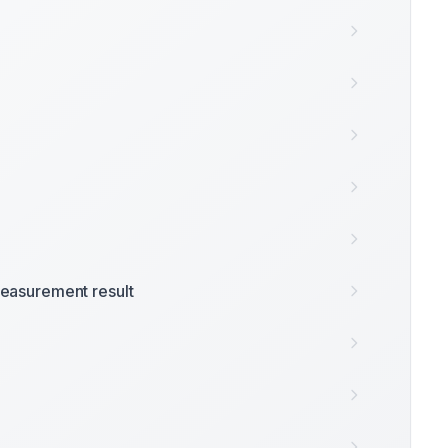
easurement result