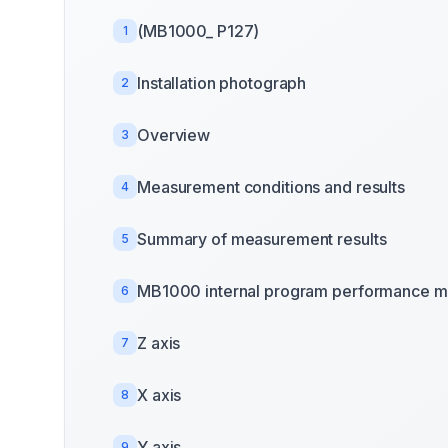
(MB1000_ P127)
1
Installation photograph
2
Overview
3
Measurement conditions and results
4
Summary of measurement results
5
MB1000 internal program performance m
6
Z axis
7
X axis
8
Y axis
9