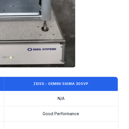
ZEISS - GEMINI SIGMA 300VP
N/A
Good Performance
-