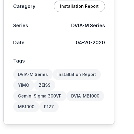
Category
Installation Report
Series
DVIA-M Series
Date
04-20-2020
Tags
DVIA-M Series
Installation Report
YIMO
ZEISS
Gemini Sigma 300VP
DVIA-MB1000
MB1000
P127