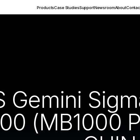
Products
Case Studies
Support
Newsroom
About
Contac
S Gemini Sig
00 (MB1000 P