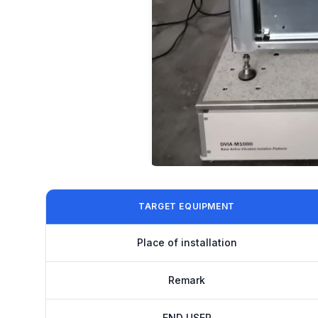
TARGET EQUIPMENT
Place of installation
Remark
END USER