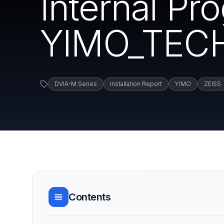
Internal P
YIMO_TECH
DVIA-M Series
Installation Report
YIMO
ZEISS
Contents