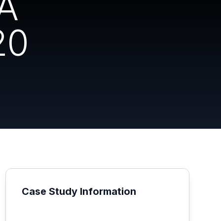
NA
20
Case Study Information