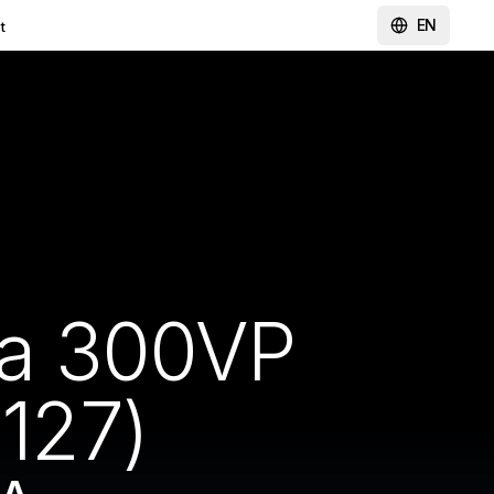
EN
t
ma 300VP
127)