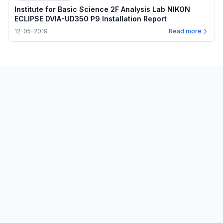
Institute for Basic Science 2F Analysis Lab NIKON
ECLIPSE DVIA-UD350 P9 Installation Report
12-05-2019
Read more