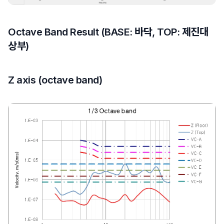
Octave Band Result (BASE: 바닥, TOP: 제진대
상부)
Z axis (octave band)