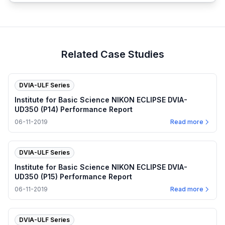
Related Case Studies
DVIA-ULF Series
Institute for Basic Science NIKON ECLIPSE DVIA-
UD350 (P14) Performance Report
06-11-2019
Read more
DVIA-ULF Series
Institute for Basic Science NIKON ECLIPSE DVIA-
UD350 (P15) Performance Report
06-11-2019
Read more
DVIA-ULF Series