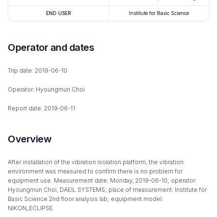
END USER
Institute for Basic Science
Operator and dates
Trip date: 2019-06-10
Operator: Hyoungmun Choi
Report date: 2019-06-11
Overview
After installation of the vibration isolation platform, the vibration
environment was measured to confirm there is no problem for
equipment use. Measurement date: Monday, 2019-06-10; operator:
Hyoungmun Choi, DAEIL SYSTEMS; place of measurement: Institute for
Basic Science 2nd floor analysis lab; equipment model:
NIKON_ECLIPSE.