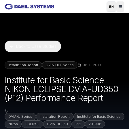
Skip to main content
EN
Back to Case Studies
Installation Report
DVIA-ULF Series
06-11-2019
Institute for Basic Science
NIKON ECLIPSE DVIA-UD350
(P12) Performance Report
DVIA-U Series
Installation Report
Institute for Basic Science
Nikon
ECLIPSE
DVIA-UD350
P12
201906