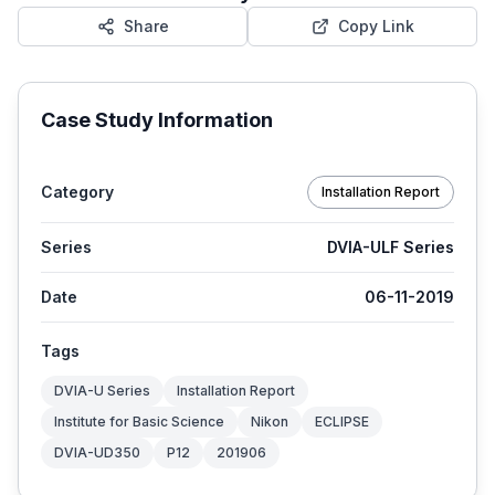
Share
Copy Link
Case Study Information
Category
Installation Report
Series
DVIA-ULF Series
Date
06-11-2019
Tags
DVIA-U Series
Installation Report
Institute for Basic Science
Nikon
ECLIPSE
DVIA-UD350
P12
201906