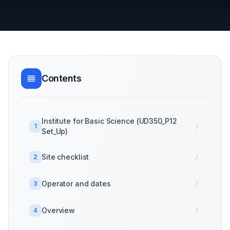
Contents
Institute for Basic Science (UD350_P12
1
Set_Up)
Site checklist
2
Operator and dates
3
Overview
4