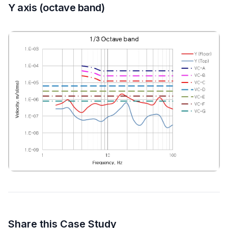
Y axis (octave band)
Share this Case Study