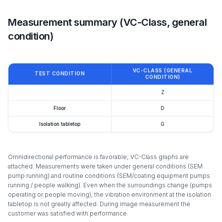
Measurement summary (VC-Class, general
condition)
VC-CLASS (GENERAL
TEST CONDITION
CONDITION)
Z
Floor
D
Isolation tabletop
G
Omnidirectional performance is favorable; VC-Class graphs are
attached. Measurements were taken under general conditions (SEM
pump running) and routine conditions (SEM/coating equipment pumps
running / people walking). Even when the surroundings change (pumps
operating or people moving), the vibration environment at the isolation
tabletop is not greatly affected. During image measurement the
customer was satisfied with performance.