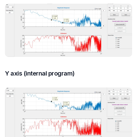
Y axis (internal program)