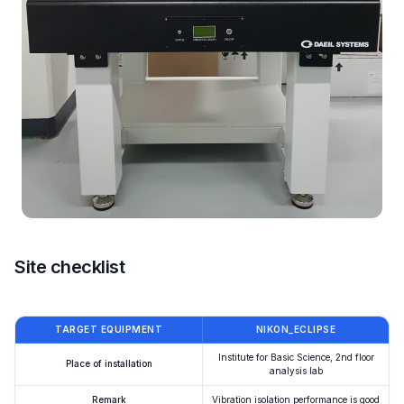
Site checklist
TARGET EQUIPMENT
NIKON_ECLIPSE
Institute for Basic Science, 2nd floor
Place of installation
analysis lab
Remark
Vibration isolation performance is good