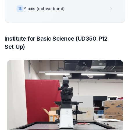
Y axis (octave band)
13
Institute for Basic Science (UD350_P12
Set_Up)