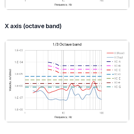
X axis (octave band)