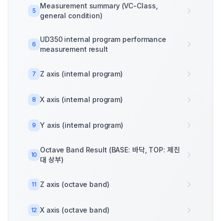
Measurement summary (VC-Class,
5
general condition)
UD350 internal program performance
6
measurement result
Z axis (internal program)
7
X axis (internal program)
8
Y axis (internal program)
9
Octave Band Result (BASE: 바닥, TOP: 제진
10
대 상부)
Z axis (octave band)
11
X axis (octave band)
12