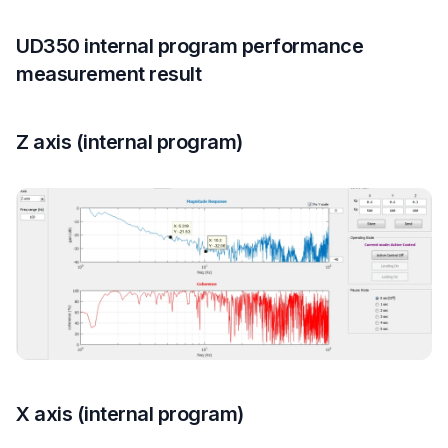
UD350 internal program performance
measurement result
Z axis (internal program)
X axis (internal program)