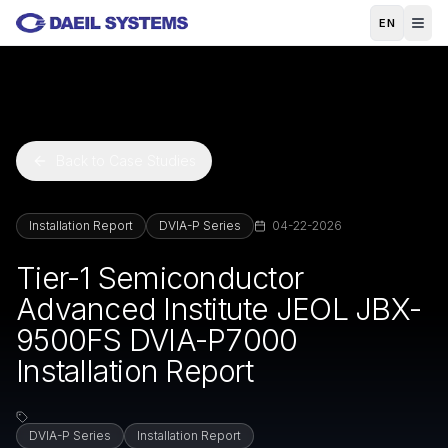
Skip to main content
EN
Back to Case Studies
Installation Report
DVIA-P Series
04-22-2026
Tier-1 Semiconductor
Advanced Institute JEOL JBX-
9500FS DVIA-P7000
Installation Report
DVIA-P Series
Installation Report