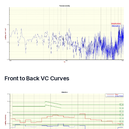
Front to Back VC Curves