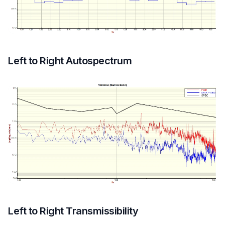
Left to Right Autospectrum
Left to Right Transmissibility