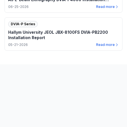
Report
06-25-2026
Read more
DVIA-P Series
Hallym University JEOL JBX-8100FS DVIA-PB2200
Installation Report
05-21-2026
Read more