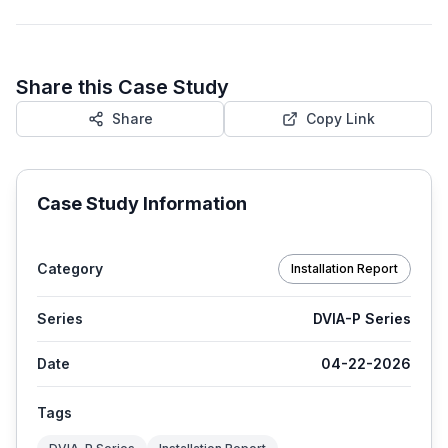
Share this Case Study
Share
Copy Link
Case Study Information
Category
Installation Report
Series
DVIA-P Series
Date
04-22-2026
Tags