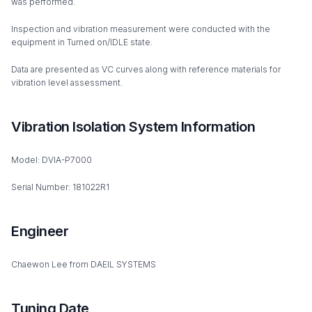
was performed.
Inspection and vibration measurement were conducted with the
equipment in Turned on/IDLE state.
Data are presented as VC curves along with reference materials for
vibration level assessment.
Vibration Isolation System Information
Model: DVIA-P7000
Serial Number: 181022R1
Engineer
Chaewon Lee from DAEIL SYSTEMS
Tuning Date