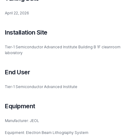
April 22, 2026
Installation Site
Tier-1 Semiconductor Advanced Institute Building B 1F cleanroom
laboratory
End User
Tier-1 Semiconductor Advanced Institute
Equipment
Manufacturer: JEOL
Equipment: Electron Beam Lithography System