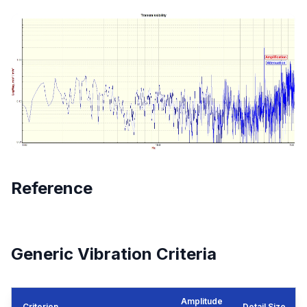
Reference
Generic Vibration Criteria
Amplitude
Criterion
Detail Size