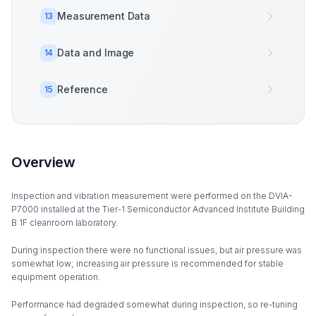
Measurement Data
13
Data and Image
14
Reference
15
Overview
Inspection and vibration measurement were performed on the DVIA-
P7000 installed at the Tier-1 Semiconductor Advanced Institute Building
B 1F cleanroom laboratory.
During inspection there were no functional issues, but air pressure was
somewhat low; increasing air pressure is recommended for stable
equipment operation.
Performance had degraded somewhat during inspection, so re-tuning