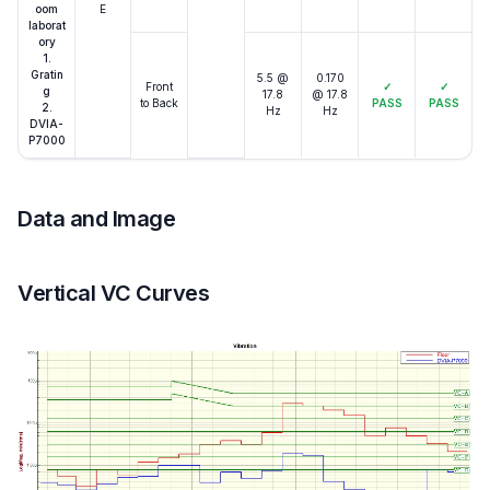
oom
E
laborat
ory
1.
Gratin
5.5 @
0.170
Front
✓
✓
g
17.8
@ 17.8
to Back
PASS
PASS
2.
Hz
Hz
DVIA-
P7000
Data and Image
Vertical VC Curves