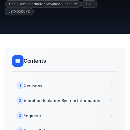
Tier-1 Semiconductor Advanced Institute
JEOL
JBX-9500FS
Contents
Overview
1
Vibration Isolation System Information
2
Engineer
3