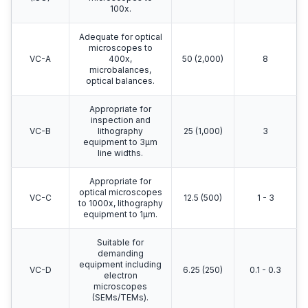
100x.
Adequate for optical
microscopes to
VC-A
400x,
50 (2,000)
8
microbalances,
optical balances.
Appropriate for
inspection and
VC-B
lithography
25 (1,000)
3
equipment to 3μm
line widths.
Appropriate for
optical microscopes
VC-C
12.5 (500)
1 - 3
to 1000x, lithography
equipment to 1μm.
Suitable for
demanding
equipment including
VC-D
6.25 (250)
0.1 - 0.3
electron
microscopes
(SEMs/TEMs).