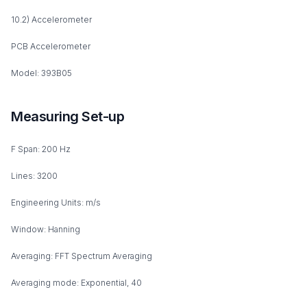
10.2) Accelerometer
PCB Accelerometer
Model: 393B05
Measuring Set-up
F Span: 200 Hz
Lines: 3200
Engineering Units: m/s
Window: Hanning
Averaging: FFT Spectrum Averaging
Averaging mode: Exponential, 40