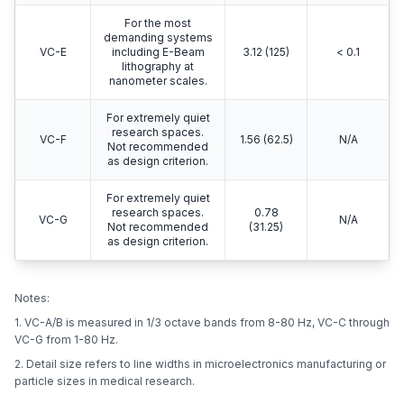
For the most
demanding systems
VC-E
including E-Beam
3.12 (125)
< 0.1
lithography at
nanometer scales.
For extremely quiet
research spaces.
VC-F
1.56 (62.5)
N/A
Not recommended
as design criterion.
For extremely quiet
research spaces.
0.78
VC-G
N/A
Not recommended
(31.25)
as design criterion.
Notes:
1. VC-A/B is measured in 1/3 octave bands from 8-80 Hz, VC-C through
VC-G from 1-80 Hz.
2. Detail size refers to line widths in microelectronics manufacturing or
particle sizes in medical research.