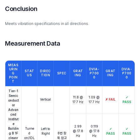
Conclusion
Meets vibration specifications in all directions.
Measurement Data
MEAS
URIN
DVIA-
DVIA-
STAT
DIREC
GRAT
GRAT
G
SPEC
P700
P700
US
TION
ING
ING
POIN
0
0
T
Tier-1
Semic
11.8 @
1.09 @
✓
Vertical
✗
FAIL
onduct
17.7 Hz
17.7 Hz
PASS
or
Advan
ced
Institut
e
2.99
0.119
Buildin
Turne
Left to
✓
✓
@ 17.8
@ 17.8
g B 1F
d
8번 항
Right
PASS
PASS
Hz
Hz
cleanr
on/IDL
목 참고