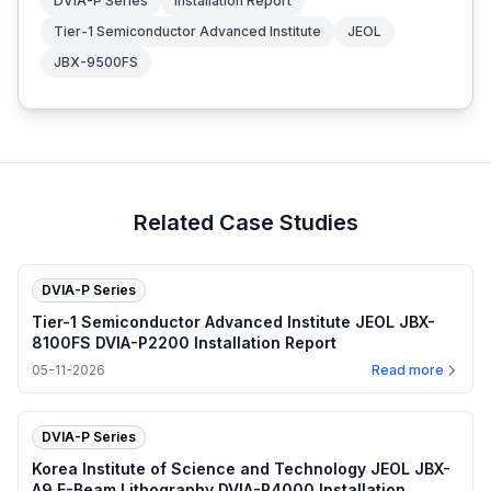
DVIA-P Series
Installation Report
Tier-1 Semiconductor Advanced Institute
JEOL
JBX-9500FS
Related Case Studies
DVIA-P Series
Tier-1 Semiconductor Advanced Institute JEOL JBX-
8100FS DVIA-P2200 Installation Report
05-11-2026
Read more
DVIA-P Series
Korea Institute of Science and Technology JEOL JBX-
A9 E-Beam Lithography DVIA-P4000 Installation