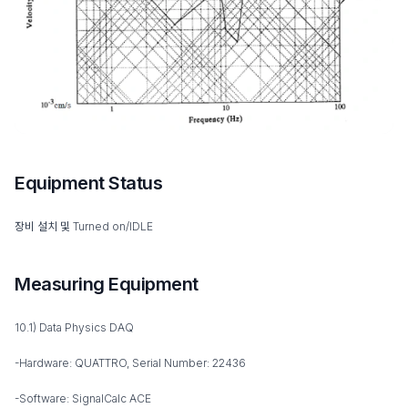
Equipment Status
장비 설치 및 Turned on/IDLE
Measuring Equipment
10.1) Data Physics DAQ
-Hardware: QUATTRO, Serial Number: 22436
-Software: SignalCalc ACE