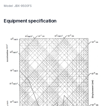
Model: JBX-9500FS
Equipment specification