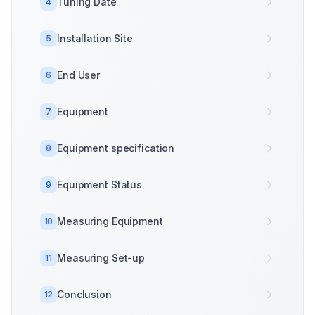
Tuning Date
4
Installation Site
5
End User
6
Equipment
7
Equipment specification
8
Equipment Status
9
Measuring Equipment
10
Measuring Set-up
11
Conclusion
12