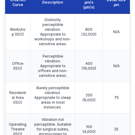
Description
μm/s
Curve
μm
(µin/s)
Distinctly
perceptible
Worksho
vibration.
800
N/A
p (ISO)
Appropriate to
(32,000)
workshops and non-
sensitive areas.
Perceptible
vibration.
Office
400
Appropriate to
N/A
(ISO)
(16,000)
offices and non-
sensitive areas.
Barely perceptible
Residenti
vibration.
200
al Area
Appropriate to sleep
75
(8,000)
(ISO)
areas in most
instances.
Vibration not
Operating
perceptible. Suitable
100
Theatre
for surgical suites,
25
(4,000)
(ISO)
microscopes to