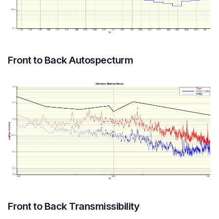
Front to Back Autospecturm
Front to Back Transmissibility