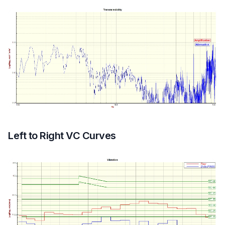
Left to Right VC Curves