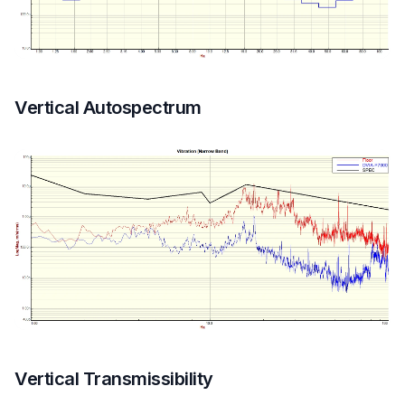
Vertical Autospectrum
Vertical Transmissibility