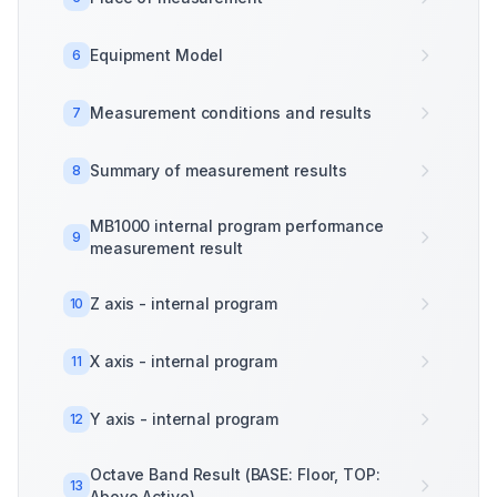
Equipment Model
6
Measurement conditions and results
7
Summary of measurement results
8
MB1000 internal program performance
9
measurement result
Z axis - internal program
10
X axis - internal program
11
Y axis - internal program
12
Octave Band Result (BASE: Floor, TOP:
13
Above Active)