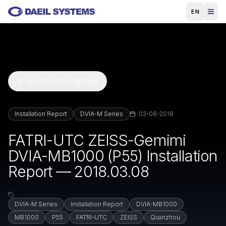
Skip to main content
EN
Back to Case Studies
Installation Report
DVIA-M Series
03-08-2018
FATRI-UTC ZEISS-Gemimi
DVIA-MB1000 (P55) Installation
Report — 2018.03.08
DVIA-M Series
Installation Report
DVIA-MB1000
MB1000
P55
FATRI-UTC
ZEISS
Quanzhou