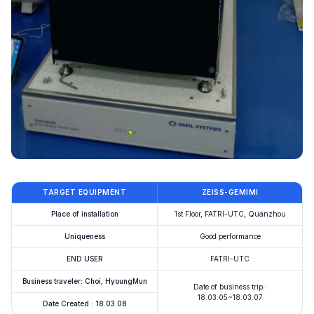
TARGET EQUIPMENT
ZEISS-GEMIMI
Place of installation
1st Floor, FATRI-UTC, Quanzhou
Uniqueness
Good performance
END USER
FATRI-UTC
Business traveler: Choi, HyoungMun
Date of business trip :
18.03.05~18.03.07
Date Created : 18.03.08