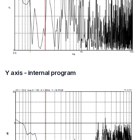
Y axis - internal program