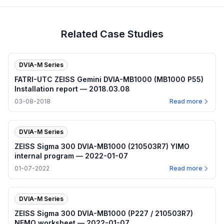
Related Case Studies
DVIA-M Series
FATRI-UTC ZEISS Gemini DVIA-MB1000 (MB1000 P55)
Installation report — 2018.03.08
03-08-2018
Read more
DVIA-M Series
ZEISS Sigma 300 DVIA-MB1000 (210503R7) YIMO
internal program — 2022-01-07
01-07-2022
Read more
DVIA-M Series
ZEISS Sigma 300 DVIA-MB1000 (P227 / 210503R7)
NEMO worksheet — 2022-01-07