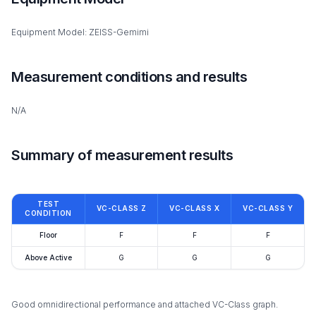
Equipment Model: ZEISS-Gemimi
Measurement conditions and results
N/A
Summary of measurement results
TEST
VC-CLASS Z
VC-CLASS X
VC-CLASS Y
CONDITION
Floor
F
F
F
Above Active
G
G
G
Good omnidirectional performance and attached VC-Class graph.