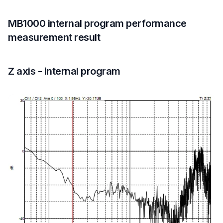
MB1000 internal program performance
measurement result
Z axis - internal program