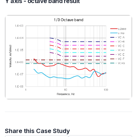
Y axis - octave band result
Share this Case Study