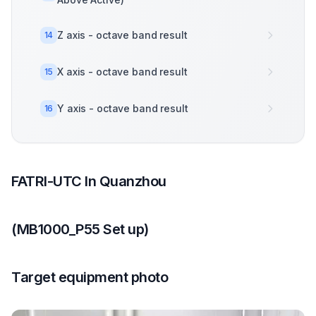
Z axis - octave band result
14
X axis - octave band result
15
Y axis - octave band result
16
FATRI-UTC In Quanzhou
(MB1000_P55 Set up)
Target equipment photo