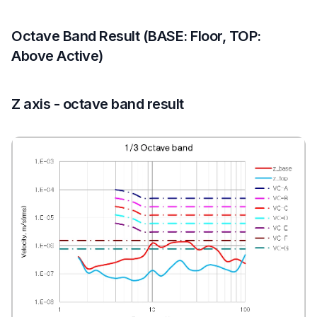
Octave Band Result (BASE: Floor, TOP:
Above Active)
Z axis - octave band result