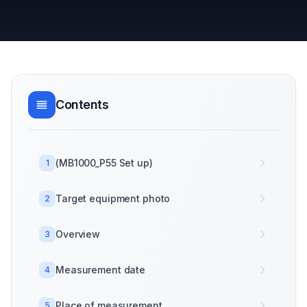
Contents
(MB1000_P55 Set up)
1
Target equipment photo
2
Overview
3
Measurement date
4
Place of measurement
5