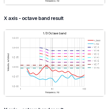
X axis - octave band result