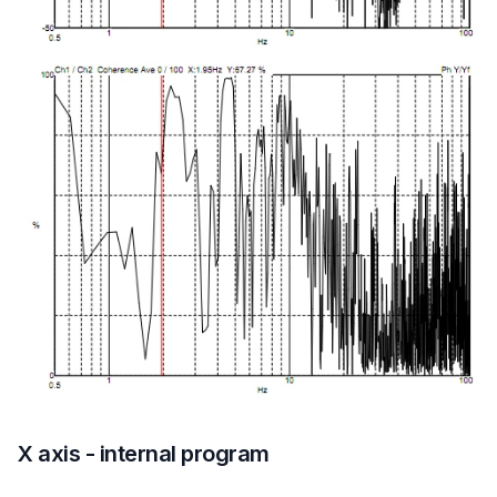
X axis - internal program