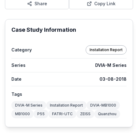
Share
Copy Link
Case Study Information
Category
Installation Report
Series
DVIA-M Series
Date
03-08-2018
Tags
DVIA-M Series
Installation Report
DVIA-MB1000
MB1000
P55
FATRI-UTC
ZEISS
Quanzhou