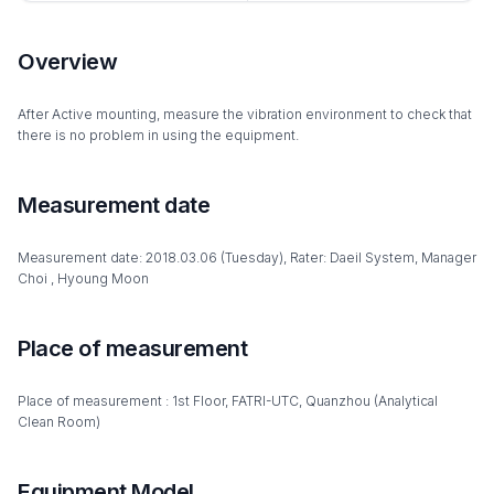
Overview
After Active mounting, measure the vibration environment to check that
there is no problem in using the equipment.
Measurement date
Measurement date: 2018.03.06 (Tuesday), Rater: Daeil System, Manager
Choi , Hyoung Moon
Place of measurement
Place of measurement : 1st Floor, FATRI-UTC, Quanzhou (Analytical
Clean Room)
Equipment Model