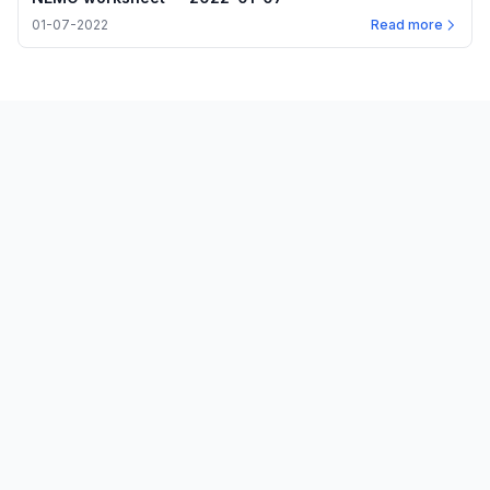
01-07-2022
Read more