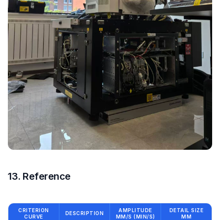
13. Reference
CRITERION
AMPLITUDE
DETAIL SIZE
DESCRIPTION
CURVE
ΜM/S (ΜIN/S)
ΜM