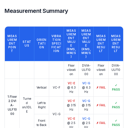
Measurement Summary
MEAS
MEAS
UREM
UREM
MEAS
VIBRA
MEAS
MEAS
ENT
ENT
UREM
ORIEN
TION
UREM
UREM
STAT
VALU
VALU
ENT
TATI
SPECI
ENT
ENT
US
E
E
POIN
ON
FICAT
RESU
RESU
(RMS,
(RMS,
T
ION
LT
LT
ΜM/S
ΜM/S
)
)
Floor
DVIA-
Floor
DVIA-
vibrati
ULF10
vibrati
ULF10
on
00
on
00
VC-E
VC-G
✓
Vertical
VC-F
@ 6.3
@ 6.3
✗
FAIL
PASS
Hz
Hz
1.Floor
Turne
2.DVI
VC-F
VC-G
d
Left to
✓
A-
@ 3.15
@ 3.15
✗
FAIL
on/IDL
Right
PASS
ULF10
Hz
Hz
E
00
VC-G
VC-E
VC-G
Front
✓
@ 2.5
@ 2.5
✗
FAIL
to Back
PASS
Hz
Hz