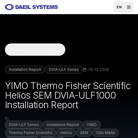
Skip to main content
EN
Back to Case Studies
Installation Report
DVIA-ULF Series
05-13-2026
YIMO Thermo Fisher Scientific
Helios SEM DVIA-ULF1000
Installation Report
DVIA-ULF Series
Installation Report
YIMO
Thermo Fisher Scientific
Helios
SEM
Citic Metal