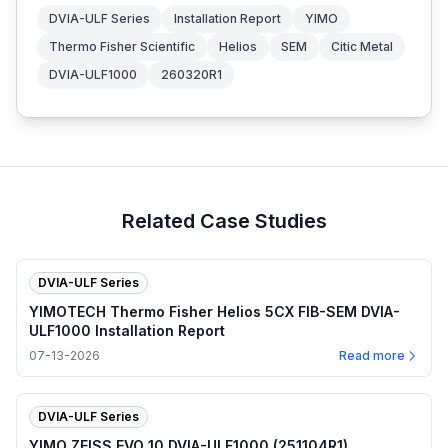
DVIA-ULF Series
Installation Report
YIMO
Thermo Fisher Scientific
Helios
SEM
Citic Metal
DVIA-ULF1000
260320R1
Related Case Studies
DVIA-ULF Series
YIMOTECH Thermo Fisher Helios 5CX FIB-SEM DVIA-
ULF1000 Installation Report
07-13-2026
Read more
DVIA-ULF Series
YIMO ZEISS EVO 10 DVIA-ULF1000 (251104R1)