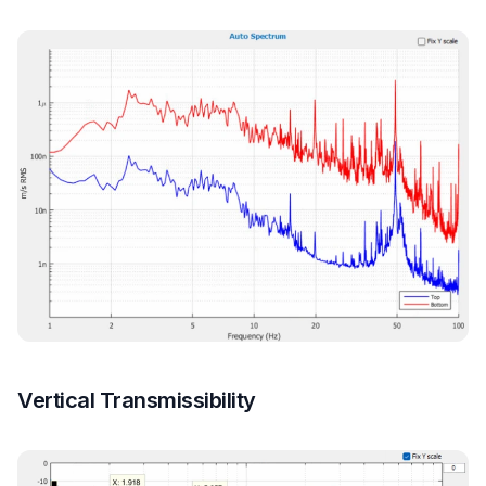
Vertical Transmissibility