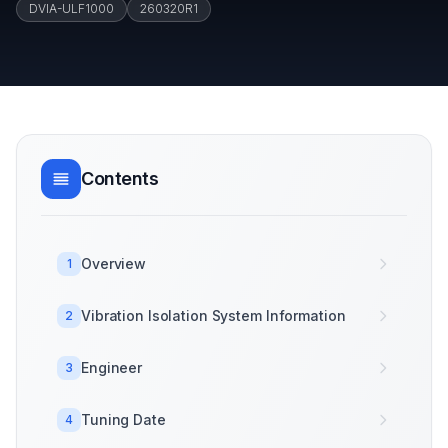
DVIA-ULF1000
260320R1
Contents
Overview
1
Vibration Isolation System Information
2
Engineer
3
Tuning Date
4