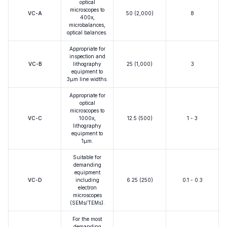
optical
microscopes to
VC-A
50 (2,000)
8
400x,
microbalances,
optical balances.
Appropriate for
inspection and
VC-B
lithography
25 (1,000)
3
equipment to
3μm line widths.
Appropriate for
optical
microscopes to
VC-C
1000x,
12.5 (500)
1 - 3
lithography
equipment to
1μm.
Suitable for
demanding
equipment
VC-D
including
6.25 (250)
0.1 - 0.3
electron
microscopes
(SEMs/TEMs).
For the most
demanding