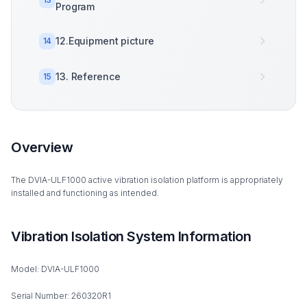
Program
12.Equipment picture
14
13. Reference
15
Overview
The DVIA-ULF1000 active vibration isolation platform is appropriately
installed and functioning as intended.
Vibration Isolation System Information
Model: DVIA-ULF1000
Serial Number: 260320R1