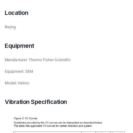
Location
Bejing
Equipment
Manufacturer: Thermo Fisher Scientific
Equipment: SEM
Model: Helios
Vibration Specification