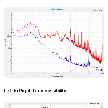
Left to Right Transmissibility