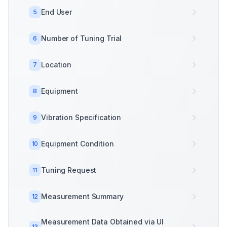
End User
5
Number of Tuning Trial
6
Location
7
Equipment
8
Vibration Specification
9
Equipment Condition
10
Tuning Request
11
Measurement Summary
12
Measurement Data Obtained via UI
13