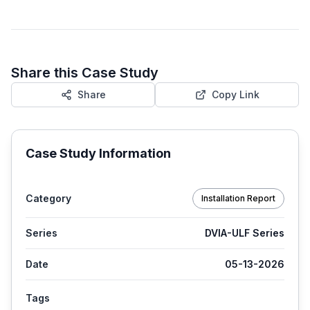
Share this Case Study
Share
Copy Link
Case Study Information
Category
Installation Report
Series
DVIA-ULF Series
Date
05-13-2026
Tags