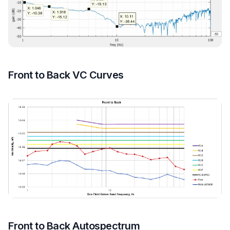
Front to Back VC Curves
Front to Back Autospectrum