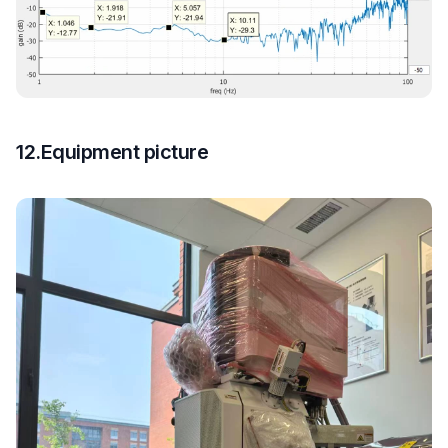
12.Equipment picture