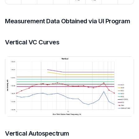
Measurement Data Obtained via UI Program
Vertical VC Curves
Vertical Autospectrum