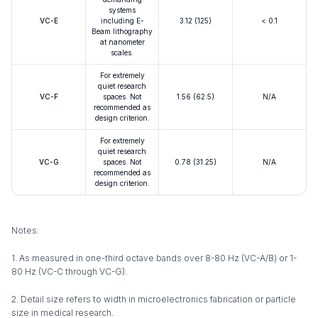
systems
VC-E
including E-
3.12 (125)
< 0.1
Beam lithography
at nanometer
scales.
For extremely
quiet research
VC-F
spaces. Not
1.56 (62.5)
N/A
recommended as
design criterion.
For extremely
quiet research
VC-G
spaces. Not
0.78 (31.25)
N/A
recommended as
design criterion.
Notes:
1. As measured in one-third octave bands over 8-80 Hz (VC-A/B) or 1-
80 Hz (VC-C through VC-G).
2. Detail size refers to width in microelectronics fabrication or particle
size in medical research.