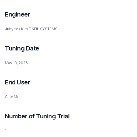
Engineer
Juhyeok Kim DAEIL SYSTEMS
Tuning Date
May 13, 2026
End User
Citic Metal
Number of Tuning Trial
1st