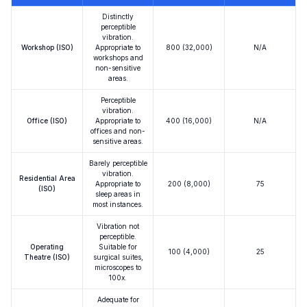
Distinctly
perceptible
vibration.
Workshop (ISO)
Appropriate to
800 (32,000)
N/A
workshops and
non-sensitive
areas.
Perceptible
vibration.
Office (ISO)
Appropriate to
400 (16,000)
N/A
offices and non-
sensitive areas.
Barely perceptible
vibration.
Residential Area
Appropriate to
200 (8,000)
75
(ISO)
sleep areas in
most instances.
Vibration not
perceptible.
Operating
Suitable for
100 (4,000)
25
Theatre (ISO)
surgical suites,
microscopes to
100x.
Adequate for