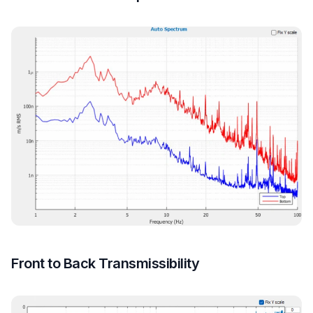
Front to Back Transmissibility