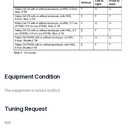
Equipment Condition
The equipment is turned on/IDLE
Tuning Request
N/A