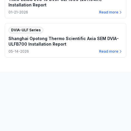
Installation Report
01-21-2026
Read more
DVIA-ULF Series
Shanghai Opotong Thermo Scientific Axia SEM DVIA-
ULFB700 Installation Report
05-14-2026
Read more