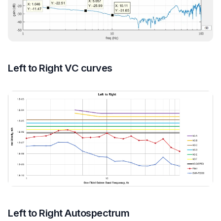
Left to Right VC curves
Left to Right Autospectrum