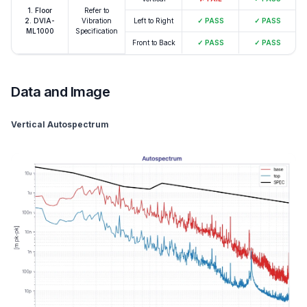
1. Floor
Refer to
2. DVIA-
Vibration
Left to Right
✓
PASS
✓
PASS
ML1000
Specification
Front to Back
✓
PASS
✓
PASS
Data and Image
Vertical Autospectrum