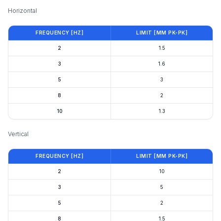
Horizontal
FREQUENCY [HZ]
LIMIT [ΜM PK-PK]
2
1.5
3
1.6
5
3
8
2
10
1.3
Vertical
FREQUENCY [HZ]
LIMIT [ΜM PK-PK]
2
10
3
5
5
2
8
1.5