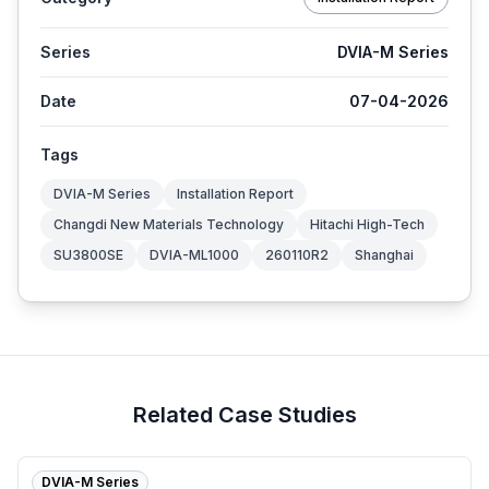
Series
DVIA-M Series
Date
07-04-2026
Tags
DVIA-M Series
Installation Report
Changdi New Materials Technology
Hitachi High-Tech
SU3800SE
DVIA-ML1000
260110R2
Shanghai
Related Case Studies
DVIA-M Series