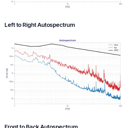
Left to Right Autospectrum
Front to Back Autospectrum