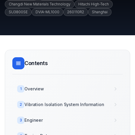
Changdi New Materials Technology
Hitachi High-Tech
SU3800SE
DVIA-ML1000
260110R2
Shanghai
Contents
Overview
1
Vibration Isolation System Information
2
Engineer
3