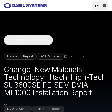
Skip to main content
EN
Back to Case Studies
Installation Report
DVIA-M Series
07-04-2026
Changdi New Materials
Technology Hitachi High-Tech
SU3800SE FE-SEM DVIA-
ML1000 Installation Report
DVIA-M Series
Installation Report