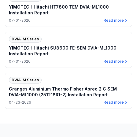
YIMOTECH Hitachi HT7800 TEM DVIA-ML1000
Installation Report
07-01-2026
Read more
DVIA-M Series
YIMOTECH Hitachi SU8600 FE-SEM DVIA-ML1000
Installation Report
07-31-2026
Read more
DVIA-M Series
Gränges Aluminium Thermo Fisher Apreo 2 C SEM
DVIA-ML1000 (251218R1-2) Installation Report
04-23-2026
Read more