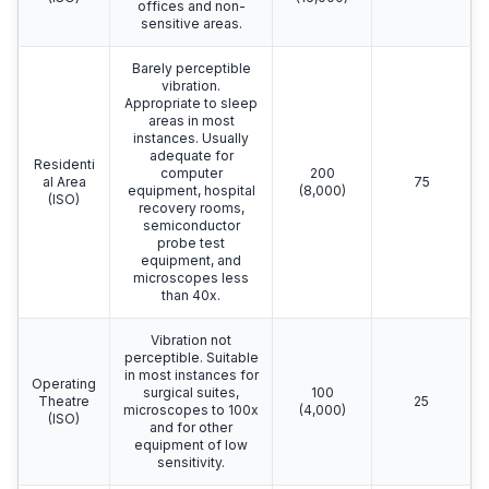
offices and non-
sensitive areas.
Barely perceptible
vibration.
Appropriate to sleep
areas in most
instances. Usually
adequate for
Residenti
computer
200
al Area
75
equipment, hospital
(8,000)
(ISO)
recovery rooms,
semiconductor
probe test
equipment, and
microscopes less
than 40x.
Vibration not
perceptible. Suitable
in most instances for
Operating
surgical suites,
100
Theatre
25
microscopes to 100x
(4,000)
(ISO)
and for other
equipment of low
sensitivity.