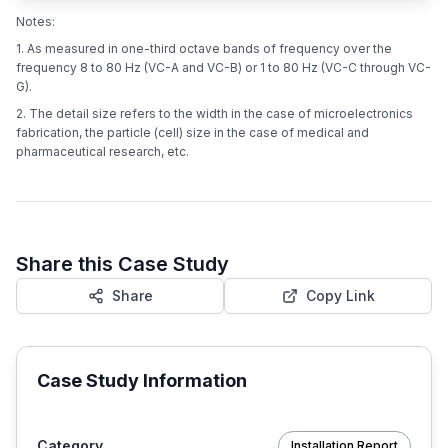
Notes:
1. As measured in one-third octave bands of frequency over the
frequency 8 to 80 Hz (VC-A and VC-B) or 1 to 80 Hz (VC-C through VC-
G).
2. The detail size refers to the width in the case of microelectronics
fabrication, the particle (cell) size in the case of medical and
pharmaceutical research, etc.
Share this Case Study
Share
Copy Link
Case Study Information
Category
Installation Report