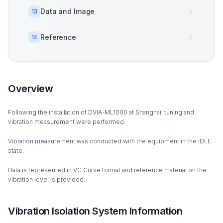
Data and Image
13
Reference
14
Overview
Following the installation of DVIA-ML1000 at Shanghai, tuning and
vibration measurement were performed.
Vibration measurement was conducted with the equipment in the IDLE
state.
Data is represented in VC Curve format and reference material on the
vibration level is provided.
Vibration Isolation System Information