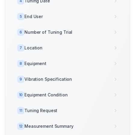
Tuning Date
4
End User
5
Number of Tuning Trial
6
Location
7
Equipment
8
Vibration Specification
9
Equipment Condition
10
Tuning Request
11
Measurement Summary
12