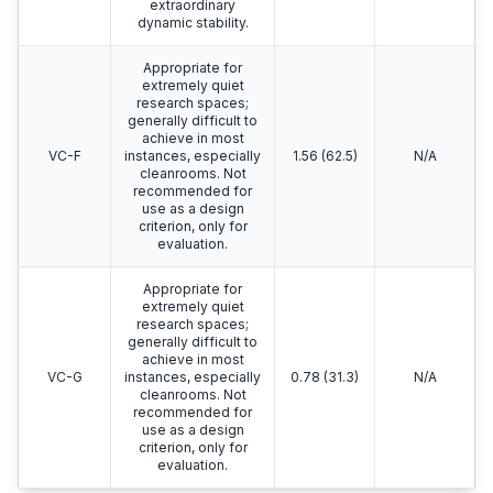
extraordinary
dynamic stability.
Appropriate for
extremely quiet
research spaces;
generally difficult to
achieve in most
VC-F
instances, especially
1.56 (62.5)
N/A
cleanrooms. Not
recommended for
use as a design
criterion, only for
evaluation.
Appropriate for
extremely quiet
research spaces;
generally difficult to
achieve in most
VC-G
instances, especially
0.78 (31.3)
N/A
cleanrooms. Not
recommended for
use as a design
criterion, only for
evaluation.