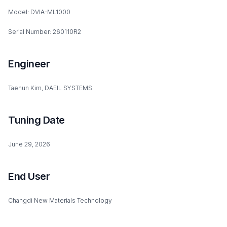
Model: DVIA-ML1000
Serial Number: 260110R2
Engineer
Taehun Kim, DAEIL SYSTEMS
Tuning Date
June 29, 2026
End User
Changdi New Materials Technology