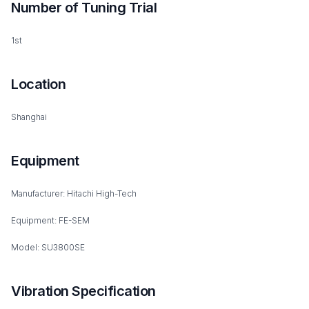
Number of Tuning Trial
1st
Location
Shanghai
Equipment
Manufacturer: Hitachi High-Tech
Equipment: FE-SEM
Model: SU3800SE
Vibration Specification