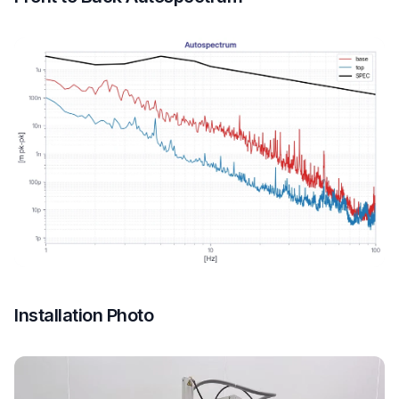
Installation Photo