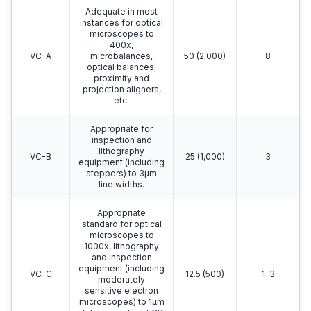
Adequate in most
instances for optical
microscopes to
400x,
VC-A
microbalances,
50 (2,000)
8
optical balances,
proximity and
projection aligners,
etc.
Appropriate for
inspection and
lithography
VC-B
25 (1,000)
3
equipment (including
steppers) to 3μm
line widths.
Appropriate
standard for optical
microscopes to
1000x, lithography
and inspection
equipment (including
VC-C
12.5 (500)
1-3
moderately
sensitive electron
microscopes) to 1μm