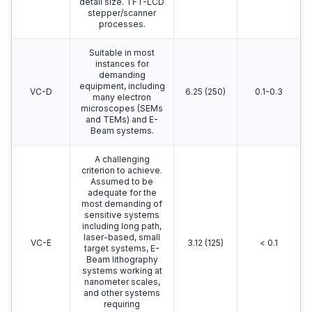
detail size. TFT-LCD
stepper/scanner
processes.
Suitable in most
instances for
demanding
equipment, including
VC-D
6.25 (250)
0.1-0.3
many electron
microscopes (SEMs
and TEMs) and E-
Beam systems.
A challenging
criterion to achieve.
Assumed to be
adequate for the
most demanding of
sensitive systems
including long path,
laser-based, small
VC-E
3.12 (125)
< 0.1
target systems, E-
Beam lithography
systems working at
nanometer scales,
and other systems
requiring