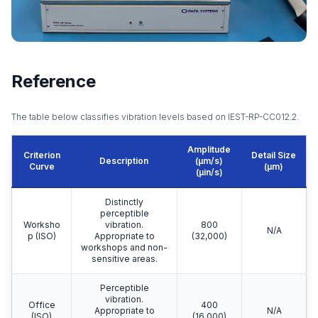
Reference
The table below classifies vibration levels based on IEST-RP-CC012.2.
Amplitude
Criterion
Detail Size
Description
(μm/s)
Curve
(μm)
(μin/s)
Distinctly
perceptible
Worksho
vibration.
800
N/A
p (ISO)
Appropriate to
(32,000)
workshops and non-
sensitive areas.
Perceptible
vibration.
Office
400
Appropriate to
N/A
(ISO)
(16,000)