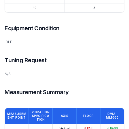
10
3
Equipment Condition
IDLE
Tuning Request
N/A
Measurement Summary
VIBRATION
MEASUREM
DVIA-
SPECIFICA
AXIS
FLOOR
ENT POINT
ML1000
TION
Vertical
✗
FAIL
✓
PASS