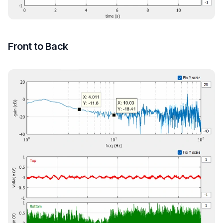
Front to Back