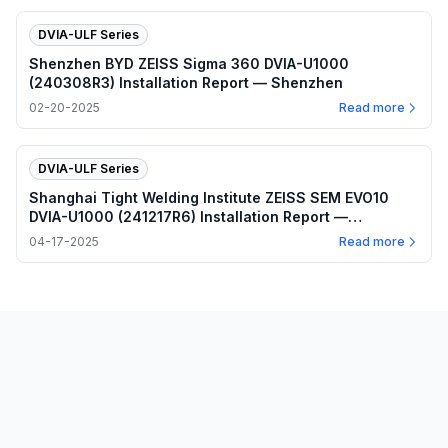
DVIA-ULF Series
Shenzhen BYD ZEISS Sigma 360 DVIA-U1000
(240308R3) Installation Report — Shenzhen
02-20-2025
Read more
DVIA-ULF Series
Shanghai Tight Welding Institute ZEISS SEM EVO10
DVIA-U1000 (241217R6) Installation Report —
Shanghai
04-17-2025
Read more