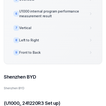
U1000 internal program performance
6
measurement result
Vertical
7
Left to Right
8
Front to Back
9
Shenzhen BYD
Shenzhen BYD
(U1000_ 241220R3 Set up)