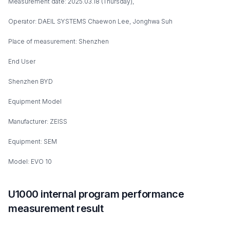
Measurement date: 2025.03.18 (Thursday),
Operator: DAEIL SYSTEMS Chaewon Lee, Jonghwa Suh
Place of measurement: Shenzhen
End User
Shenzhen BYD
Equipment Model
Manufacturer: ZEISS
Equipment: SEM
Model: EVO 10
U1000 internal program performance
measurement result