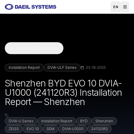
Skip to main content
EN
Back to Case Studies
Installation Report
DVIA-ULF Series
03-18-2025
Shenzhen BYD EVO 10 DVIA-
U1000 (241120R3) Installation
Report — Shenzhen
DVIA-U Series
Installation Report
BYD
Shenzhen
ZEISS
EVO 10
SEM
DVIA-U1000
241120R3