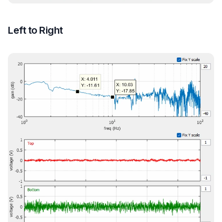
Left to Right