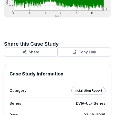
Share this Case Study
Share
Copy Link
Case Study Information
Category
Installation Report
Series
DVIA-ULF Series
Date
03-18-2025