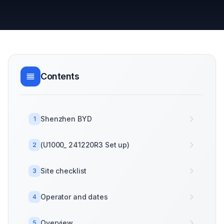
Contents
Shenzhen BYD
1
(U1000_ 241220R3 Set up)
2
Site checklist
3
Operator and dates
4
Overview
5