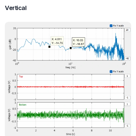
Vertical