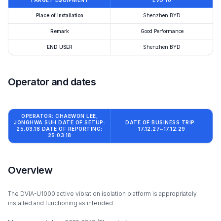
TARGET EQUIPMENT
EVO 10
Place of installation
Shenzhen BYD
Remark
Good Performance
END USER
Shenzhen BYD
Operator and dates
OPERATOR: CHAEWON LEE,
JONGHWA SUH DATE OF SETUP:
DATE OF BUSINESS TRIP :
25.03.18 DATE OF REPORTING:
17.12.27~17.12.29
25.03.18
Overview
The DVIA-U1000 active vibration isolation platform is appropriately
installed and functioning as intended.