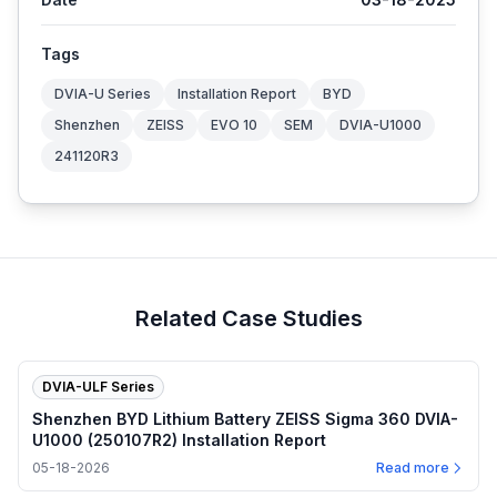
Tags
DVIA-U Series
Installation Report
BYD
Shenzhen
ZEISS
EVO 10
SEM
DVIA-U1000
241120R3
Related Case Studies
DVIA-ULF Series
Shenzhen BYD Lithium Battery ZEISS Sigma 360 DVIA-
U1000 (250107R2) Installation Report
05-18-2026
Read more