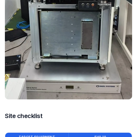
Site checklist