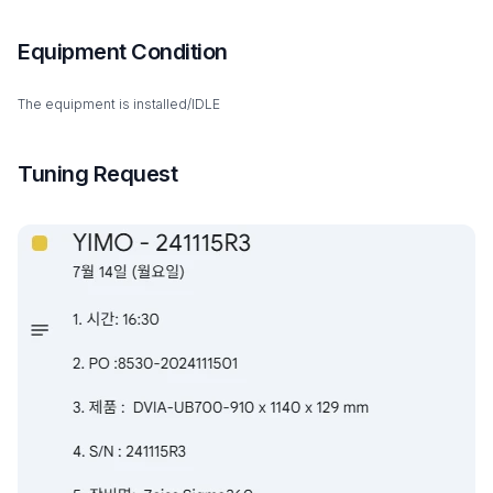
Equipment Condition
The equipment is installed/IDLE
Tuning Request