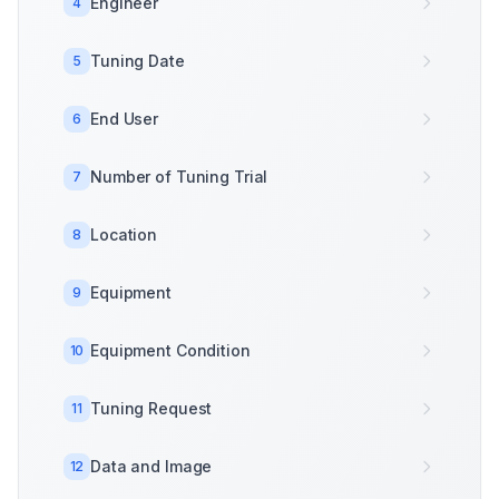
Engineer
4
Tuning Date
5
End User
6
Number of Tuning Trial
7
Location
8
Equipment
9
Equipment Condition
10
Tuning Request
11
Data and Image
12