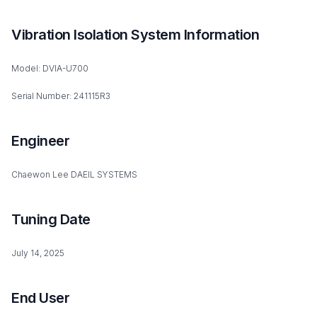
Vibration Isolation System Information
Model: DVIA-U700
Serial Number: 241115R3
Engineer
Chaewon Lee DAEIL SYSTEMS
Tuning Date
July 14, 2025
End User