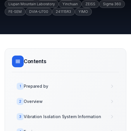
Liupan Mountain Laboratory
Yinchuan
ZEISS
Sigma 360
FE-SEM
DVIA-U700
241115R3
YIMO
Contents
Prepared by
1
Overview
2
Vibration Isolation System Information
3