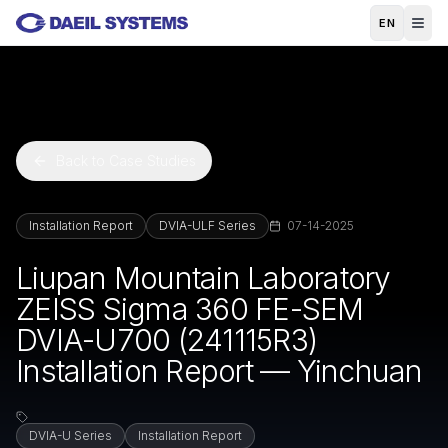
Skip to main content
EN
Back to Case Studies
Installation Report
DVIA-ULF Series
07-14-2025
Liupan Mountain Laboratory
ZEISS Sigma 360 FE-SEM
DVIA-U700 (241115R3)
Installation Report — Yinchuan
DVIA-U Series
Installation Report