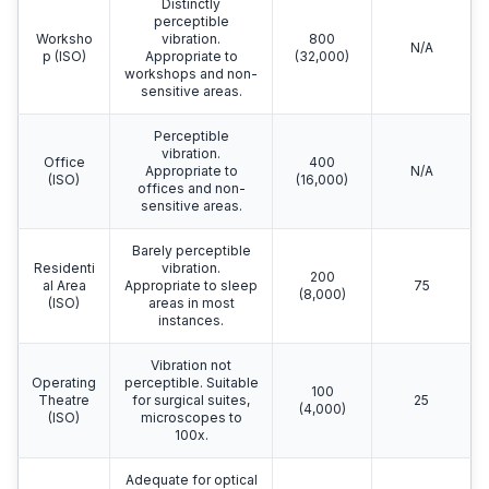
Distinctly
perceptible
Worksho
vibration.
800
N/A
p (ISO)
Appropriate to
(32,000)
workshops and non-
sensitive areas.
Perceptible
vibration.
Office
400
Appropriate to
N/A
(ISO)
(16,000)
offices and non-
sensitive areas.
Barely perceptible
Residenti
vibration.
200
al Area
Appropriate to sleep
75
(8,000)
(ISO)
areas in most
instances.
Vibration not
Operating
perceptible. Suitable
100
Theatre
for surgical suites,
25
(4,000)
(ISO)
microscopes to
100x.
Adequate for optical