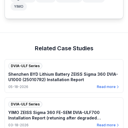
YIMO
Related Case Studies
DVIA-ULF Series
Shenzhen BYD Lithium Battery ZEISS Sigma 360 DVIA-
U1000 (250107R2) Installation Report
05-18-2026
Read more
DVIA-ULF Series
YIMO ZEISS Sigma 360 FE-SEM DVIA-ULF700
Installation Report (retuning after degraded
performance)
03-18-2026
Read more