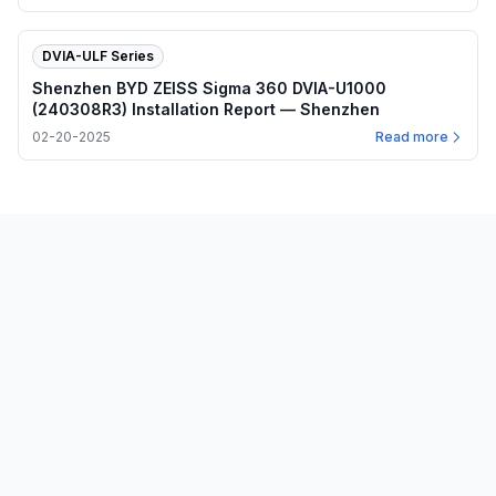
DVIA-ULF Series
Shenzhen BYD ZEISS Sigma 360 DVIA-U1000
(240308R3) Installation Report — Shenzhen
02-20-2025
Read more