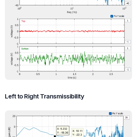
Left to Right Transmissibility