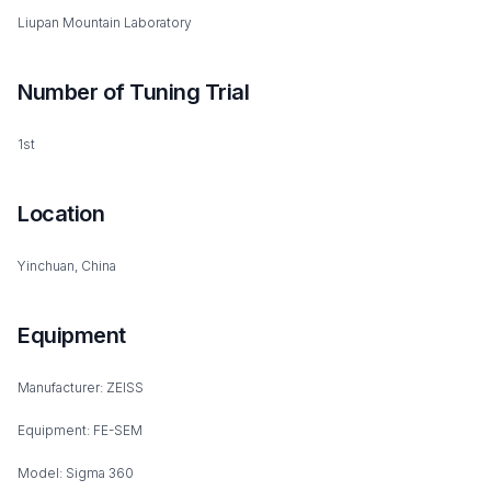
Liupan Mountain Laboratory
Number of Tuning Trial
1st
Location
Yinchuan, China
Equipment
Manufacturer: ZEISS
Equipment: FE-SEM
Model: Sigma 360