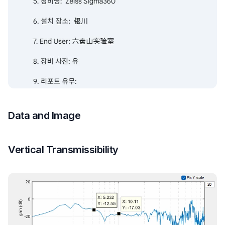
Data and Image
Vertical Transmissibility