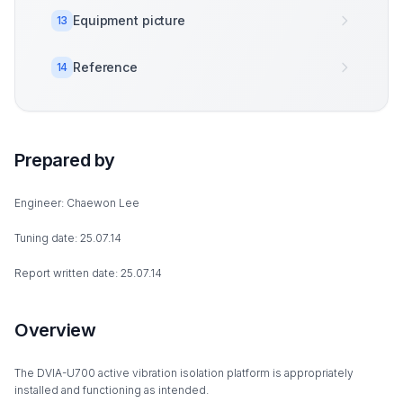
Equipment picture
13
Reference
14
Prepared by
Engineer: Chaewon Lee
Tuning date: 25.07.14
Report written date: 25.07.14
Overview
The DVIA-U700 active vibration isolation platform is appropriately
installed and functioning as intended.