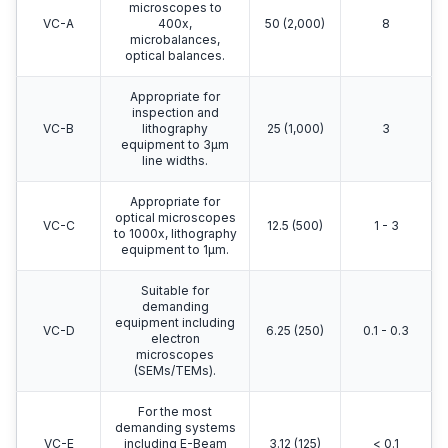
microscopes to
VC-A
400x,
50 (2,000)
8
microbalances,
optical balances.
Appropriate for
inspection and
VC-B
lithography
25 (1,000)
3
equipment to 3μm
line widths.
Appropriate for
optical microscopes
VC-C
12.5 (500)
1 - 3
to 1000x, lithography
equipment to 1μm.
Suitable for
demanding
equipment including
VC-D
6.25 (250)
0.1 - 0.3
electron
microscopes
(SEMs/TEMs).
For the most
demanding systems
VC-E
including E-Beam
3.12 (125)
< 0.1