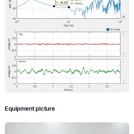
Equipment picture