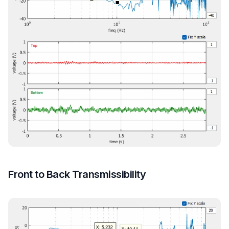
Front to Back Transmissibility