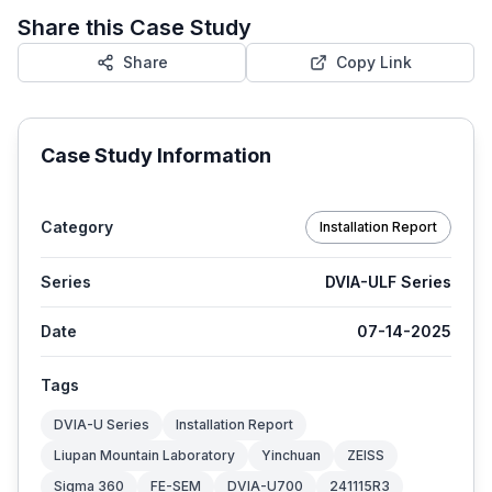
Share this Case Study
Share
Copy Link
Case Study Information
Category
Installation Report
Series
DVIA-ULF Series
Date
07-14-2025
Tags
DVIA-U Series
Installation Report
Liupan Mountain Laboratory
Yinchuan
ZEISS
Sigma 360
FE-SEM
DVIA-U700
241115R3