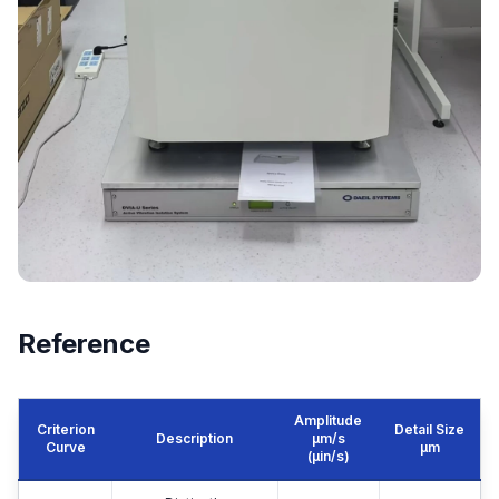
Reference
Amplitude
Criterion
Detail Size
Description
μm/s
Curve
μm
(µin/s)