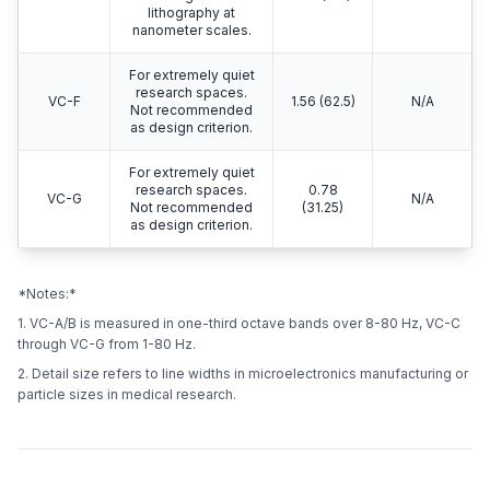
lithography at
nanometer scales.
For extremely quiet
research spaces.
VC-F
1.56 (62.5)
N/A
Not recommended
as design criterion.
For extremely quiet
research spaces.
0.78
VC-G
N/A
Not recommended
(31.25)
as design criterion.
*Notes:*
1. VC-A/B is measured in one-third octave bands over 8-80 Hz, VC-C
through VC-G from 1-80 Hz.
2. Detail size refers to line widths in microelectronics manufacturing or
particle sizes in medical research.