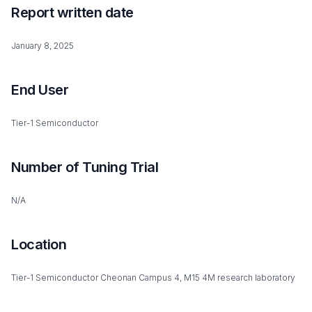
Report written date
January 8, 2025
End User
Tier-1 Semiconductor
Number of Tuning Trial
N/A
Location
Tier-1 Semiconductor Cheonan Campus 4, M15 4M research laboratory