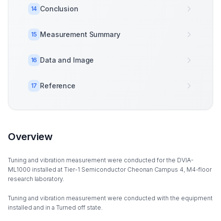
Conclusion
14
Measurement Summary
15
Data and Image
16
Reference
17
Overview
Tuning and vibration measurement were conducted for the DVIA-
ML1000 installed at Tier-1 Semiconductor Cheonan Campus 4, M4-floor
research laboratory.
Tuning and vibration measurement were conducted with the equipment
installed and in a Turned off state.