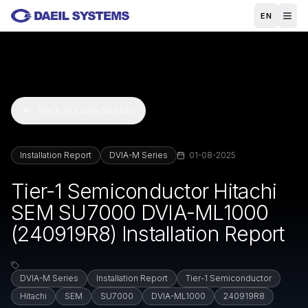
Skip to main content
EN
Back to Case Studies
Installation Report
DVIA-M Series
01-08-2025
Tier-1 Semiconductor Hitachi
SEM SU7000 DVIA-ML1000
(240919R8) Installation Report
DVIA-M Series
Installation Report
Tier-1 Semiconductor
Hitachi
SEM
SU7000
DVIA-ML1000
240919R8