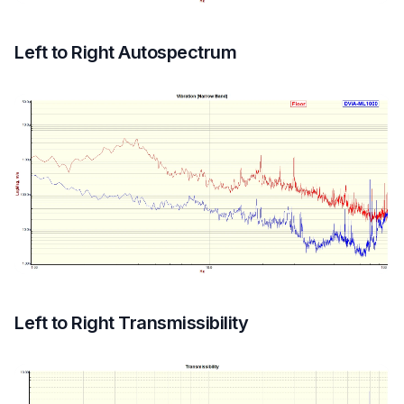
Left to Right Autospectrum
Left to Right Transmissibility