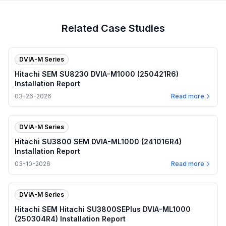
Related Case Studies
DVIA-M Series
Hitachi SEM SU8230 DVIA-M1000 (250421R6)
Installation Report
03-26-2026
Read more
DVIA-M Series
Hitachi SU3800 SEM DVIA-ML1000 (241016R4)
Installation Report
03-10-2026
Read more
DVIA-M Series
Hitachi SEM Hitachi SU3800SEPlus DVIA-ML1000
(250304R4) Installation Report