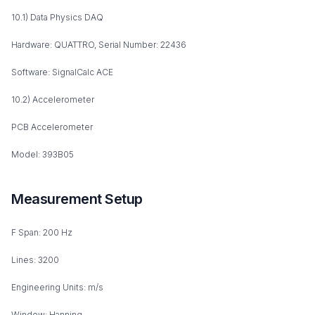
10.1) Data Physics DAQ
Hardware: QUATTRO, Serial Number: 22436
Software: SignalCalc ACE
10.2) Accelerometer
PCB Accelerometer
Model: 393B05
Measurement Setup
F Span: 200 Hz
Lines: 3200
Engineering Units: m/s
Window: Hanning