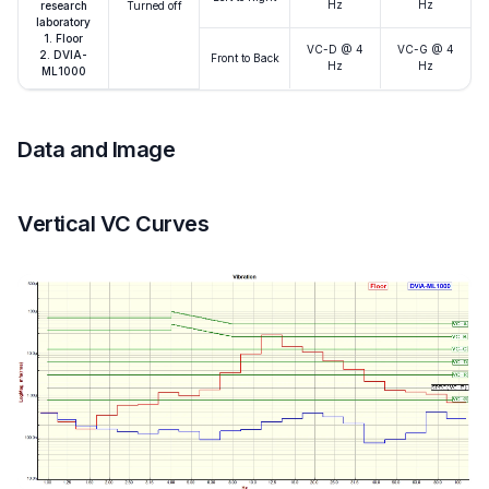
Hz
Hz
research
Turned off
laboratory
1. Floor
VC-D @ 4
VC-G @ 4
2. DVIA-
Front to Back
Hz
Hz
ML1000
Data and Image
Vertical VC Curves