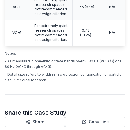
research spaces.
VC-F
1.56 (62.5)
N/A
Not recommended
as design criterion.
For extremely quiet
research spaces.
0.78
VC-G
N/A
Not recommended
(31.25)
as design criterion.
Notes:
- As measured in one-third octave bands over 8-80 Hz (VC-A/B) or 1-
80 Hz (VC-C through VC-G).
- Detail size refers to width in microelectronics fabrication or particle
size in medical research.
Share this Case Study
Share
Copy Link