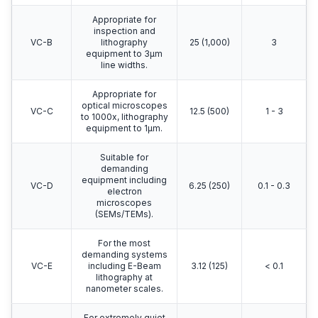
Appropriate for
inspection and
VC-B
lithography
25 (1,000)
3
equipment to 3μm
line widths.
Appropriate for
optical microscopes
VC-C
12.5 (500)
1 - 3
to 1000x, lithography
equipment to 1μm.
Suitable for
demanding
equipment including
VC-D
6.25 (250)
0.1 - 0.3
electron
microscopes
(SEMs/TEMs).
For the most
demanding systems
VC-E
including E-Beam
3.12 (125)
< 0.1
lithography at
nanometer scales.
For extremely quiet