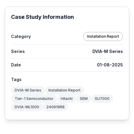
Case Study Information
Category
Installation Report
Series
DVIA-M Series
Date
01-08-2025
Tags
DVIA-M Series
Installation Report
Tier-1 Semiconductor
Hitachi
SEM
SU7000
DVIA-ML1000
240919R8