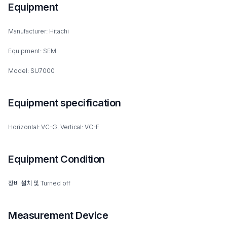
Equipment
Manufacturer: Hitachi
Equipment: SEM
Model: SU7000
Equipment specification
Horizontal: VC-G, Vertical: VC-F
Equipment Condition
장비 설치 및 Turned off
Measurement Device