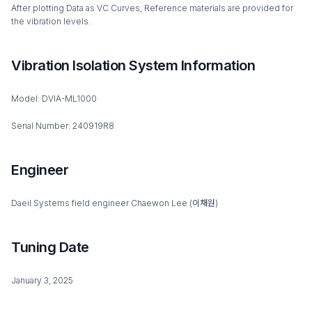
After plotting Data as VC Curves, Reference materials are provided for
the vibration levels.
Vibration Isolation System Information
Model: DVIA-ML1000
Serial Number: 240919R8
Engineer
Daeil Systems field engineer Chaewon Lee (이채원)
Tuning Date
January 3, 2025