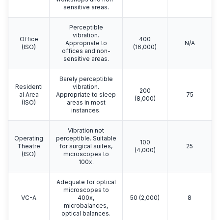
sensitive areas.
Perceptible
vibration.
Office
400
Appropriate to
N/A
(ISO)
(16,000)
offices and non-
sensitive areas.
Barely perceptible
Residenti
vibration.
200
al Area
Appropriate to sleep
75
(8,000)
(ISO)
areas in most
instances.
Vibration not
Operating
perceptible. Suitable
100
Theatre
for surgical suites,
25
(4,000)
(ISO)
microscopes to
100x.
Adequate for optical
microscopes to
VC-A
400x,
50 (2,000)
8
microbalances,
optical balances.