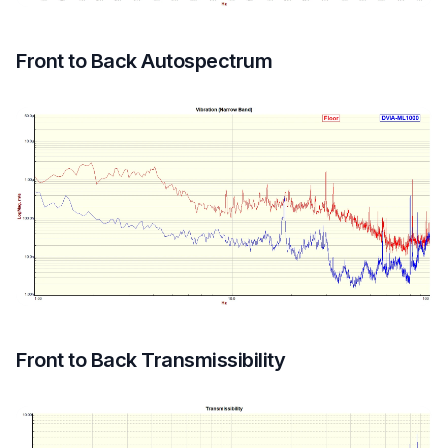
Front to Back Autospectrum
Front to Back Transmissibility