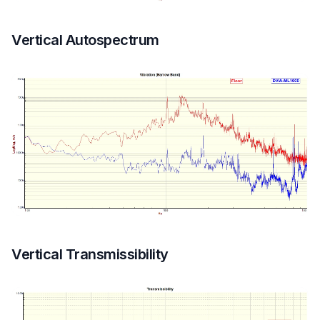
Vertical Autospectrum
Vertical Transmissibility