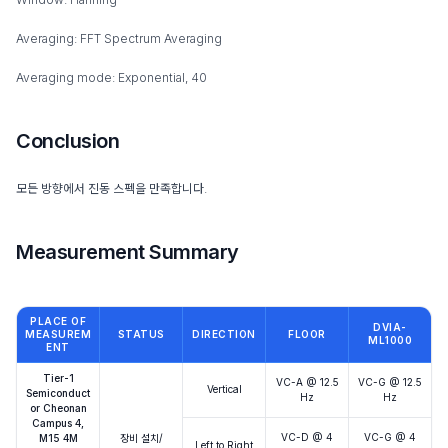
Averaging: FFT Spectrum Averaging
Averaging mode: Exponential, 40
Conclusion
모든 방향에서 진동 스펙을 만족합니다.
Measurement Summary
PLACE OF
DVIA-
MEASUREM
STATUS
DIRECTION
FLOOR
ML1000
ENT
Tier-1
VC-A @ 12.5
VC-G @ 12.5
Vertical
Semiconduct
Hz
Hz
or Cheonan
Campus 4,
VC-D @ 4
VC-G @ 4
M15 4M
장비 설치/
Left to Right