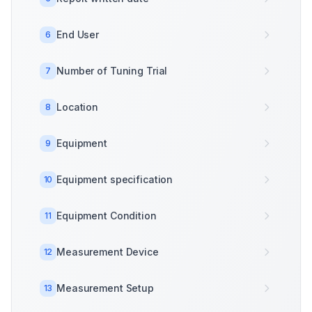
End User
6
Number of Tuning Trial
7
Location
8
Equipment
9
Equipment specification
10
Equipment Condition
11
Measurement Device
12
Measurement Setup
13