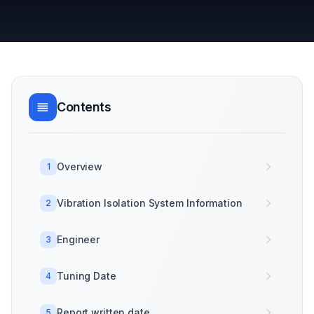
Contents
Overview
1
Vibration Isolation System Information
2
Engineer
3
Tuning Date
4
Report written date
5