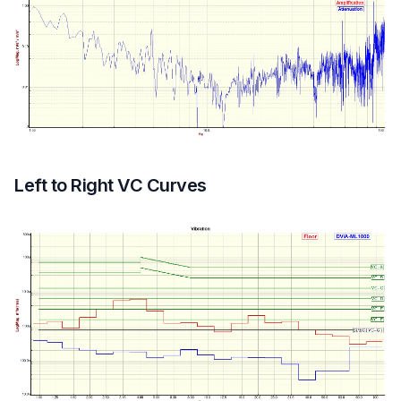
Left to Right VC Curves