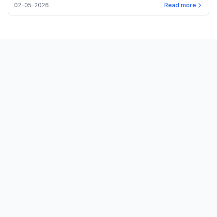
02-05-2026
Read more