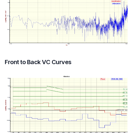
Front to Back VC Curves