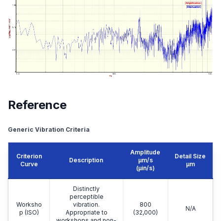
Reference
Generic Vibration Criteria
Amplitude
Criterion
Detail Size
Description
μm/s
Curve
μm
(µin/s)
Distinctly
perceptible
Worksho
vibration.
800
N/A
p (ISO)
Appropriate to
(32,000)
workshops and non-