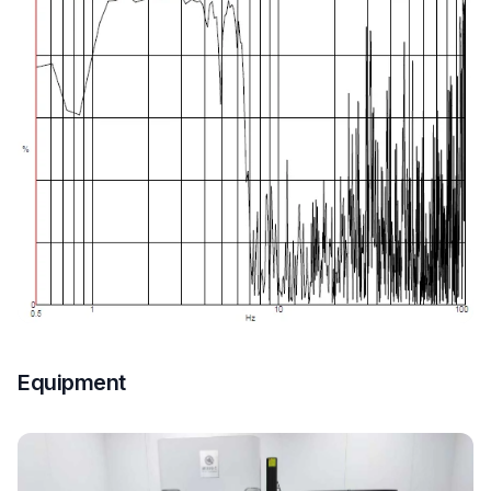
Equipment