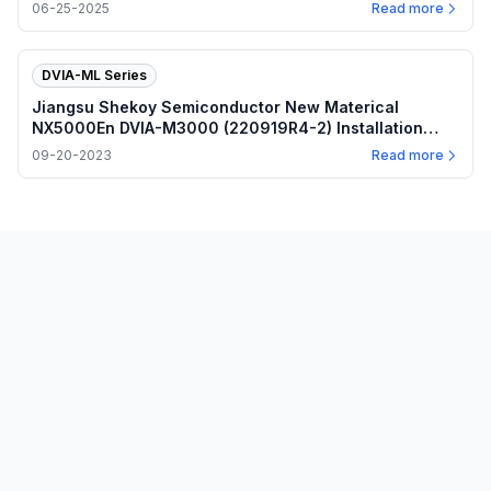
06-25-2025
Read more
DVIA-ML Series
Jiangsu Shekoy Semiconductor New Materical
NX5000En DVIA-M3000 (220919R4-2) Installation
Report
09-20-2023
Read more