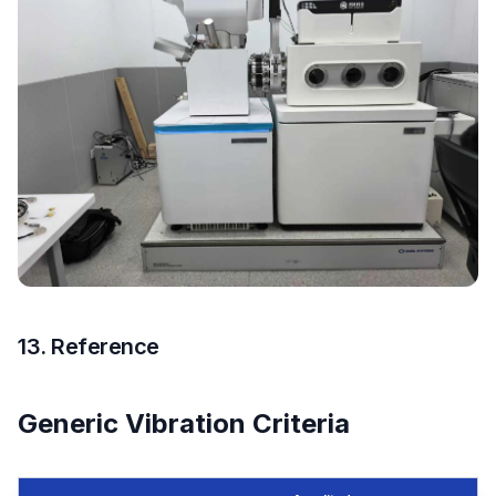
13. Reference
Generic Vibration Criteria