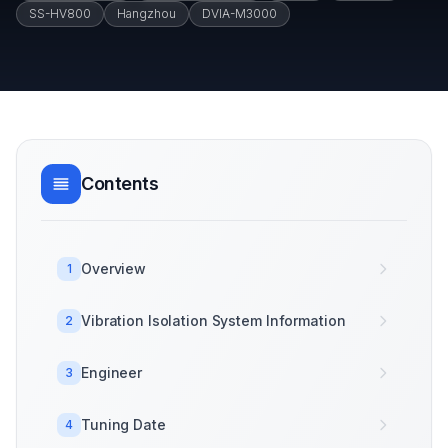
SS-HV800
Hangzhou
DVIA-M3000
Contents
Overview
1
Vibration Isolation System Information
2
Engineer
3
Tuning Date
4