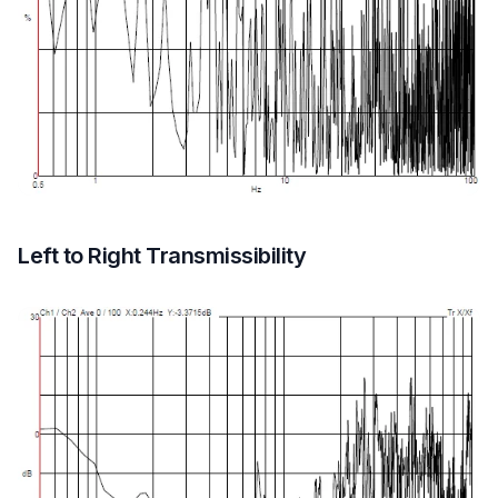
Left to Right Transmissibility