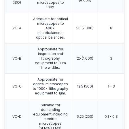
(4,000)
(ISO)
microscopes to
100x.
Adequate for optical
microscopes to
VC-A
400x,
50 (2,000)
8
microbalances,
optical balances.
Appropriate for
inspection and
VC-B
lithography
25 (1,000)
3
equipment to 3μm
line widths.
Appropriate for
optical microscopes
VC-C
12.5 (500)
1 - 3
to 1000x, lithography
equipment to 1μm.
Suitable for
demanding
equipment including
VC-D
6.25 (250)
0.1 - 0.3
electron
microscopes
(SEMs/TEMs).