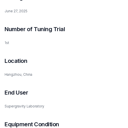
June 27, 2025
Number of Tuning Trial
1st
Location
Hangzhou, China
End User
Supergravity Laboratory
Equipment Condition