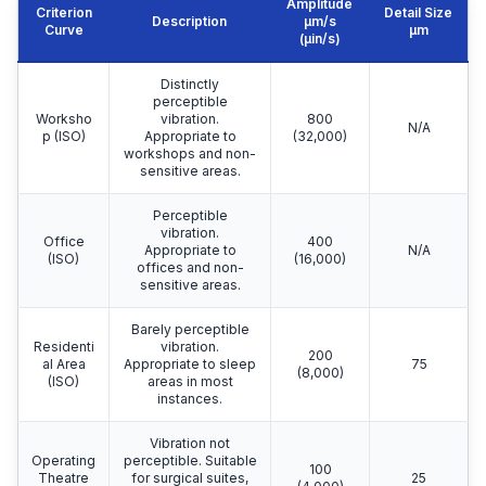
Amplitude
Criterion
Detail Size
Description
μm/s
Curve
μm
(µin/s)
Distinctly
perceptible
Worksho
vibration.
800
N/A
p (ISO)
Appropriate to
(32,000)
workshops and non-
sensitive areas.
Perceptible
vibration.
Office
400
Appropriate to
N/A
(ISO)
(16,000)
offices and non-
sensitive areas.
Barely perceptible
Residenti
vibration.
200
al Area
Appropriate to sleep
75
(8,000)
(ISO)
areas in most
instances.
Vibration not
Operating
perceptible. Suitable
100
Theatre
for surgical suites,
25