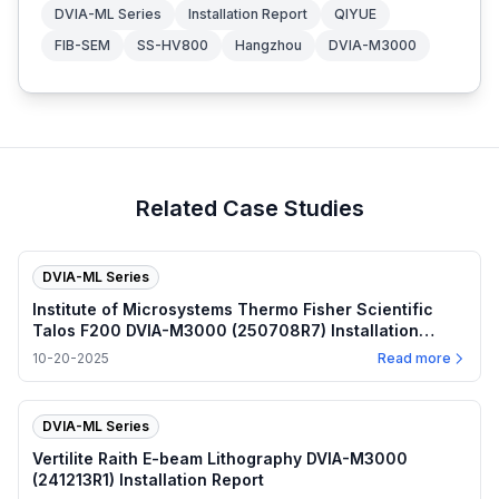
DVIA-ML Series
Installation Report
QIYUE
FIB-SEM
SS-HV800
Hangzhou
DVIA-M3000
Related Case Studies
DVIA-ML Series
Institute of Microsystems Thermo Fisher Scientific
Talos F200 DVIA-M3000 (250708R7) Installation
Report
10-20-2025
Read more
DVIA-ML Series
Vertilite Raith E-beam Lithography DVIA-M3000
(241213R1) Installation Report