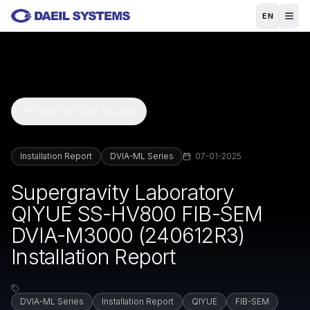
Skip to main content
EN
Back to Case Studies
Installation Report
DVIA-ML Series
07-01-2025
Supergravity Laboratory
QIYUE SS-HV800 FIB-SEM
DVIA-M3000 (240612R3)
Installation Report
DVIA-ML Series
Installation Report
QIYUE
FIB-SEM