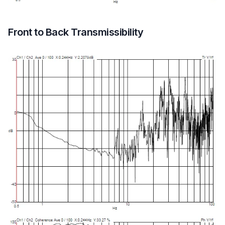
Front to Back Transmissibility