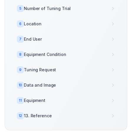
Number of Tuning Trial
5
Location
6
End User
7
Equipment Condition
8
Tuning Request
9
Data and Image
10
Equipment
11
13. Reference
12