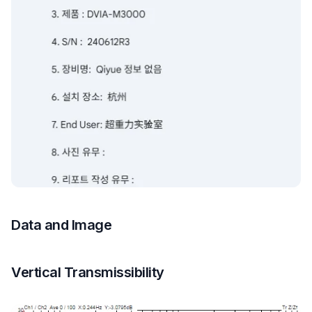
Data and Image
Vertical Transmissibility