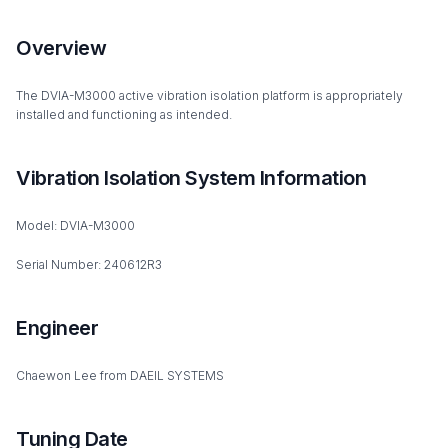
Overview
The DVIA-M3000 active vibration isolation platform is appropriately
installed and functioning as intended.
Vibration Isolation System Information
Model: DVIA-M3000
Serial Number: 240612R3
Engineer
Chaewon Lee from DAEIL SYSTEMS
Tuning Date