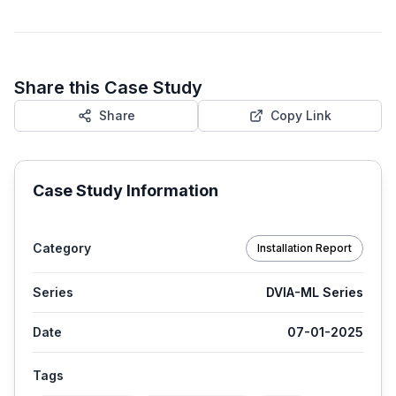
Share this Case Study
Share
Copy Link
Case Study Information
Category
Installation Report
Series
DVIA-ML Series
Date
07-01-2025
Tags