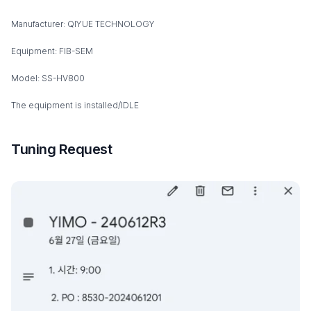
Manufacturer: QIYUE TECHNOLOGY
Equipment: FIB-SEM
Model: SS-HV800
The equipment is installed/IDLE
Tuning Request