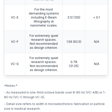
For the most
demanding systems
VC-E
including E-Beam
3.12 (125)
< 0.1
lithography at
nanometer scales.
For extremely quiet
research spaces.
VC-F
1.56 (62.5)
N/A
Not recommended
as design criterion.
For extremely quiet
research spaces.
0.78
VC-G
N/A
Not recommended
(31.25)
as design criterion.
*Notes:*
- As measured in one-third octave bands over 8-80 Hz (VC-A/B) or 1-
80 Hz (VC-C through VC-G).
- Detail size refers to width in microelectronics fabrication or particle
size in medical research.