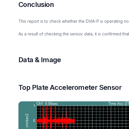
Conclusion
This report is to check whether the DVIA-P is operating norm
As a result of checking the sensor data, it is confirmed that
Data & Image
Top Plate Accelerometer Sensor