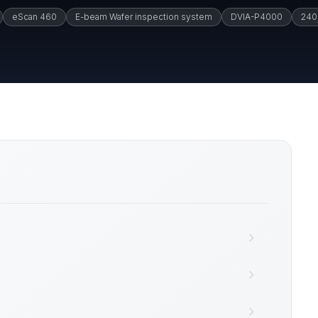
eScan 460
E-beam Wafer inspection system
DVIA-P4000
240