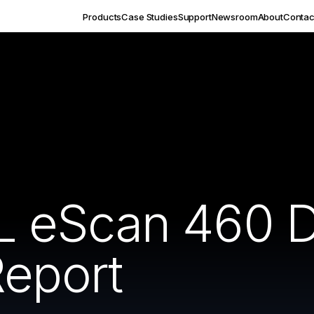
Products
Case Studies
Support
Newsroom
About
Contac
 eScan 460 
Report