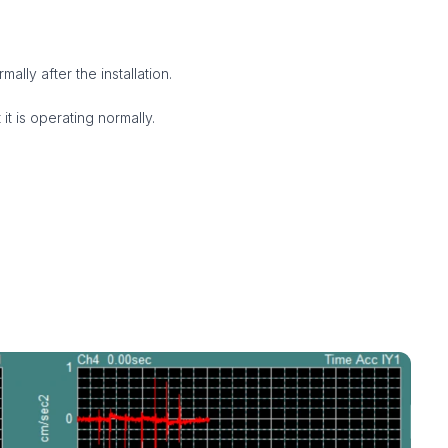
ally after the installation.
 it is operating normally.