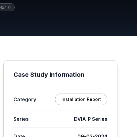
424R1
Case Study Information
Category
Installation Report
Series
DVIA-P Series
Date
09-03-2024