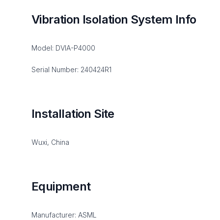
Vibration Isolation System Info
Model: DVIA-P4000
Serial Number: 240424R1
Installation Site
Wuxi, China
Equipment
Manufacturer: ASML