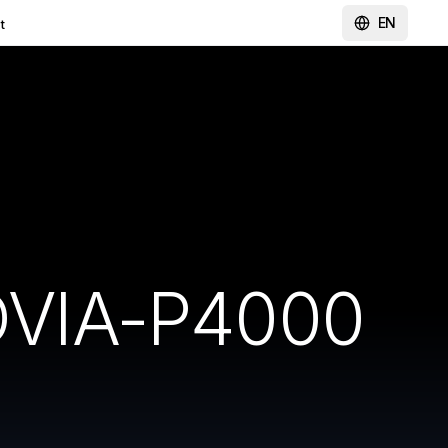
EN
t
DVIA-P4000