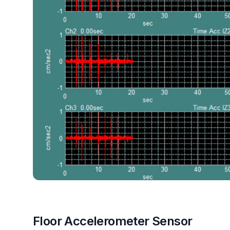
Floor Accelerometer Sensor