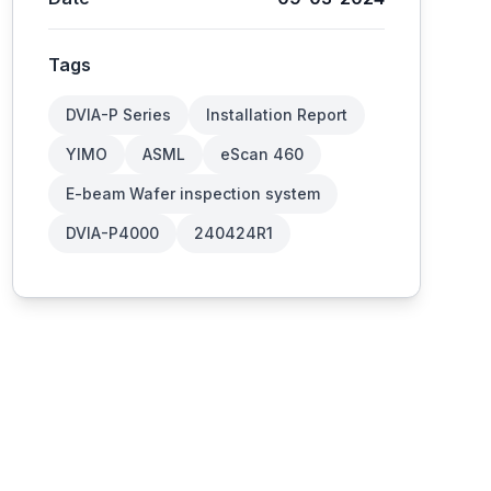
Tags
DVIA-P Series
Installation Report
YIMO
ASML
eScan 460
E-beam Wafer inspection system
DVIA-P4000
240424R1