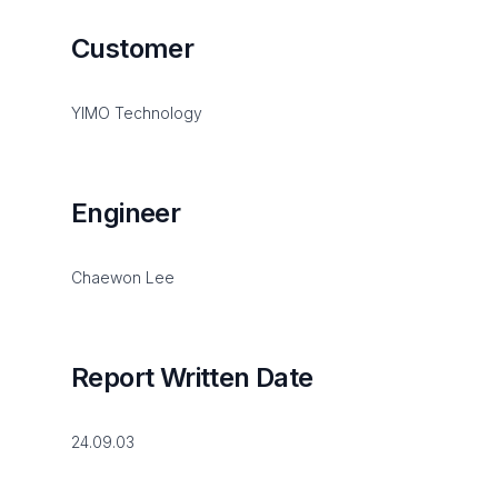
Customer
YIMO Technology
Engineer
Chaewon Lee
Report Written Date
24.09.03