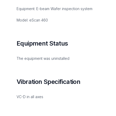
Equipment: E-beam Wafer inspection system
Model: eScan 460
Equipment Status
The equipment was uninstalled
Vibration Specification
VC-D in all axes