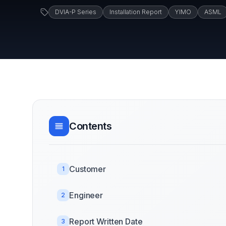
DVIA-P Series
Installation Report
YIMO
ASML
Contents
Customer
1
Engineer
2
Report Written Date
3