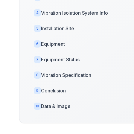
Vibration Isolation System Info
4
Installation Site
5
Equipment
6
Equipment Status
7
Vibration Specification
8
Conclusion
9
Data & Image
10