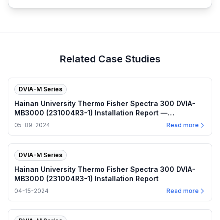
Related Case Studies
DVIA-M Series
Hainan University Thermo Fisher Spectra 300 DVIA-
MB3000 (231004R3-1) Installation Report —
2024.05.09
05-09-2024
Read more
DVIA-M Series
Hainan University Thermo Fisher Spectra 300 DVIA-
MB3000 (231004R3-1) Installation Report
04-15-2024
Read more