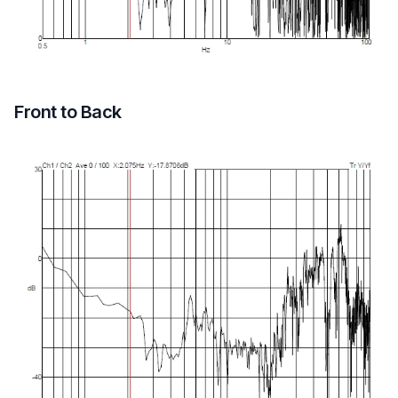
Front to Back