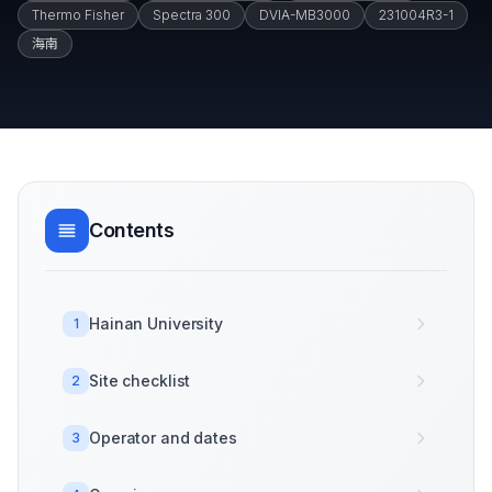
Thermo Fisher
Spectra 300
DVIA-MB3000
231004R3-1
海南
Contents
Hainan University
1
Site checklist
2
Operator and dates
3