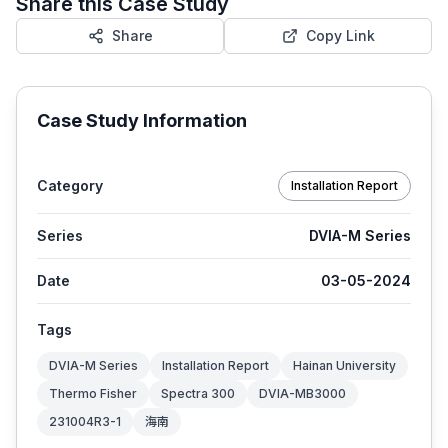
Share this Case Study
Share
Copy Link
Case Study Information
Category
Installation Report
Series
DVIA-M Series
Date
03-05-2024
Tags
DVIA-M Series
Installation Report
Hainan University
Thermo Fisher
Spectra 300
DVIA-MB3000
231004R3-1
海南