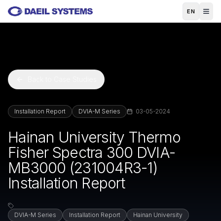
Skip to main content
EN
Back to Case Studies
Installation Report
DVIA-M Series
03-05-2024
Hainan University Thermo
Fisher Spectra 300 DVIA-
MB3000 (231004R3-1)
Installation Report
DVIA-M Series
Installation Report
Hainan University