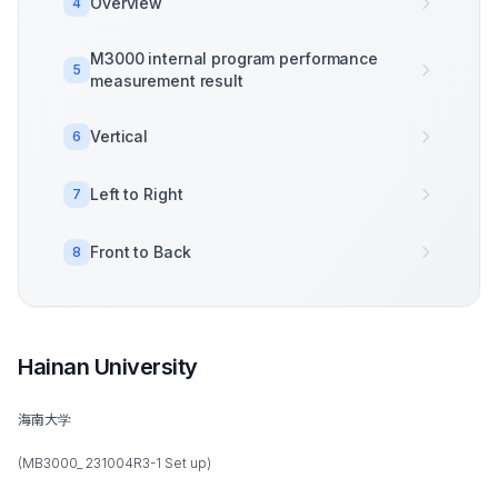
Overview
4
M3000 internal program performance
5
measurement result
Vertical
6
Left to Right
7
Front to Back
8
Hainan University
海南大学
(MB3000_ 231004R3-1 Set up)