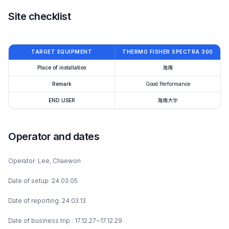
Site checklist
TARGET EQUIPMENT
THERMO FISHER SPECTRA 300
Place of installation
海南
Remark
Good Performance
END USER
海南大学
Operator and dates
Operator: Lee, Chaewon
Date of setup: 24.03.05
Date of reporting: 24.03.13
Date of business trip : 17.12.27~17.12.29