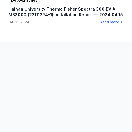
DVIA-M Series
Hainan University Thermo Fisher Spectra 300 DVIA-
MB3000 (231113R4-1) Installation Report — 2024.04.15
04-15-2024
Read more