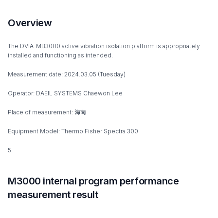
Overview
The DVIA-MB3000 active vibration isolation platform is appropriately
installed and functioning as intended.
Measurement date: 2024.03.05 (Tuesday)
Operator: DAEIL SYSTEMS Chaewon Lee
Place of measurement: 海南
Equipment Model: Thermo Fisher Spectra 300
5.
M3000 internal program performance
measurement result