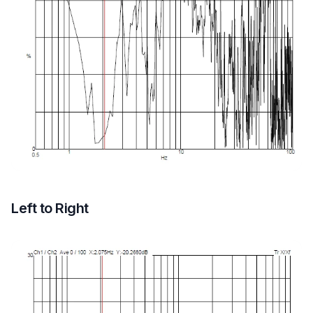
Left to Right