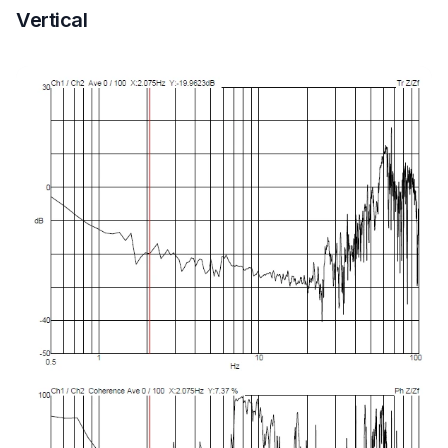
Vertical