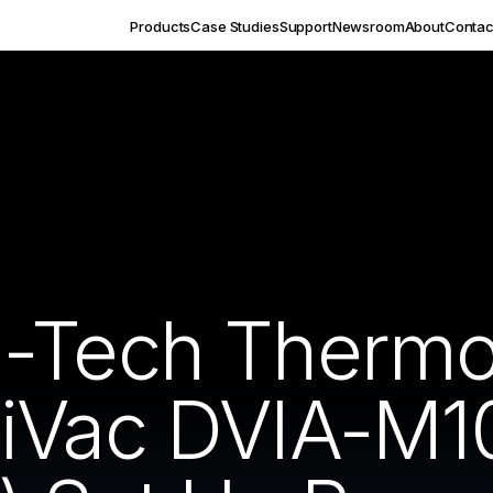
Products
Case Studies
Support
Newsroom
About
Contac
-Tech Thermo
HiVac DVIA-M1