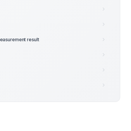
easurement result