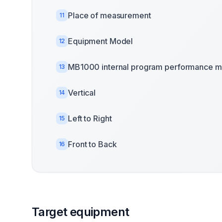
Place of measurement
11
Equipment Model
12
MB1000 internal program performance m
13
Vertical
14
Left to Right
15
Front to Back
16
Target equipment