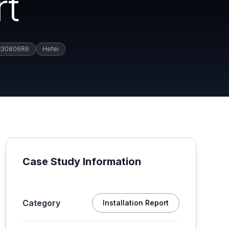
rt
230806R6
Hefei
Case Study Information
Category
Installation Report