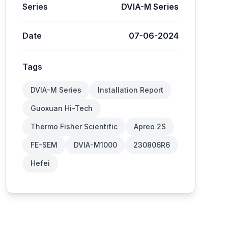
Series
DVIA-M Series
Date
07-06-2024
Tags
DVIA-M Series
Installation Report
Guoxuan Hi-Tech
Thermo Fisher Scientific
Apreo 2S
FE-SEM
DVIA-M1000
230806R6
Hefei