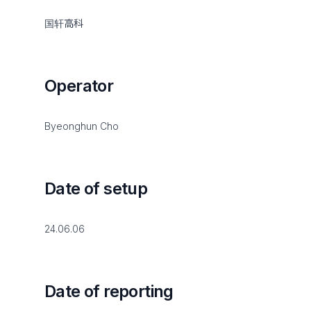
国轩高科
Operator
Byeonghun Cho
Date of setup
24.06.06
Date of reporting