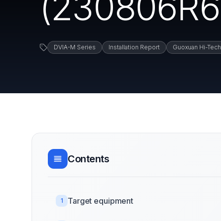
(230806R6)
DVIA-M Series
Installation Report
Guoxuan Hi-Tech
Contents
Target equipment
1