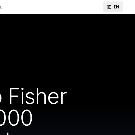
EN
t
 Fisher
000