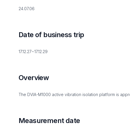
24.07.06
Date of business trip
17.12.27~17.12.29
Overview
The DVIA-M1000 active vibration isolation platform is appro
Measurement date