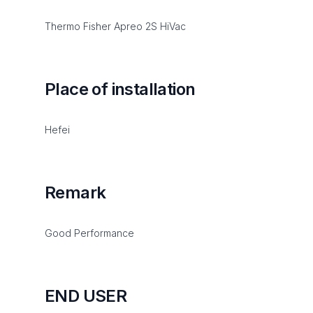
Thermo Fisher Apreo 2S HiVac
Place of installation
Hefei
Remark
Good Performance
END USER