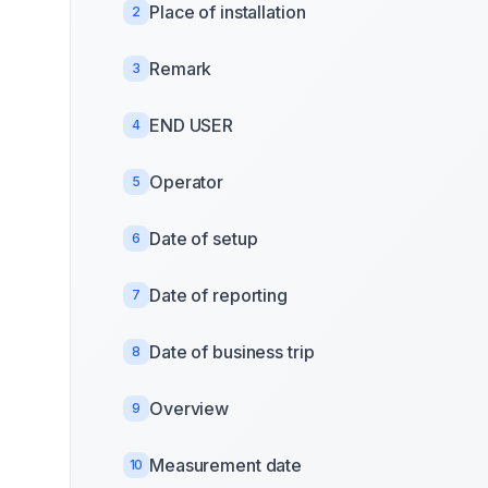
Place of installation
2
Remark
3
END USER
4
Operator
5
Date of setup
6
Date of reporting
7
Date of business trip
8
Overview
9
Measurement date
10