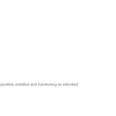
priately installed and functioning as intended.