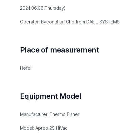
2024.06.06(Thursday)
Operator: Byeonghun Cho from DAEIL SYSTEMS
Place of measurement
Hefei
Equipment Model
Manufacturer: Thermo Fisher
Model: Apreo 2S HiVac