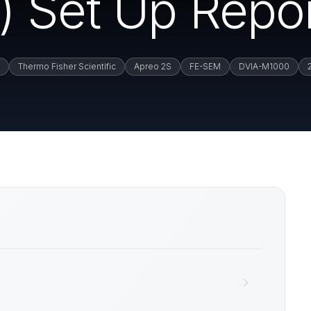
 Set Up Repo
Thermo Fisher Scientific
Apreo 2S
FE-SEM
DVIA-M1000