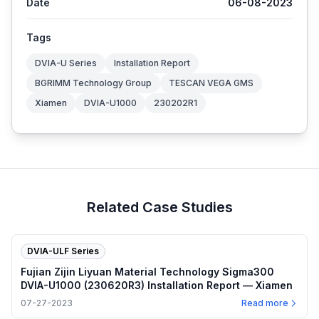
Date
06-08-2023
Tags
DVIA-U Series
Installation Report
BGRIMM Technology Group
TESCAN VEGA GMS
Xiamen
DVIA-U1000
230202R1
Related Case Studies
DVIA-ULF Series
Fujian Zijin Liyuan Material Technology Sigma300
DVIA-U1000 (230620R3) Installation Report — Xiamen
07-27-2023
Read more