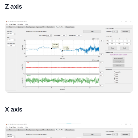
Z axis
X axis