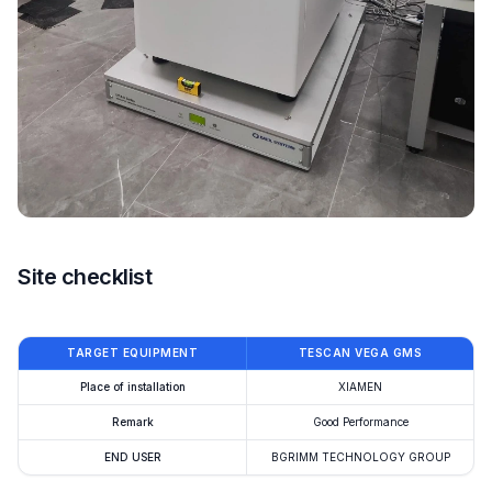
Site checklist
TARGET EQUIPMENT
TESCAN VEGA GMS
Place of installation
XIAMEN
Remark
Good Performance
END USER
BGRIMM TECHNOLOGY GROUP