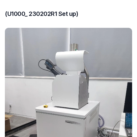
(U1000_ 230202R1 Set up)