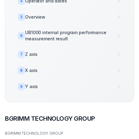
Operator and dates
4
Overview
5
UB1000 internal program performance
6
measurement result
Z axis
7
X axis
8
Y axis
9
BGRIMM TECHNOLOGY GROUP
BGRIMM TECHNOLOGY GROUP