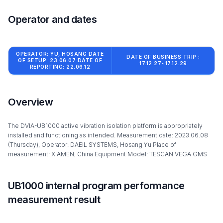
Operator and dates
OPERATOR: YU, HOSANG DATE
DATE OF BUSINESS TRIP :
OF SETUP: 23.06.07 DATE OF
17.12.27~17.12.29
REPORTING: 22.06.12
Overview
The DVIA-UB1000 active vibration isolation platform is appropriately
installed and functioning as intended. Measurement date: 2023.06.08
(Thursday), Operator: DAEIL SYSTEMS, Hosang Yu Place of
measurement: XIAMEN, China Equipment Model: TESCAN VEGA GMS
UB1000 internal program performance
measurement result