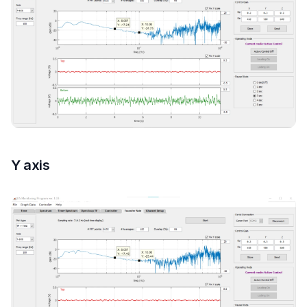
Y axis