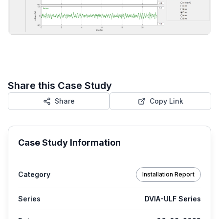
Share this Case Study
Share
Copy Link
Case Study Information
Category
Installation Report
Series
DVIA-ULF Series