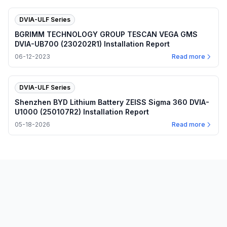
DVIA-ULF Series
BGRIMM TECHNOLOGY GROUP TESCAN VEGA GMS
DVIA-UB700 (230202R1) Installation Report
06-12-2023
Read more
DVIA-ULF Series
Shenzhen BYD Lithium Battery ZEISS Sigma 360 DVIA-
U1000 (250107R2) Installation Report
05-18-2026
Read more