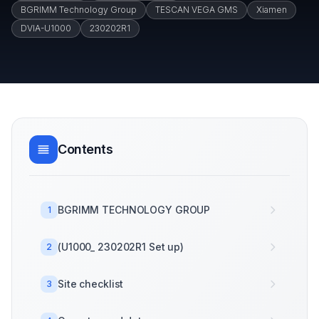
BGRIMM Technology Group
TESCAN VEGA GMS
Xiamen
DVIA-U1000
230202R1
Contents
BGRIMM TECHNOLOGY GROUP
1
(U1000_ 230202R1 Set up)
2
Site checklist
3