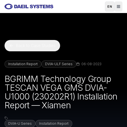
Skip to main content
EN
Back to Case Studies
Installation Report
DVIA-ULF Series
06-08-2023
BGRIMM Technology Group
TESCAN VEGA GMS DVIA-
U1000 (230202R1) Installation
Report — Xiamen
DVIA-U Series
Installation Report