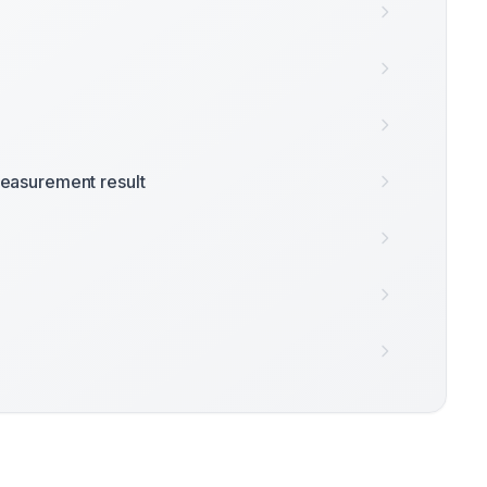
easurement result