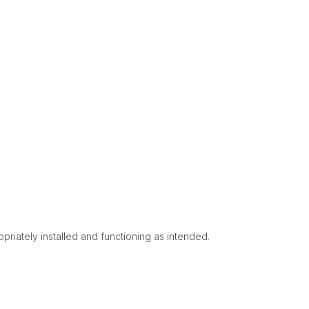
priately installed and functioning as intended.