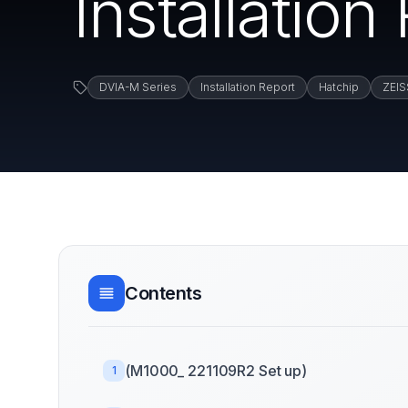
Installation
DVIA-M Series
Installation Report
Hatchip
ZEIS
Contents
(M1000_ 221109R2 Set up)
1