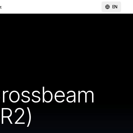
EN
t
Crossbeam
R2)