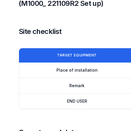
(M1000_ 221109R2 Set up)
Site checklist
TARGET EQUIPMENT
Place of installation
Remark
END USER