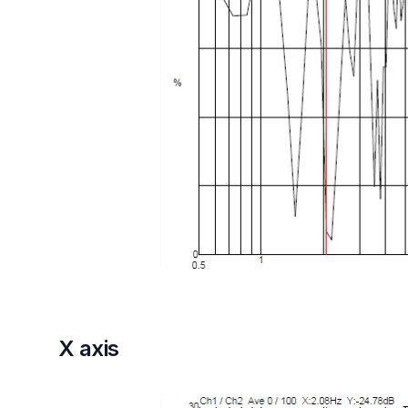
X axis