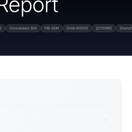
 Report
S
Crossbeam 350
FIB-SEM
DVIA-M1000
221109R2
Shenz