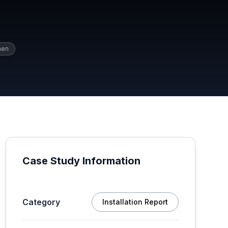
hen
Case Study Information
Category
Installation Report