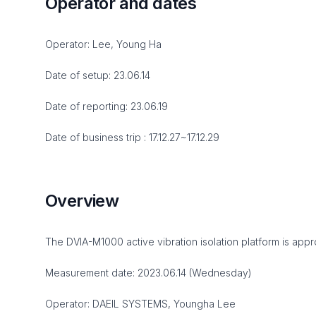
Operator and dates
Operator: Lee, Young Ha
Date of setup: 23.06.14
Date of reporting: 23.06.19
Date of business trip : 17.12.27~17.12.29
Overview
The DVIA-M1000 active vibration isolation platform is appro
Measurement date: 2023.06.14 (Wednesday)
Operator: DAEIL SYSTEMS, Youngha Lee