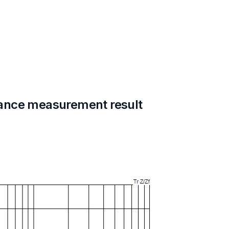
ance measurement result