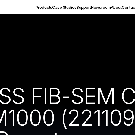
Products
Case Studies
Support
Newsroom
About
Contac
ISS FIB-SEM 
M1000 (221109