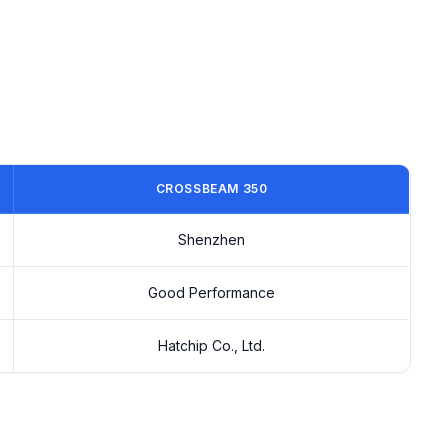
CROSSBEAM 350
Shenzhen
Good Performance
Hatchip Co., Ltd.