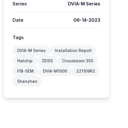
Series
DVIA-M Series
Date
06-14-2023
Tags
DVIA-M Series
Installation Report
Hatchip
ZEISS
Crossbeam 350
FIB-SEM
DVIA-M1000
221109R2
Shenzhen