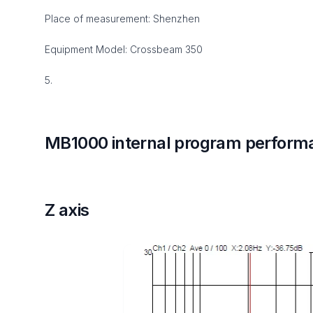
Place of measurement: Shenzhen
Equipment Model: Crossbeam 350
5.
MB1000 internal program perform
Z axis