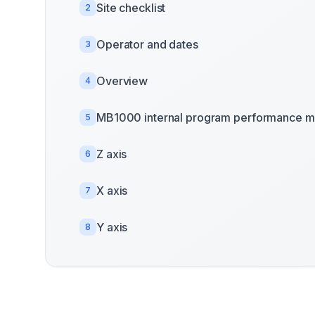
Site checklist
2
Operator and dates
3
Overview
4
MB1000 internal program performance m
5
Z axis
6
X axis
7
Y axis
8