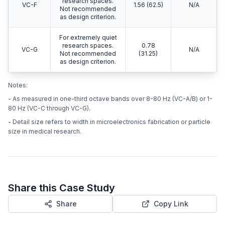
research spaces.
VC-F
1.56 (62.5)
N/A
Not recommended
as design criterion.
For extremely quiet
research spaces.
0.78
VC-G
N/A
Not recommended
(31.25)
as design criterion.
Notes:
- As measured in one-third octave bands over 8-80 Hz (VC-A/B) or 1-
80 Hz (VC-C through VC-G).
- Detail size refers to width in microelectronics fabrication or particle
size in medical research.
Share this Case Study
Share
Copy Link