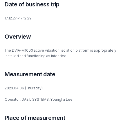
Date of business trip
17.12.27~17.12.29
Overview
The DVIA-M1000 active vibration isolation platform is appropriately
installed and functioning as intended.
Measurement date
2023.04.06 (Thursday),
Operator: DAEIL SYSTEMS, Youngha Lee
Place of measurement