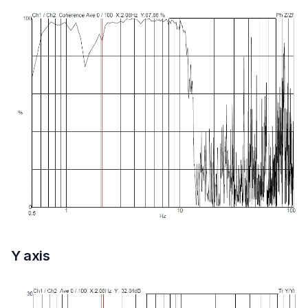
Y axis