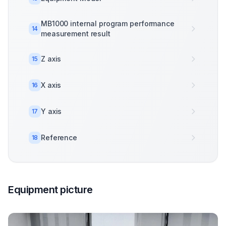
MB1000 internal program performance
14
measurement result
Z axis
15
X axis
16
Y axis
17
Reference
18
Equipment picture