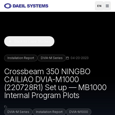
Skip to main content
EN
Back to Case Studies
Installation Report
DVIA-M Series
04-20-2023
Crossbeam 350 NINGBO
CAILIAO DVIA-M1000
(220728R1) Set up — MB1000
Internal Program Plots
DVIA-M Series
Installation Report
DVIA-M1000