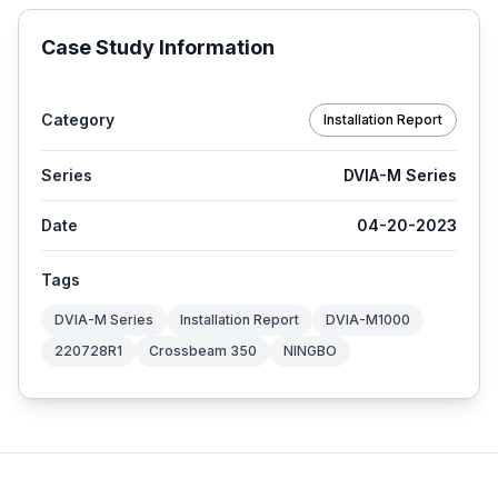
Case Study Information
Category
Installation Report
Series
DVIA-M Series
Date
04-20-2023
Tags
DVIA-M Series
Installation Report
DVIA-M1000
220728R1
Crossbeam 350
NINGBO