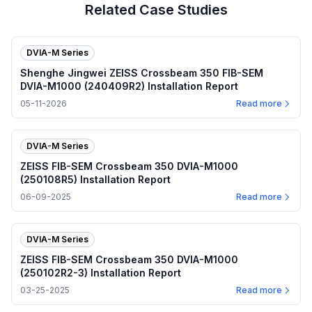
Related Case Studies
DVIA-M Series
Shenghe Jingwei ZEISS Crossbeam 350 FIB-SEM
DVIA-M1000 (240409R2) Installation Report
05-11-2026
Read more
DVIA-M Series
ZEISS FIB-SEM Crossbeam 350 DVIA-M1000
(250108R5) Installation Report
06-09-2025
Read more
DVIA-M Series
ZEISS FIB-SEM Crossbeam 350 DVIA-M1000
(250102R2-3) Installation Report
03-25-2025
Read more