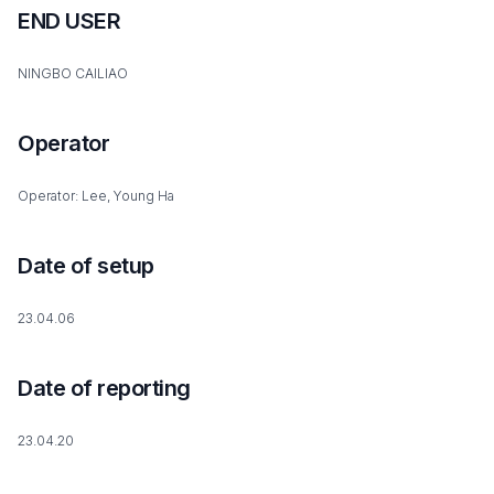
END USER
NINGBO CAILIAO
Operator
Operator: Lee, Young Ha
Date of setup
23.04.06
Date of reporting
23.04.20