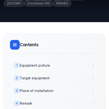
220728R1
Crossbeam 350
NINGBO
Contents
Equipment picture
1
Target equipment
2
Place of installation
3
Remark
4