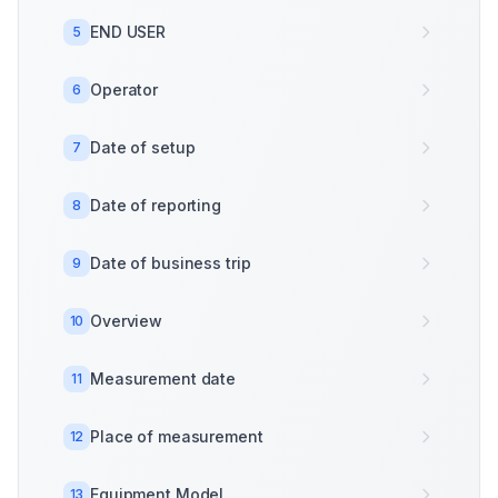
END USER
5
Operator
6
Date of setup
7
Date of reporting
8
Date of business trip
9
Overview
10
Measurement date
11
Place of measurement
12
Equipment Model
13