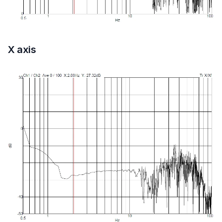
X axis