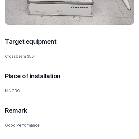
Target equipment
Crossbeam 350
Place of installation
NINGBO
Remark
Good Performance