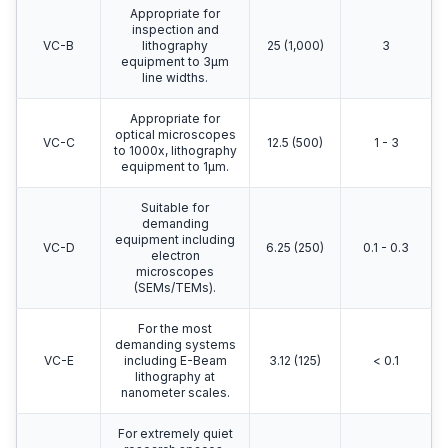
Appropriate for
inspection and
VC-B
lithography
25 (1,000)
3
equipment to 3μm
line widths.
Appropriate for
optical microscopes
VC-C
12.5 (500)
1 - 3
to 1000x, lithography
equipment to 1μm.
Suitable for
demanding
equipment including
VC-D
6.25 (250)
0.1 - 0.3
electron
microscopes
(SEMs/TEMs).
For the most
demanding systems
VC-E
including E-Beam
3.12 (125)
< 0.1
lithography at
nanometer scales.
For extremely quiet