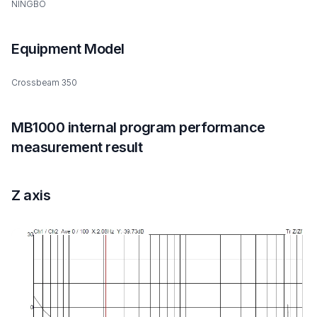
NINGBO
Equipment Model
Crossbeam 350
MB1000 internal program performance
measurement result
Z axis