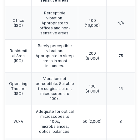
sensitive areas.
Perceptible
vibration.
Office
400
Appropriate to
N/A
(ISO)
(16,000)
offices and non-
sensitive areas.
Barely perceptible
Residenti
vibration.
200
al Area
Appropriate to sleep
75
(8,000)
(ISO)
areas in most
instances.
Vibration not
Operating
perceptible. Suitable
100
Theatre
for surgical suites,
25
(4,000)
(ISO)
microscopes to
100x.
Adequate for optical
microscopes to
VC-A
400x,
50 (2,000)
8
microbalances,
optical balances.