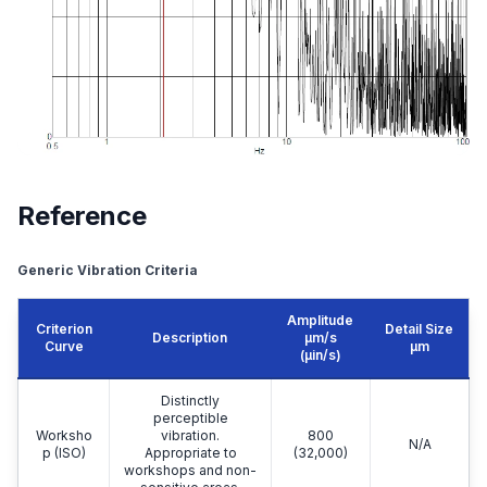
Reference
Generic Vibration Criteria
Amplitude
Criterion
Detail Size
Description
μm/s
Curve
μm
(µin/s)
Distinctly
perceptible
Worksho
vibration.
800
N/A
p (ISO)
Appropriate to
(32,000)
workshops and non-